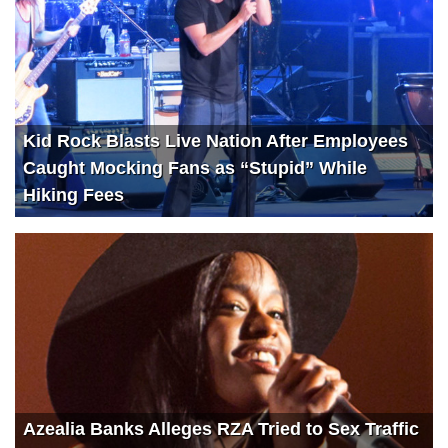
Kid Rock Blasts Live Nation After Employees
Caught Mocking Fans as “Stupid” While
Hiking Fees
Azealia Banks Alleges RZA Tried to Sex Traffic