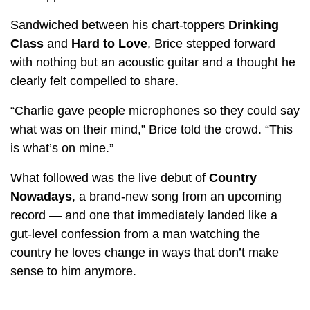
Sandwiched between his chart-toppers
Drinking
Class
and
Hard to Love
, Brice stepped forward
with nothing but an acoustic guitar and a thought he
clearly felt compelled to share.
“Charlie gave people microphones so they could say
what was on their mind,” Brice told the crowd. “This
is what’s on mine.”
What followed was the live debut of
Country
Nowadays
, a brand-new song from an upcoming
record — and one that immediately landed like a
gut-level confession from a man watching the
country he loves change in ways that don’t make
sense to him anymore.