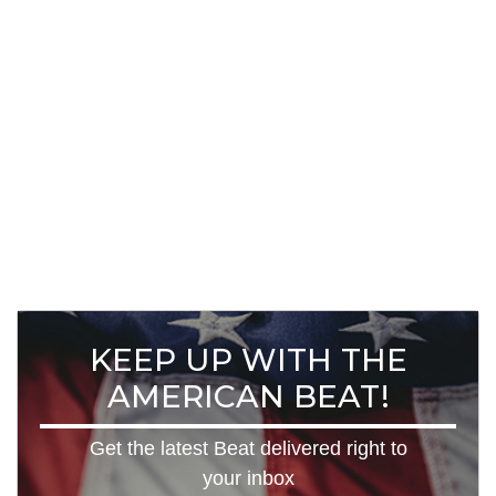
KEEP UP WITH THE
AMERICAN BEAT!
Get the latest Beat delivered right to
your inbox