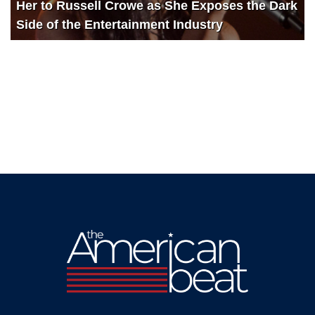
Her to Russell Crowe as She Exposes the Dark
Side of the Entertainment Industry