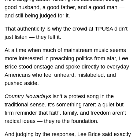
good husband, a good father, and a good man —
and still being judged for it.
That authenticity is why the crowd at TPUSA didn’t
just listen — they felt it.
At a time when much of mainstream music seems
more interested in preaching politics from afar, Lee
Brice stood onstage and spoke directly to everyday
Americans who feel unheard, mislabeled, and
pushed aside.
Country Nowadays
isn’t a protest song in the
traditional sense. It’s something rarer: a quiet but
firm reminder that faith, family, and freedom aren’t
radical ideas — they’re the foundation.
And judging by the response, Lee Brice said exactly