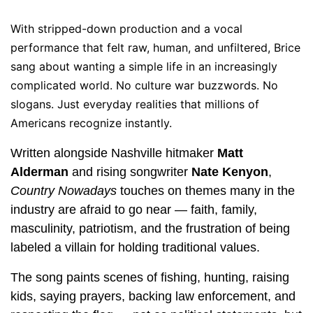
With stripped-down production and a vocal
performance that felt raw, human, and unfiltered, Brice
sang about wanting a simple life in an increasingly
complicated world. No culture war buzzwords. No
slogans. Just everyday realities that millions of
Americans recognize instantly.
Written alongside Nashville hitmaker
Matt
Alderman
and rising songwriter
Nate Kenyon
,
Country Nowadays
touches on themes many in the
industry are afraid to go near — faith, family,
masculinity, patriotism, and the frustration of being
labeled a villain for holding traditional values.
The song paints scenes of fishing, hunting, raising
kids, saying prayers, backing law enforcement, and