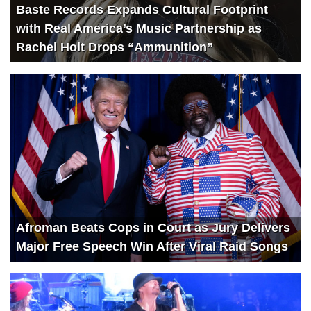
Baste Records Expands Cultural Footprint
with Real America’s Music Partnership as
Rachel Holt Drops “Ammunition”
Afroman Beats Cops in Court as Jury Delivers
Major Free Speech Win After Viral Raid Songs