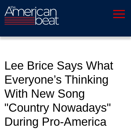
Lee Brice Says What
Everyone’s Thinking
With New Song
"Country Nowadays"
During Pro-America