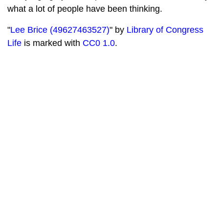
what a lot of people have been thinking.
"
Lee Brice (49627463527)
" by
Library of Congress
Life
is marked with
CC0 1.0
.