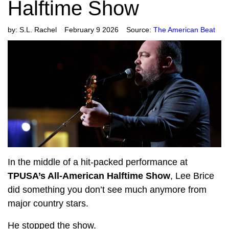
Halftime Show
by:
S.L. Rachel
February 9 2026
Source:
The American Beat
In the middle of a hit-packed performance at
TPUSA’s All-American Halftime Show
, Lee Brice
did something you don’t see much anymore from
major country stars.
He stopped the show.