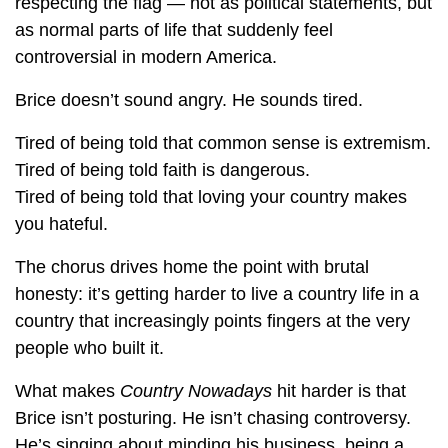
respecting the flag — not as political statements, but
as normal parts of life that suddenly feel
controversial in modern America.
Brice doesn’t sound angry. He sounds tired.
Tired of being told that common sense is extremism.
Tired of being told faith is dangerous.
Tired of being told that loving your country makes
you hateful.
The chorus drives home the point with brutal
honesty: it’s getting harder to live a country life in a
country that increasingly points fingers at the very
people who built it.
What makes
Country Nowadays
hit harder is that
Brice isn’t posturing. He isn’t chasing controversy.
He’s singing about minding his business, being a