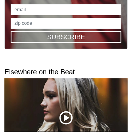
SUBSCRIBE
Elsewhere on the Beat