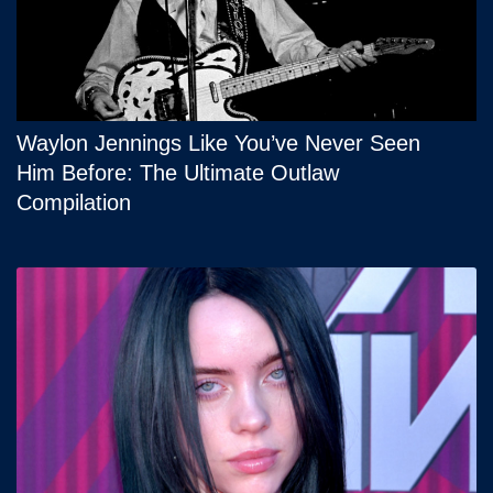
Waylon Jennings Like You’ve Never Seen
Him Before: The Ultimate Outlaw
Compilation