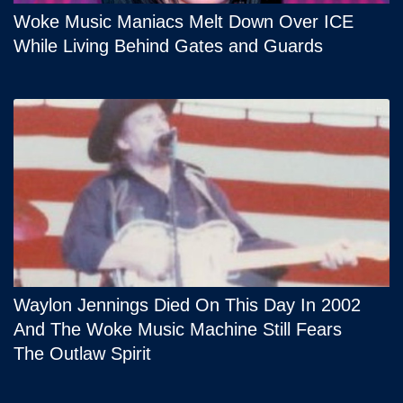
Woke Music Maniacs Melt Down Over ICE
While Living Behind Gates and Guards
Waylon Jennings Died On This Day In 2002
And The Woke Music Machine Still Fears
The Outlaw Spirit