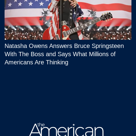
Natasha Owens Answers Bruce Springsteen
With The Boss and Says What Millions of
Americans Are Thinking