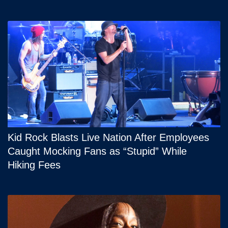
Kid Rock Blasts Live Nation After Employees
Caught Mocking Fans as “Stupid” While
Hiking Fees