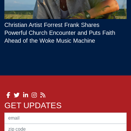
Christian Artist Forrest Frank Shares
Powerful Church Encounter and Puts Faith
Ahead of the Woke Music Machine
GET UPDATES