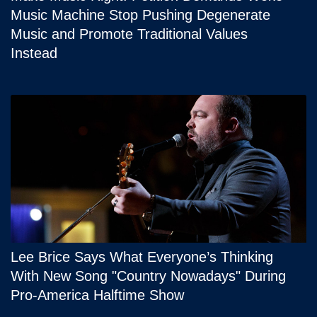
Music Machine Stop Pushing Degenerate
Music and Promote Traditional Values
Instead
Lee Brice Says What Everyone’s Thinking
With New Song "Country Nowadays" During
Pro-America Halftime Show