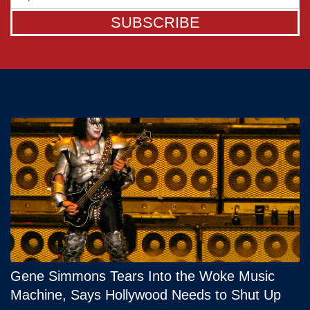
SUBSCRIBE
Gene Simmons Tears Into the Woke Music
Machine, Says Hollywood Needs to Shut Up