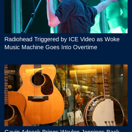
Radiohead Triggered by ICE Video as Woke
Music Machine Goes Into Overtime