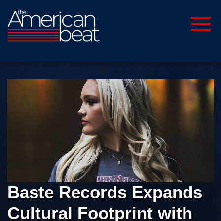
Baste Records Expands
Cultural Footprint with