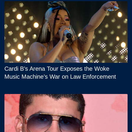
Cardi B’s Arena Tour Exposes the Woke
Music Machine’s War on Law Enforcement