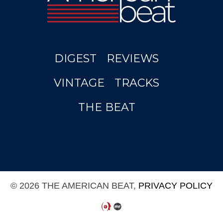
DIGEST
REVIEWS
VINTAGE
TRACKS
THE BEAT
© 2026 THE AMERICAN BEAT,
PRIVACY POLICY