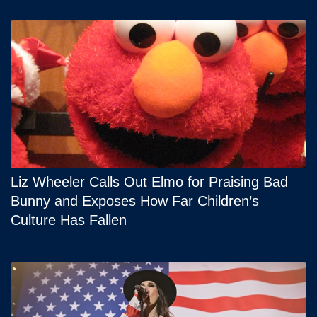
Liz Wheeler Calls Out Elmo for Praising Bad
Bunny and Exposes How Far Children’s
Culture Has Fallen