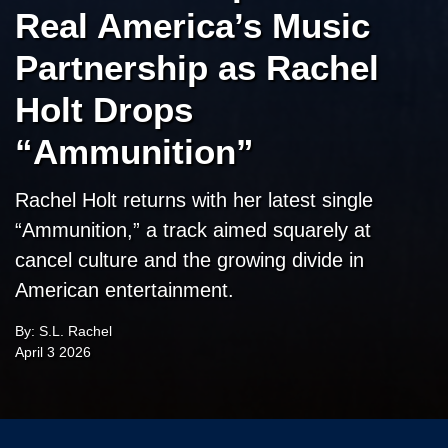
Real America’s Music
Partnership as Rachel
Holt Drops
“Ammunition”
Rachel Holt returns with her latest single
“Ammunition,” a track aimed squarely at
cancel culture and the growing divide in
American entertainment.
By: S.L. Rachel
April 3 2026