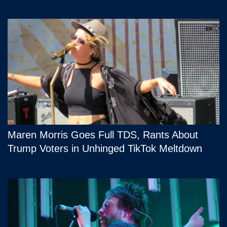
Maren Morris Goes Full TDS, Rants About
Trump Voters in Unhinged TikTok Meltdown