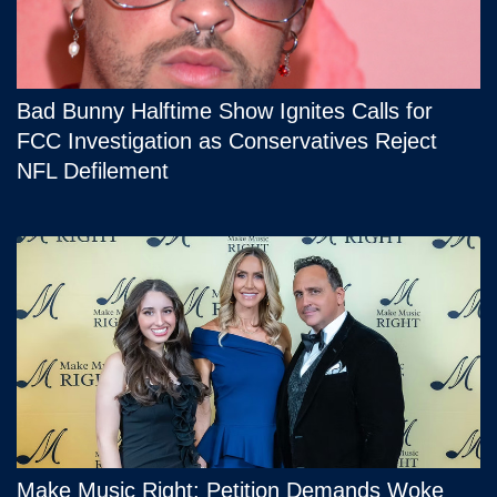
Bad Bunny Halftime Show Ignites Calls for
FCC Investigation as Conservatives Reject
NFL Defilement
Make Music Right: Petition Demands Woke