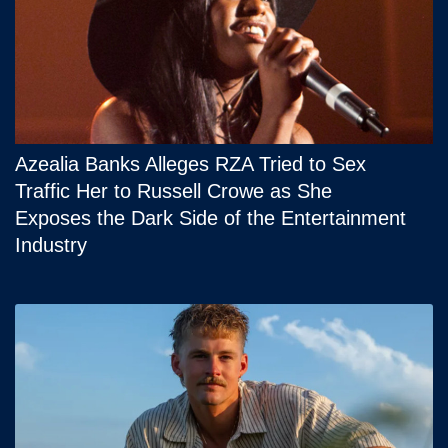
Azealia Banks Alleges RZA Tried to Sex
Traffic Her to Russell Crowe as She
Exposes the Dark Side of the Entertainment
Industry