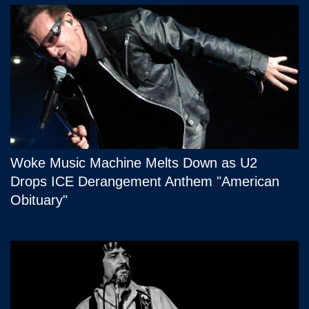
Woke Music Machine Melts Down as U2
Drops ICE Derangement Anthem "American
Obituary"