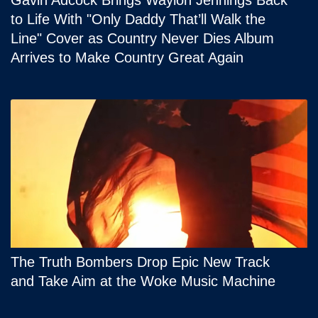
Gavin Adcock Brings Waylon Jennings Back
to Life With "Only Daddy That’ll Walk the
Line" Cover as Country Never Dies Album
Arrives to Make Country Great Again
The Truth Bombers Drop Epic New Track
and Take Aim at the Woke Music Machine