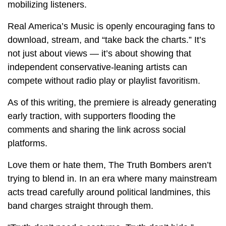
mobilizing listeners.
Real America’s Music is openly encouraging fans to
download, stream, and “take back the charts.” It’s
not just about views — it’s about showing that
independent conservative-leaning artists can
compete without radio play or playlist favoritism.
As of this writing, the premiere is already generating
early traction, with supporters flooding the
comments and sharing the link across social
platforms.
Love them or hate them, The Truth Bombers aren’t
trying to blend in. In an era where many mainstream
acts tread carefully around political landmines, this
band charges straight through them.