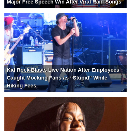
Major Free Speech Win After Viral Raid Songs
Kid Rock Blasts Live Nation After Employees
Caught Mocking Fans as “Stupid” While
Hiking Fees