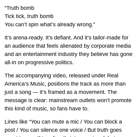
“Truth bomb
Tick tick, truth bomb
You can’t spin what’s already wrong.”
It’s arena-ready. It’s defiant. And it’s tailor-made for
an audience that feels alienated by corporate media
and an entertainment industry they believe has gone
all-in on progressive politics.
The accompanying video, released under Real
America’s Music, positions the track as more than
just a song — it’s framed as a movement. The
message is clear: mainstream outlets won’t promote
this kind of music, so fans have to.
Lines like “You can mute a mic / You can block a
post / You can silence one voice / But truth goes