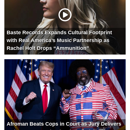
Baste Records Expands Cultural Footprint
with Real America’s Music Partnership as
Rachel Holt Drops “Ammunition”
Afroman Beats Cops in Court as Jury Delivers