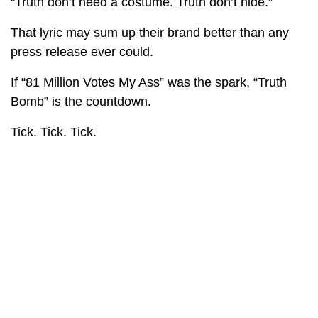
“Truth don’t need a costume. Truth don’t hide.”
That lyric may sum up their brand better than any
press release ever could.
If “81 Million Votes My Ass” was the spark, “Truth
Bomb” is the countdown.
Tick. Tick. Tick.