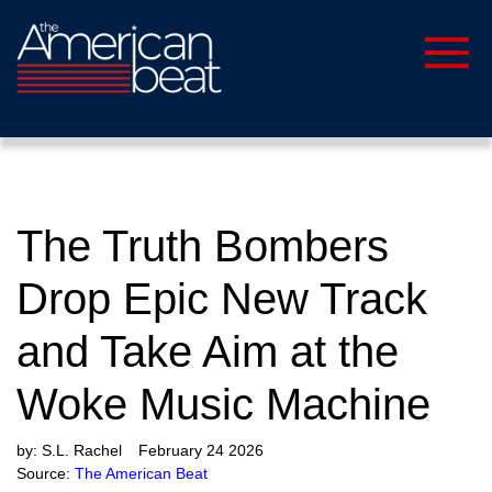
The Truth Bombers
Drop Epic New Track
and Take Aim at the
Woke Music Machine
by:
S.L. Rachel
February 24 2026
Source:
The American Beat