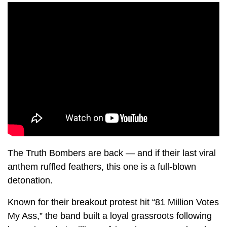
The Truth Bombers are back — and if their last viral
anthem ruffled feathers, this one is a full-blown
detonation.
Known for their breakout protest hit “81 Million Votes
My Ass,” the band built a loyal grassroots following