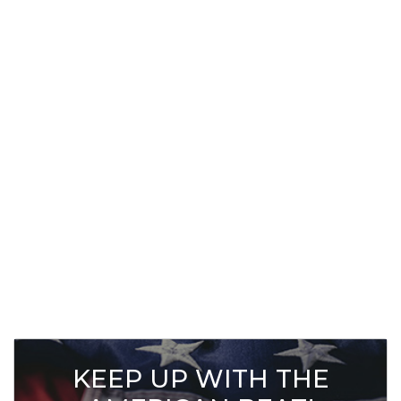
KEEP UP WITH THE