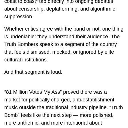
coast to coast” tap directly into ongoing debates
about censorship, deplatforming, and algorithmic
suppression.
Whether critics agree with the band or not, one thing
is undeniable: they understand their audience. The
Truth Bombers speak to a segment of the country
that feels dismissed, mocked, or ignored by elite
cultural institutions.
And that segment is loud.
“81 Million Votes My Ass” proved there was a
market for politically charged, anti-establishment
music outside the traditional industry pipeline. “Truth
Bomb” feels like the next step — more polished,
more anthemic, and more intentional about