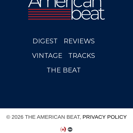
DIGEST
REVIEWS
VINTAGE
TRACKS
THE BEAT
© 2026 THE AMERICAN BEAT,
PRIVACY POLICY