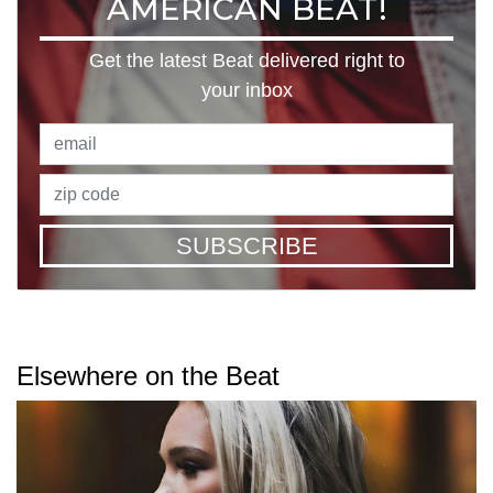
AMERICAN BEAT!
Get the latest Beat delivered right to
your inbox
SUBSCRIBE
Elsewhere on the Beat