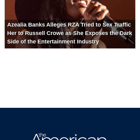
Azealia Banks Alleges RZA Tried to Sex Traffic
Her to Russell Crowe as She Exposes the Dark
Side of the Entertainment Industry