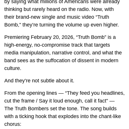
by saying what millions of Americans were already
thinking but rarely heard on the radio. Now, with
their brand-new single and music video “Truth
Bomb,” they’re turning the volume up even higher.
Premiering February 20, 2026, “Truth Bomb” is a
high-energy, no-compromise track that targets
media manipulation, narrative control, and what the
band sees as the suffocation of dissent in modern
culture.
And they’re not subtle about it.
From the opening lines — “They feed you headlines,
cut the frame / Say it loud enough, call it fact” —
The Truth Bombers set the tone. The song builds
with a ticking hook that explodes into the chant-like
chorus: