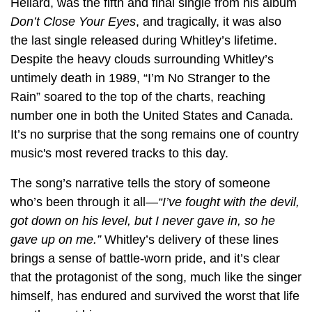
Hellard, was the fifth and final single from his album
Don’t Close Your Eyes
, and tragically, it was also
the last single released during Whitley’s lifetime.
Despite the heavy clouds surrounding Whitley’s
untimely death in 1989, “I’m No Stranger to the
Rain” soared to the top of the charts, reaching
number one in both the United States and Canada.
It’s no surprise that the song remains one of country
music's most revered tracks to this day.
The song’s narrative tells the story of someone
who’s been through it all—
“I’ve fought with the devil,
got down on his level, but I never gave in, so he
gave up on me.”
Whitley’s delivery of these lines
brings a sense of battle-worn pride, and it’s clear
that the protagonist of the song, much like the singer
himself, has endured and survived the worst that life