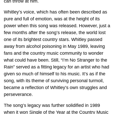
can throw at him.
Whitley’s voice, which has often been described as
pure and full of emotion, was at the height of its
power when this song was released. However, just a
few months after the song’s release, the world lost
one of its brightest country stars. Whitley passed
away from alcohol poisoning in May 1989, leaving
fans and the country music community to wonder
what could have been. Still, “I’m No Stranger to the
Rain” served as a fitting legacy for an artist who had
given so much of himself to his music. It’s as if the
song, with its theme of surviving personal turmoil,
became a reflection of Whitley’s own struggles and
perseverance.
The song’s legacy was further solidified in 1989
when it won Single of the Year at the Country Music