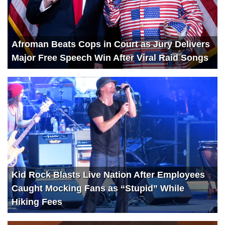
Afroman Beats Cops in Court as Jury Delivers
Major Free Speech Win After Viral Raid Songs
Kid Rock Blasts Live Nation After Employees
Caught Mocking Fans as “Stupid” While
Hiking Fees