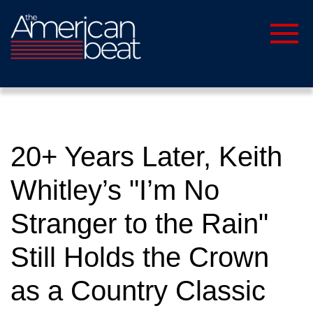
20+ Years Later, Keith
Whitley’s "I’m No
Stranger to the Rain"
Still Holds the Crown
as a Country Classic