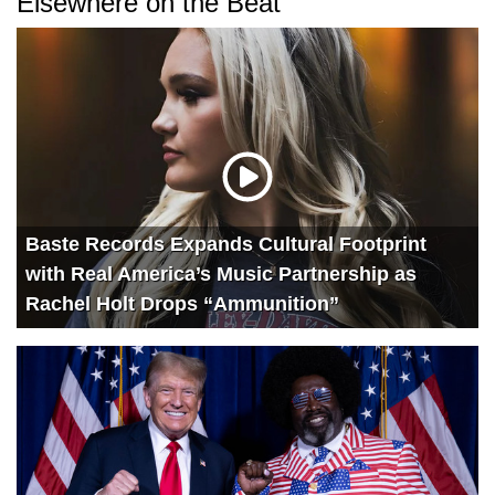
Elsewhere on the Beat
Baste Records Expands Cultural Footprint
with Real America’s Music Partnership as
Rachel Holt Drops “Ammunition”