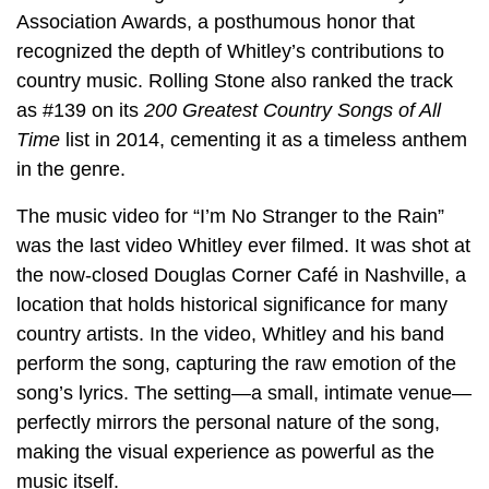
Association Awards, a posthumous honor that
recognized the depth of Whitley’s contributions to
country music. Rolling Stone also ranked the track
as #139 on its
200 Greatest Country Songs of All
Time
list in 2014, cementing it as a timeless anthem
in the genre.
The music video for “I’m No Stranger to the Rain”
was the last video Whitley ever filmed. It was shot at
the now-closed Douglas Corner Café in Nashville, a
location that holds historical significance for many
country artists. In the video, Whitley and his band
perform the song, capturing the raw emotion of the
song’s lyrics. The setting—a small, intimate venue—
perfectly mirrors the personal nature of the song,
making the visual experience as powerful as the
music itself.