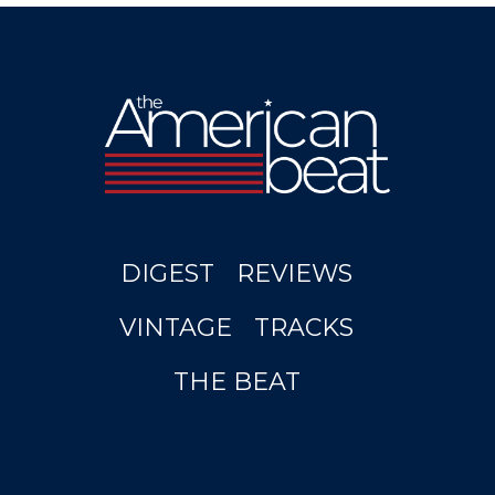
DIGEST
REVIEWS
VINTAGE
TRACKS
THE BEAT