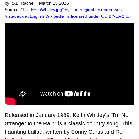
by:
S.L. Rachel
March 19 2025
Source:
"File:KeithWhitley.jpg" by The original uploader was
Vistadeck at English Wikipedia. is licensed under CC BY-SA 2.5.
Released in January 1989, Keith Whitley’s "I'm No
Stranger to the Rain" is a classic country song. This
haunting ballad, written by Sonny Curtis and Ron