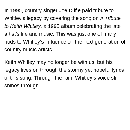
In 1995, country singer Joe Diffie paid tribute to
Whitley’s legacy by covering the song on
A Tribute
to Keith Whitley
, a 1995 album celebrating the late
artist’s life and music. This was just one of many
nods to Whitley’s influence on the next generation of
country music artists.
Keith Whitley may no longer be with us, but his
legacy lives on through the stormy yet hopeful lyrics
of this song. Through the rain, Whitley’s voice still
shines through.