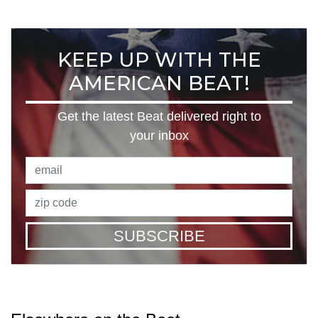
KEEP UP WITH THE
AMERICAN BEAT!
Get the latest Beat delivered right to
your inbox
SUBSCRIBE