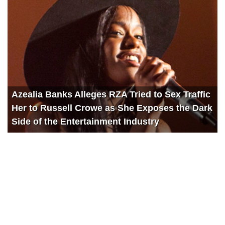
Azealia Banks Alleges RZA Tried to Sex Traffic
Her to Russell Crowe as She Exposes the Dark
Side of the Entertainment Industry