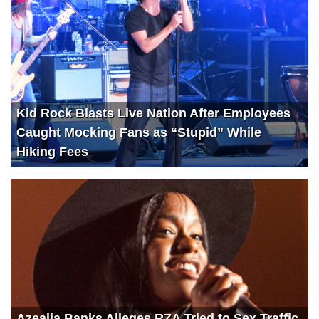
Kid Rock Blasts Live Nation After Employees
Caught Mocking Fans as “Stupid” While
Hiking Fees
Azealia Banks Alleges RZA Tried to Sex Traffic