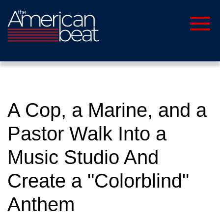
A Cop, a Marine, and a
Pastor Walk Into a
Music Studio And
Create a "Colorblind"
Anthem