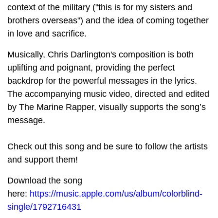
context of the military ("this is for my sisters and
brothers overseas") and the idea of coming together
in love and sacrifice.
Musically, Chris Darlington's composition is both
uplifting and poignant, providing the perfect
backdrop for the powerful messages in the lyrics.
The accompanying music video, directed and edited
by The Marine Rapper, visually supports the song’s
message.
Check out this song and be sure to follow the artists
and support them!
Download the song
here:
https://music.apple.com/us/album/colorblind-
single/1792716431