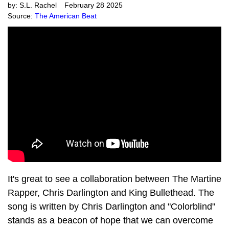
by:
S.L. Rachel
February 28 2025
Source:
The American Beat
It's great to see a collaboration between The Martine
Rapper, Chris Darlington and King Bullethead. The
song is written by Chris Darlington and "Colorblind"
stands as a beacon of hope that we can overcome