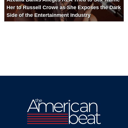
Her to Russell Crowe as She Exposes the Dark
Side of the Entertainment Industry