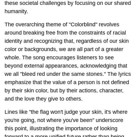
these societal challenges by focusing on our shared
humanity.
The overarching theme of "Colorblind" revolves
around breaking free from the constraints of racial
identity and recognizing that, regardless of our skin
color or backgrounds, we are all part of a greater
whole. The song encourages listeners to see
beyond external appearances, acknowledging that
we all "bleed red under the same stones." The lyrics
emphasize that the value of a person is not defined
by their skin color, but by their actions, character,
and the love they give to others.
Lines like "the flag won't judge your skin, it's where
you're going, not where you've been" underscore
this point, illustrating the importance of looking
forward to a more unified future rather than being