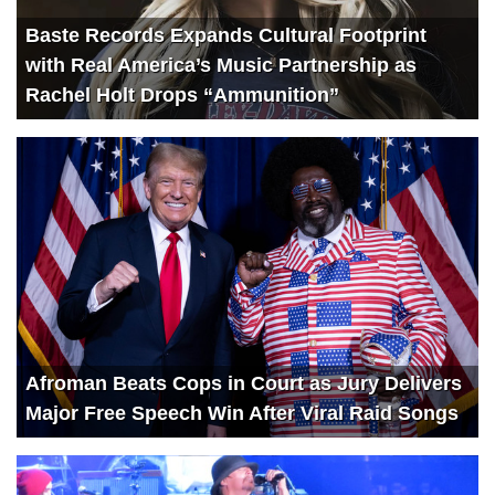
Baste Records Expands Cultural Footprint
with Real America’s Music Partnership as
Rachel Holt Drops “Ammunition”
Afroman Beats Cops in Court as Jury Delivers
Major Free Speech Win After Viral Raid Songs