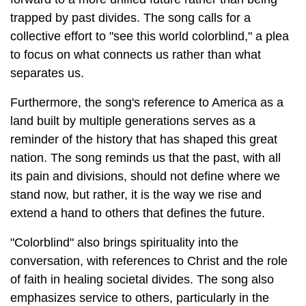
trapped by past divides. The song calls for a
collective effort to "see this world colorblind," a plea
to focus on what connects us rather than what
separates us.
Furthermore, the song's reference to America as a
land built by multiple generations serves as a
reminder of the history that has shaped this great
nation. The song reminds us that the past, with all
its pain and divisions, should not define where we
stand now, but rather, it is the way we rise and
extend a hand to others that defines the future.
"Colorblind" also brings spirituality into the
conversation, with references to Christ and the role
of faith in healing societal divides. The song also
emphasizes service to others, particularly in the