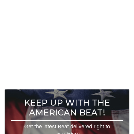
KEEP UP WITH THE
AMERICAN BEAT!
Get the latest Beat delivered right to