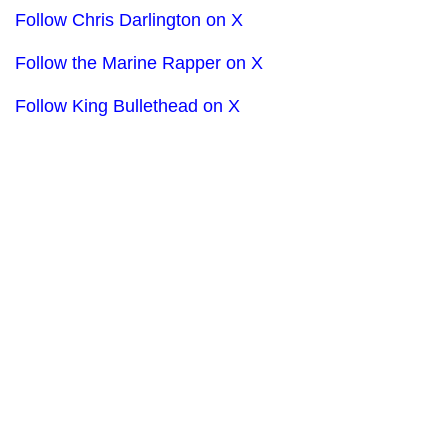
Follow Chris Darlington on X
Follow the Marine Rapper on X
Follow King Bullethead on X