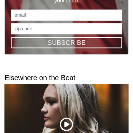
your inbox
SUBSCRIBE
Elsewhere on the Beat