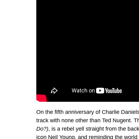
On the fifth anniversary of Charlie Daniel
track with none other than Ted Nugent. 
Do?)
, is a rebel yell straight from the ba
icon Neil Young, and reminding the world w