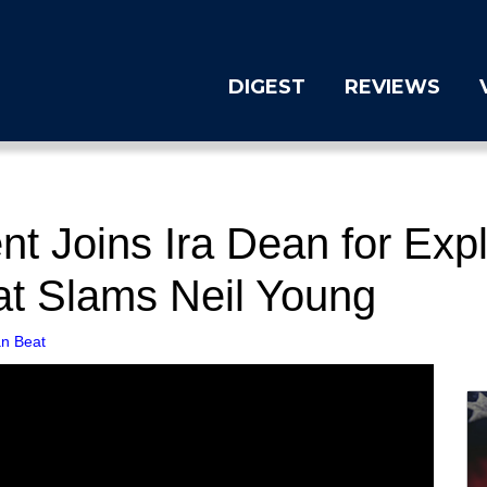
DIGEST
REVIEWS
 Joins Ira Dean for Expl
at Slams Neil Young
n Beat