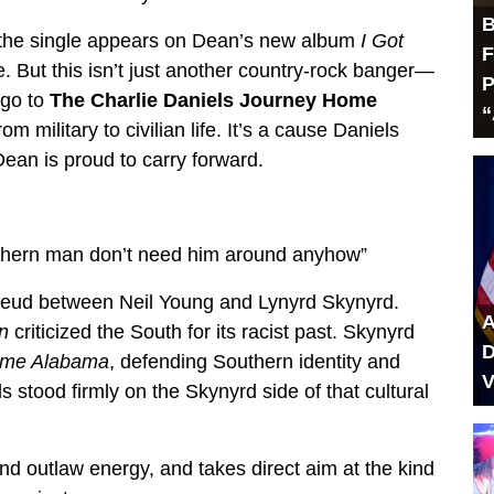
B
 the single appears on Dean’s new album
I Got
F
. But this isn’t just another country-rock banger—
P
 go to
The Charlie Daniels Journey Home
“
om military to civilian life. It’s a cause Daniels
ean is proud to carry forward.
uthern man don’t need him around anyhow”
d feud between Neil Young and Lynyrd Skynyrd.
A
n
criticized the South for its racist past. Skynyrd
D
ome Alabama
, defending Southern identity and
V
 stood firmly on the Skynyrd side of that cultural
 outlaw energy, and takes direct aim at the kind