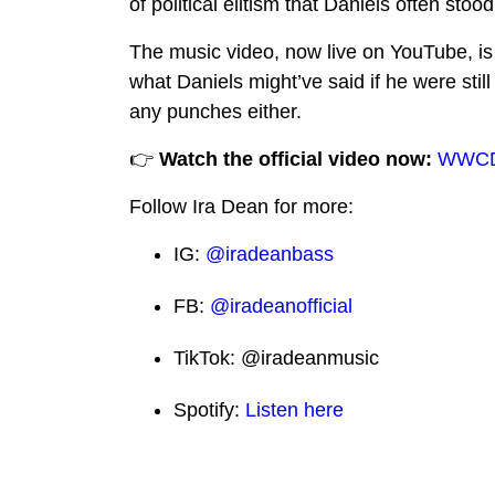
of political elitism that Daniels often stoo
The music video, now live on YouTube, is 
what Daniels might’ve said if he were still
any punches either.
👉
Watch the official video now:
WWCDD
Follow Ira Dean for more:
IG:
@iradeanbass
FB:
@iradeanofficial
TikTok:
@iradeanmusic
Spotify:
Listen here