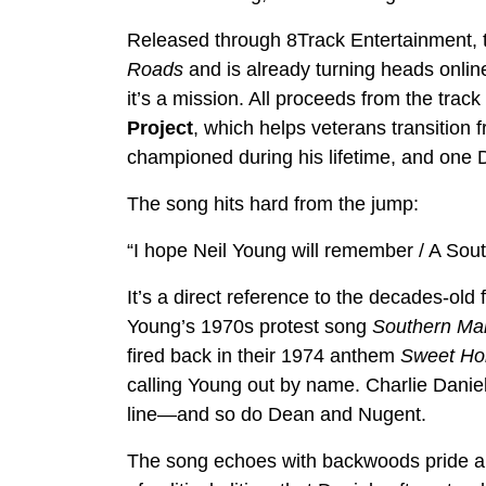
Released through 8Track Entertainment,
Roads
and is already turning heads online
it’s a mission. All proceeds from the track
Project
, which helps veterans transition fr
championed during his lifetime, and one D
The song hits hard from the jump:
“I hope Neil Young will remember / A So
It’s a direct reference to the decades-ol
Young’s 1970s protest song
Southern Ma
fired back in their 1974 anthem
Sweet H
calling Young out by name. Charlie Daniels
line—and so do Dean and Nugent.
The song echoes with backwoods pride and