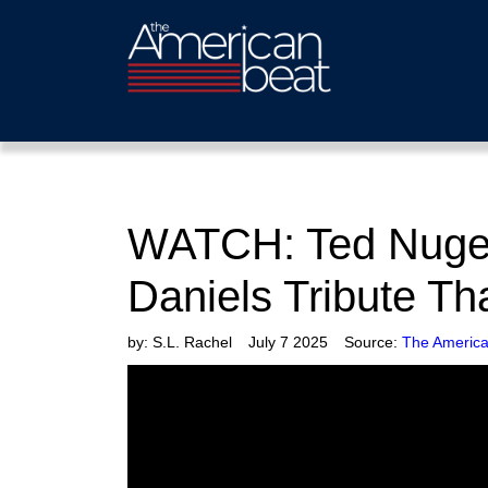
WATCH: Ted Nugent
Daniels Tribute Th
by:
S.L. Rachel
July 7 2025
Source:
The America