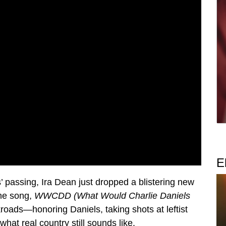
E
s’ passing, Ira Dean just dropped a blistering new
The song,
WWCDD (What Would Charlie Daniels
ckroads—honoring Daniels, taking shots at leftist
hat real country still sounds like.