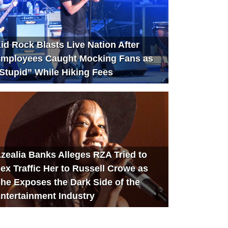
id Rock Blasts Live Nation After
mployees Caught Mocking Fans as
Stupid” While Hiking Fees
zealia Banks Alleges RZA Tried to
ex Traffic Her to Russell Crowe as
he Exposes the Dark Side of the
ntertainment Industry