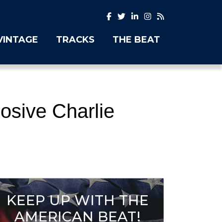
VINTAGE
TRACKS
THE BEAT
osive Charlie
KEEP UP WITH THE
AMERICAN BEAT!