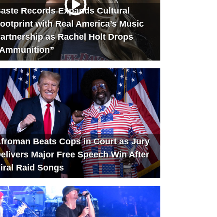
aste Records Expands Cultural
ootprint with Real America’s Music
artnership as Rachel Holt Drops
Ammunition”
froman Beats Cops in Court as Jury
elivers Major Free Speech Win After
iral Raid Songs