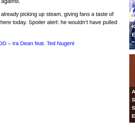
d against.
already picking up steam, giving fans a taste of
 here today. Spoiler alert: he wouldn’t have pulled
K
E
“
 – Ira Dean feat. Ted Nugent
A
S
S
E