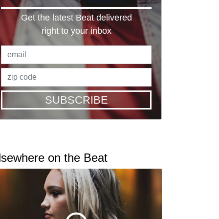
Get the latest Beat delivered
right to your inbox
SUBSCRIBE
lsewhere on the Beat