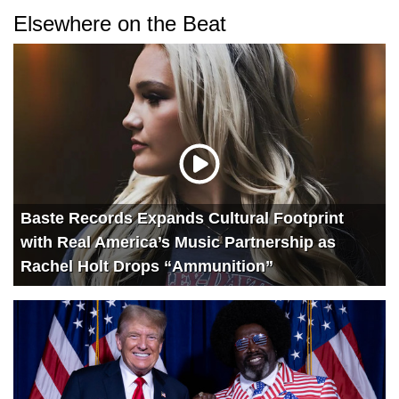
Elsewhere on the Beat
Baste Records Expands Cultural Footprint
with Real America’s Music Partnership as
Rachel Holt Drops “Ammunition”