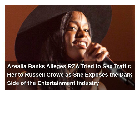
Azealia Banks Alleges RZA Tried to Sex Traffic
Her to Russell Crowe as She Exposes the Dark
Side of the Entertainment Industry