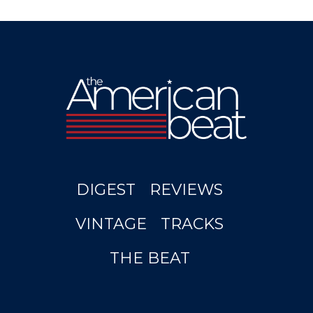
DIGEST
REVIEWS
VINTAGE
TRACKS
THE BEAT