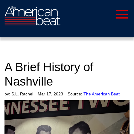
A Brief History of
Nashville
by:
S.L. Rachel
Mar 17, 2023
Source:
The American Beat