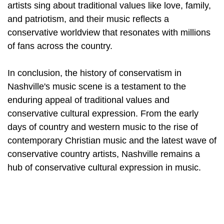
artists sing about traditional values like love, family,
and patriotism, and their music reflects a
conservative worldview that resonates with millions
of fans across the country.
In conclusion, the history of conservatism in
Nashville's music scene is a testament to the
enduring appeal of traditional values and
conservative cultural expression. From the early
days of country and western music to the rise of
contemporary Christian music and the latest wave of
conservative country artists, Nashville remains a
hub of conservative cultural expression in music.