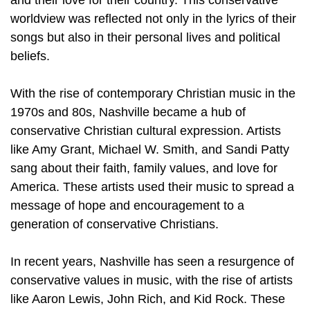
and their love for their country. This conservative
worldview was reflected not only in the lyrics of their
songs but also in their personal lives and political
beliefs.
With the rise of contemporary Christian music in the
1970s and 80s, Nashville became a hub of
conservative Christian cultural expression. Artists
like Amy Grant, Michael W. Smith, and Sandi Patty
sang about their faith, family values, and love for
America. These artists used their music to spread a
message of hope and encouragement to a
generation of conservative Christians.
In recent years, Nashville has seen a resurgence of
conservative values in music, with the rise of artists
like Aaron Lewis, John Rich, and Kid Rock. These