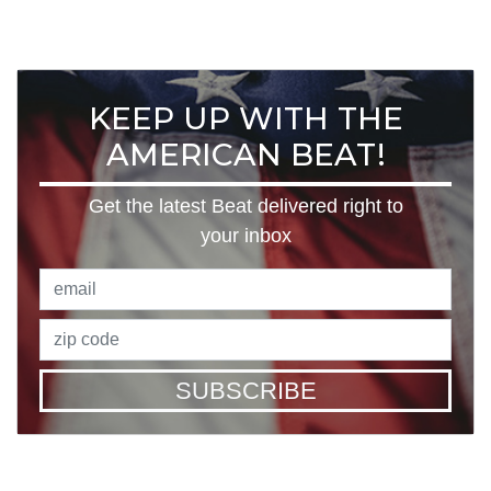
KEEP UP WITH THE
AMERICAN BEAT!
Get the latest Beat delivered right to
your inbox
SUBSCRIBE