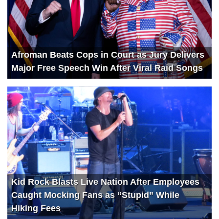
Afroman Beats Cops in Court as Jury Delivers
Major Free Speech Win After Viral Raid Songs
Kid Rock Blasts Live Nation After Employees
Caught Mocking Fans as “Stupid” While
Hiking Fees