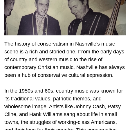
The history of conservatism in Nashville's music
scene is a rich and storied one. From the early days
of country and western music to the rise of
contemporary Christian music, Nashville has always
been a hub of conservative cultural expression.
In the 1950s and 60s, country music was known for
its traditional values, patriotic themes, and
wholesome image. Artists like Johnny Cash, Patsy
Cline, and Hank Williams sang about life in small
towns, the struggles of working-class Americans,