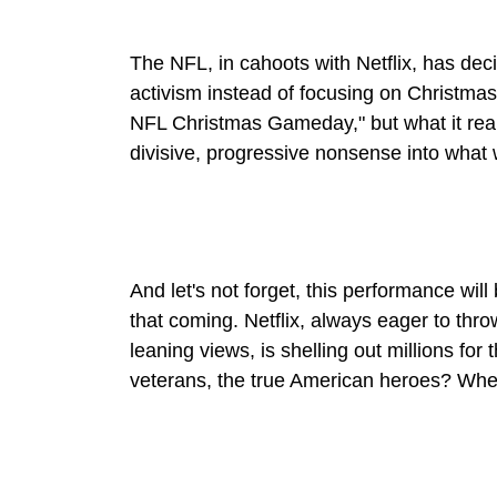
The NFL, in cahoots with Netflix, has deci
activism instead of focusing on Christmas an
NFL Christmas Gameday," but what it really
divisive, progressive nonsense into what 
And let's not forget, this performance wil
that coming. Netflix, always eager to throw
leaning views, is shelling out millions for
veterans, the true American heroes? Wher