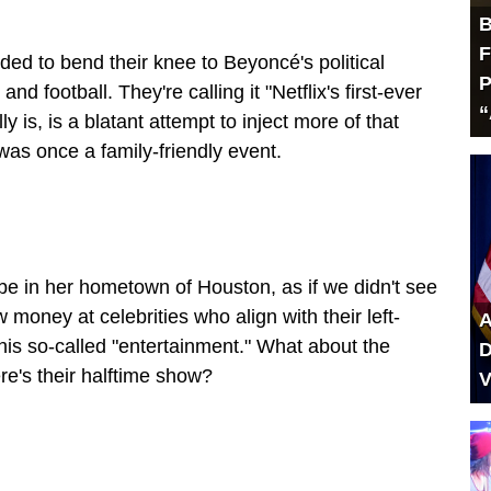
B
F
ded to bend their knee to Beyoncé's political
P
d football. They're calling it "Netflix's first-ever
“
 is, is a blatant attempt to inject more of that
was once a family-friendly event.
l be in her hometown of Houston, as if we didn't see
 money at celebrities who align with their left-
A
 this so-called "entertainment." What about the
D
e's their halftime show?
V