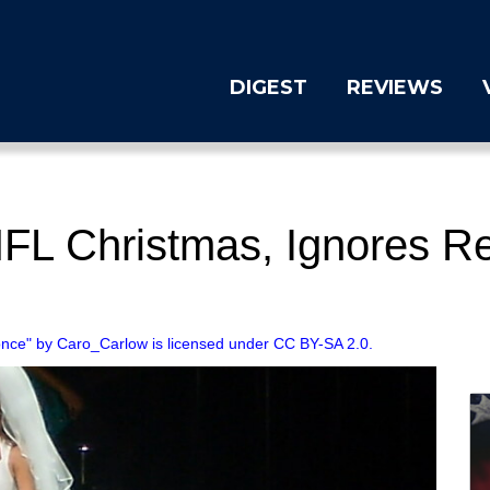
DIGEST
REVIEWS
FL Christmas, Ignores R
nce" by Caro_Carlow is licensed under CC BY-SA 2.0.