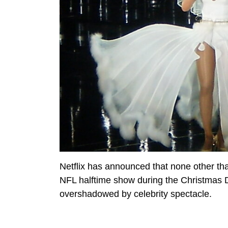
Netflix has announced that none other t
NFL halftime show during the Christmas 
overshadowed by celebrity spectacle.