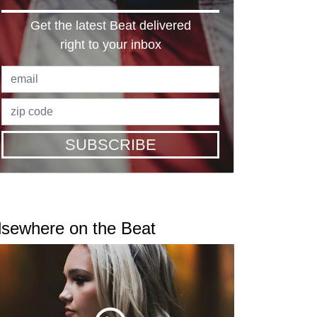
Get the latest Beat delivered
right to your inbox
SUBSCRIBE
lsewhere on the Beat