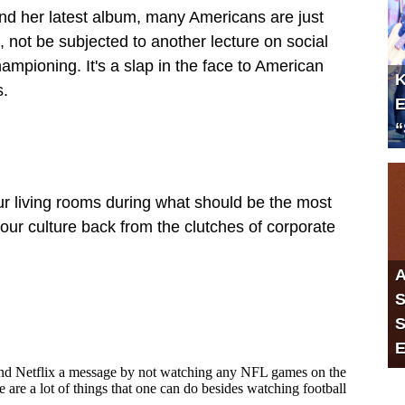
nd her latest album, many Americans are just
es, not be subjected to another lecture on social
ampioning. It's a slap in the face to American
K
s.
E
“
ur living rooms during what should be the most
our culture back from the clutches of corporate
A
S
S
E