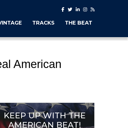
VINTAGE
TRACKS
THE BEAT
eal American
KEEP UP WITH THE
AMERICAN BEAT!