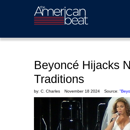
Beyoncé Hijacks N
Traditions
by:
C. Charles
November 18 2024
Source:
"Beyo