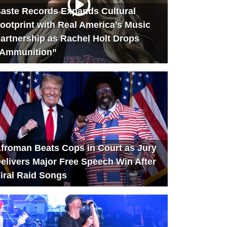
aste Records Expands Cultural
ootprint with Real America’s Music
artnership as Rachel Holt Drops
Ammunition”
froman Beats Cops in Court as Jury
elivers Major Free Speech Win After
iral Raid Songs