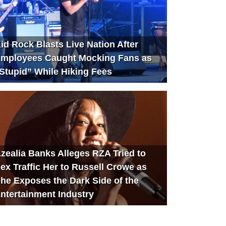
id Rock Blasts Live Nation After
mployees Caught Mocking Fans as
Stupid” While Hiking Fees
zealia Banks Alleges RZA Tried to
ex Traffic Her to Russell Crowe as
he Exposes the Dark Side of the
ntertainment Industry