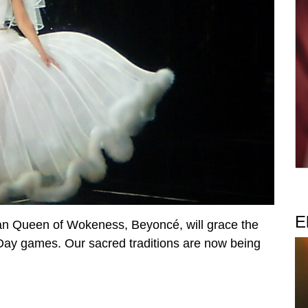
E
han Queen of Wokeness, Beyoncé, will grace the
Day games. Our sacred traditions are now being