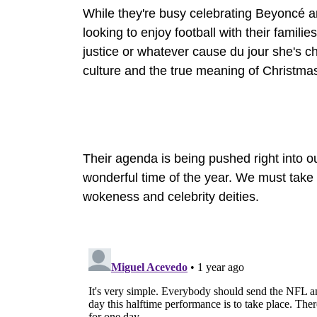
While they're busy celebrating Beyoncé a
looking to enjoy football with their famili
justice or whatever cause du jour she's ch
culture and the true meaning of Christma
Their agenda is being pushed right into o
wonderful time of the year. We must take 
wokeness and celebrity deities.