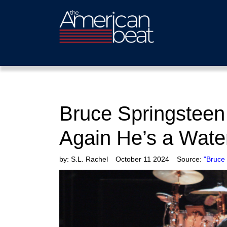
Bruce Springsteen
Again He’s a Wat
by:
S.L. Rachel
October 11 2024
Source:
"Bruce