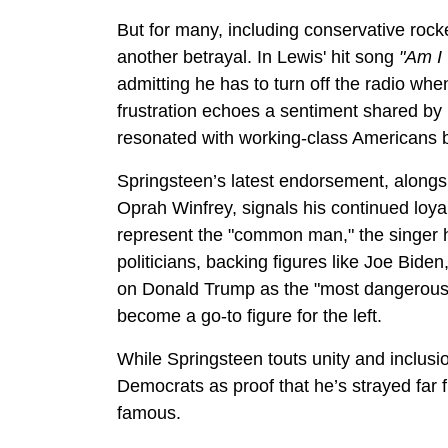
But for many, including conservative rock
another betrayal. In Lewis' hit song
"Am I
admitting he has to turn off the radio w
frustration echoes a sentiment shared b
resonated with working-class Americans bu
Springsteen’s latest endorsement, alongsi
Oprah Winfrey, signals his continued loyal
represent the "common man," the singer h
politicians, backing figures like Joe Bid
on Donald Trump as the "most dangerous 
become a go-to figure for the left.
While Springsteen touts unity and inclus
Democrats as proof that he’s strayed far 
famous.