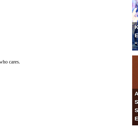
K
E
“
A
S
S
E