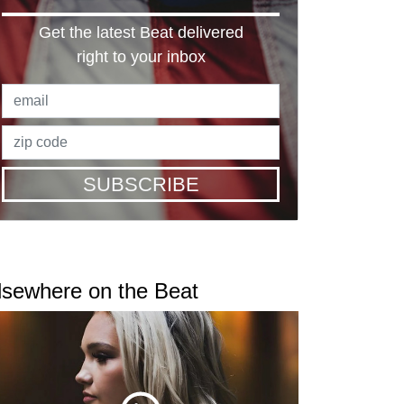
Get the latest Beat delivered
right to your inbox
SUBSCRIBE
lsewhere on the Beat