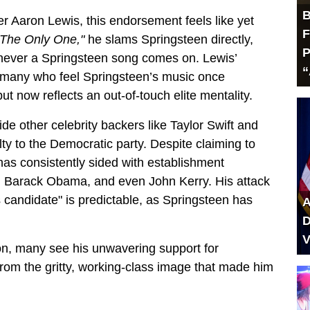
B
er Aaron Lewis, this endorsement feels like yet
F
 The Only One,"
he slams Springsteen directly,
P
henever a Springsteen song comes on. Lewis’
“
y many who feel Springsteen’s music once
t now reflects an out-of-touch elite mentality.
de other celebrity backers like Taylor Swift and
ty to the Democratic party. Despite claiming to
as consistently sided with establishment
en, Barack Obama, and even John Kerry. His attack
candidate" is predictable, as Springsteen has
A
D
V
ion, many see his unwavering support for
from the gritty, working-class image that made him