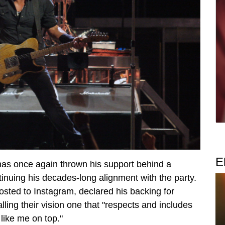
E
has once again thrown his support behind a
uing his decades-long alignment with the party.
 posted to Instagram, declared his backing for
ling their vision one that "respects and includes
 like me on top."