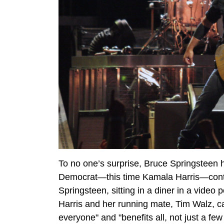
To no one’s surprise, Bruce Springsteen 
Democrat—this time Kamala Harris—contin
Springsteen, sitting in a diner in a video
Harris and her running mate, Tim Walz, cal
everyone" and "benefits all, not just a few