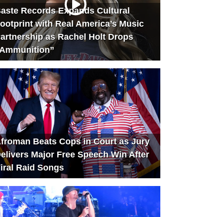
aste Records Expands Cultural
ootprint with Real America’s Music
artnership as Rachel Holt Drops
Ammunition”
froman Beats Cops in Court as Jury
elivers Major Free Speech Win After
iral Raid Songs