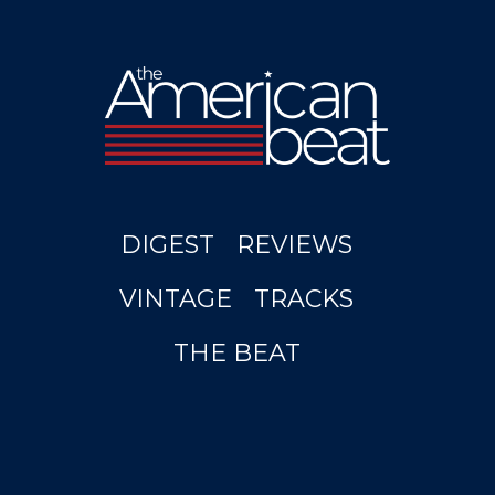
DIGEST
REVIEWS
VINTAGE
TRACKS
THE BEAT