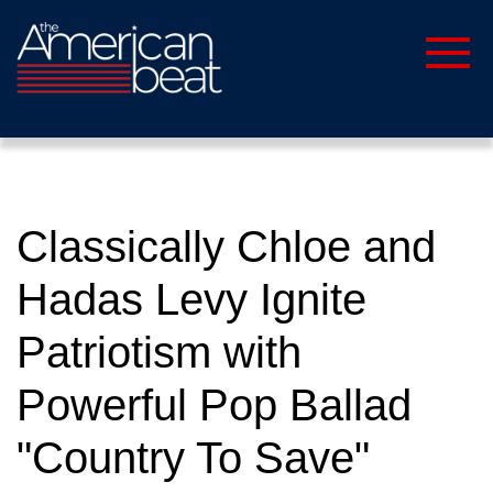
Classically Chloe and
Hadas Levy Ignite
Patriotism with
Powerful Pop Ballad
"Country To Save"