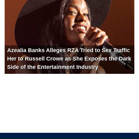
Azealia Banks Alleges RZA Tried to Sex Traffic
Her to Russell Crowe as She Exposes the Dark
Side of the Entertainment Industry