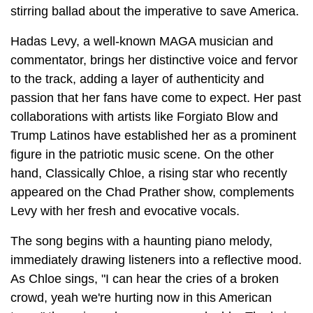
stirring ballad about the imperative to save America.
Hadas Levy, a well-known MAGA musician and
commentator, brings her distinctive voice and fervor
to the track, adding a layer of authenticity and
passion that her fans have come to expect. Her past
collaborations with artists like Forgiato Blow and
Trump Latinos have established her as a prominent
figure in the patriotic music scene. On the other
hand, Classically Chloe, a rising star who recently
appeared on the Chad Prather show, complements
Levy with her fresh and evocative vocals.
The song begins with a haunting piano melody,
immediately drawing listeners into a reflective mood.
As Chloe sings, "I can hear the cries of a broken
crowd, yeah we're hurting now in this American