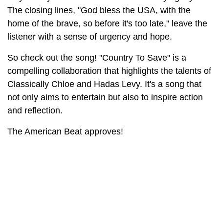
The closing lines, "God bless the USA, with the
home of the brave, so before it's too late," leave the
listener with a sense of urgency and hope.
So check out the song! "Country To Save" is a
compelling collaboration that highlights the talents of
Classically Chloe and Hadas Levy. It's a song that
not only aims to entertain but also to inspire action
and reflection.
The American Beat approves!