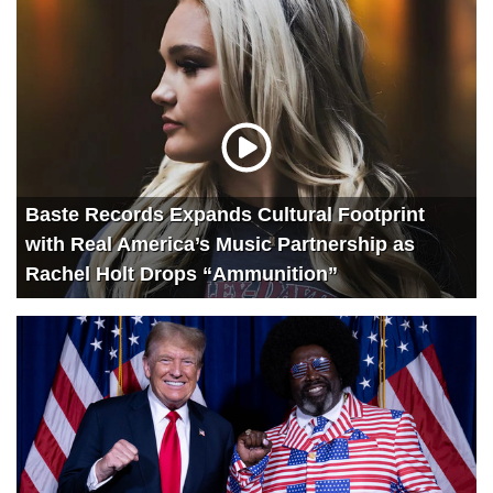
Baste Records Expands Cultural Footprint
with Real America’s Music Partnership as
Rachel Holt Drops “Ammunition”