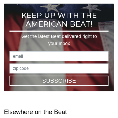
KEEP UP WITH THE
AMERICAN BEAT!
Get the latest Beat delivered right to
your inbox
SUBSCRIBE
Elsewhere on the Beat