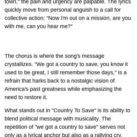
town," the pain and urgency are palpable. The lyrics
quickly move from personal anguish to a call for
collective action: "Now I'm out on a mission, are you
with me, can you hear me?"
The chorus is where the song's message
crystallizes. "We got a country to save, you know it
used to be great, I still remember those days," is a
refrain that harks back to a nostalgic vision of
America's past greatness while emphasizing the
need to restore it.
What stands out in "Country To Save" is its ability to
blend political message with musicality. The
repetition of "we got a country to save" serves not
only as a lyrical anchor but also as a rallying cry.