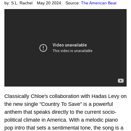
by:
S.L. Rachel
May 20 2024
Source:
The American Beat
Classically Chloe's collaboration with Hadas Levy on
the new single "Country To Save" is a powerful
anthem that speaks directly to the current socio-
political climate in America. With a melodic piano
pop intro that sets a sentimental tone, the song is a