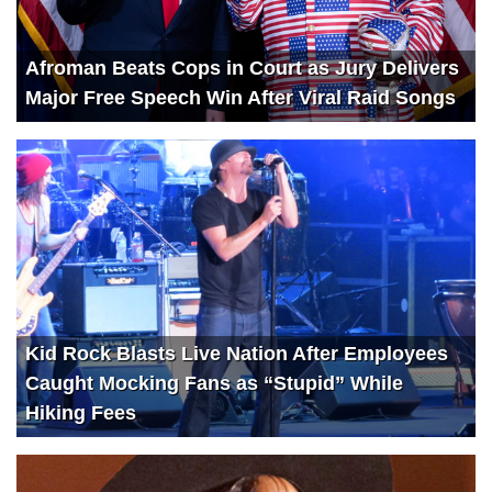
Afroman Beats Cops in Court as Jury Delivers
Major Free Speech Win After Viral Raid Songs
Kid Rock Blasts Live Nation After Employees
Caught Mocking Fans as “Stupid” While
Hiking Fees