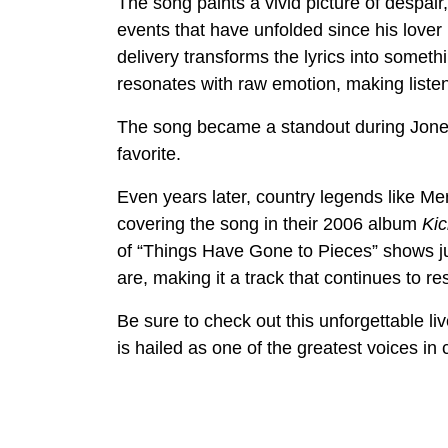
The song paints a vivid picture of despair,
events that have unfolded since his lover 
delivery transforms the lyrics into someth
resonates with raw emotion, making listen
The song became a standout during Jones
favorite.
Even years later, country legends like Mer
covering the song in their 2006 album
Kic
of “Things Have Gone to Pieces” shows j
are, making it a track that continues to re
Be sure to check out this unforgettable 
is hailed as one of the greatest voices in