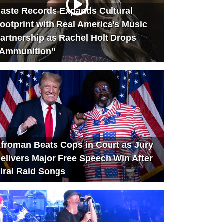
aste Records Expands Cultural
ootprint with Real America’s Music
artnership as Rachel Holt Drops
Ammunition”
froman Beats Cops in Court as Jury
elivers Major Free Speech Win After
iral Raid Songs