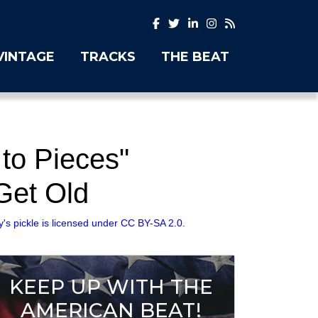
VINTAGE
TRACKS
THE BEAT
to Pieces"
Get Old
 pickle is licensed under CC BY-SA 2.0.
KEEP UP WITH THE
AMERICAN BEAT!