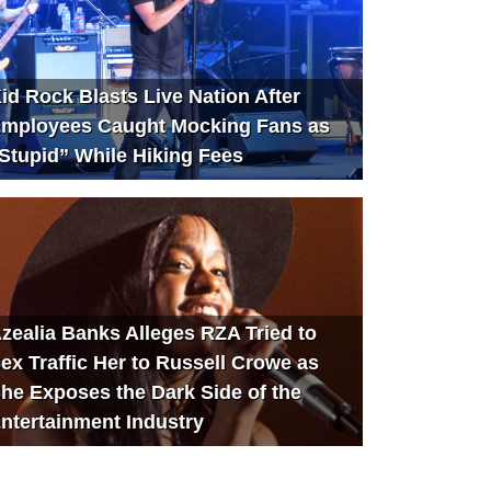
id Rock Blasts Live Nation After
mployees Caught Mocking Fans as
Stupid” While Hiking Fees
zealia Banks Alleges RZA Tried to
ex Traffic Her to Russell Crowe as
he Exposes the Dark Side of the
ntertainment Industry