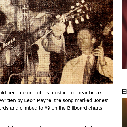
E
ld become one of his most iconic heartbreak
Written by Leon Payne, the song marked Jones'
cords and climbed to #9 on the Billboard charts,