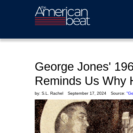
George Jones' 196
Reminds Us Why H
by:
S.L. Rachel
September 17, 2024
Source:
"Ge