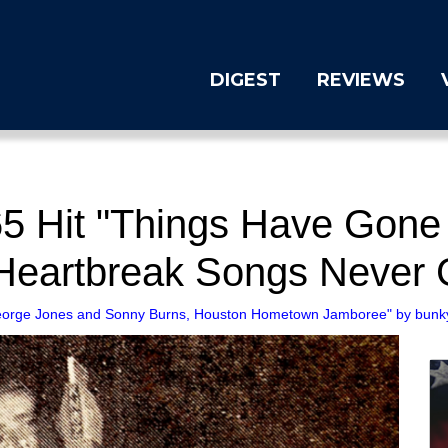
DIGEST
REVIEWS
5 Hit "Things Have Gone 
eartbreak Songs Never 
orge Jones and Sonny Burns, Houston Hometown Jamboree" by bunky's