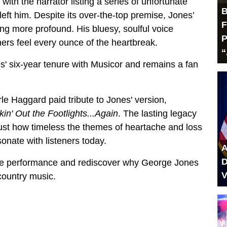
 with the narrator listing a series of unfortunate
B
left him. Despite its over-the-top premise, Jones’
F
ing more profound. His bluesy, soulful voice
P
ers feel every ounce of the heartbreak.
“
' six-year tenure with Musicor and remains a fan
le Haggard paid tribute to Jones' version,
kin' Out the Footlights...Again
. The lasting legacy
ust how timeless the themes of heartache and loss
sonate with listeners today.
A
D
live performance and rediscover why George Jones
V
 country music.