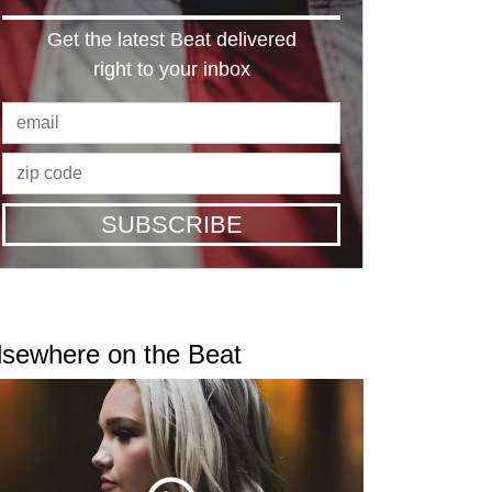
Get the latest Beat delivered
right to your inbox
SUBSCRIBE
lsewhere on the Beat