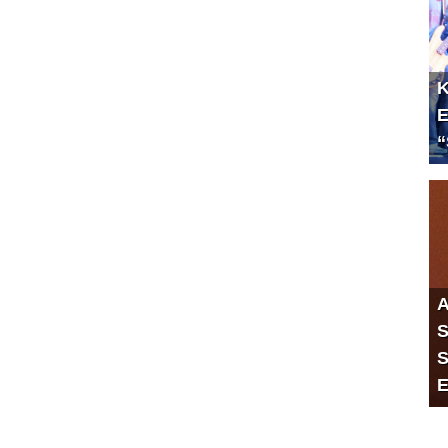
K
E
“
A
S
S
E