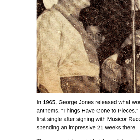
In 1965, George Jones released what wou
anthems, “Things Have Gone to Pieces.” 
first single after signing with Musicor Re
spending an impressive 21 weeks there.