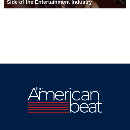
Side of the Entertainment Industry