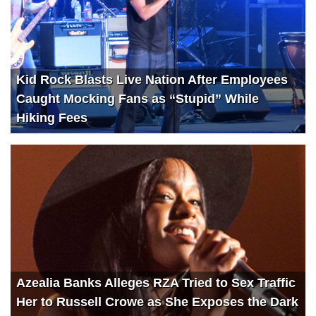
Kid Rock Blasts Live Nation After Employees
Caught Mocking Fans as “Stupid” While
Hiking Fees
Azealia Banks Alleges RZA Tried to Sex Traffic
Her to Russell Crowe as She Exposes the Dark