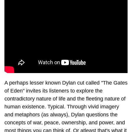
A perhaps lesser known Dylan cut called "The Gates
of Eden" invites its listeners to explore the
contradictory nature of life and the fleeting nature of
human existence. Typical. Through vivid imagery
and metaphors (as always), Dylan questions the
concepts of war, peace, ownership, and power, and
most things you can think of. Or atleast that's what it