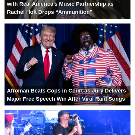
with Real America’s Music Partnership as
Rachel Holt Drops “Ammunition”
Afroman Beats Cops in Court as Jury Delivers
Major Free Speech Win After Viral Raid Songs