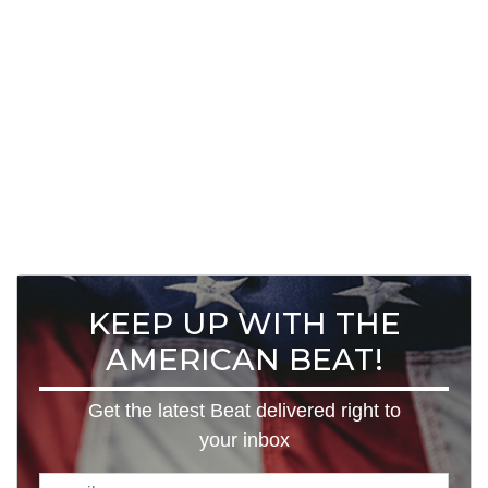
KEEP UP WITH THE
AMERICAN BEAT!
Get the latest Beat delivered right to
your inbox