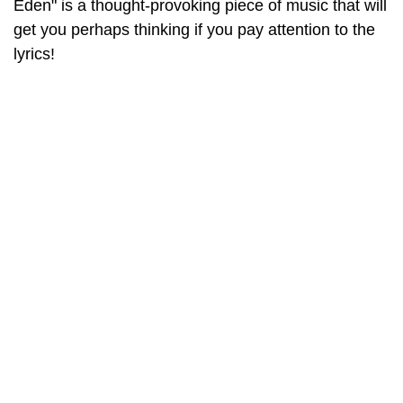
Eden" is a thought-provoking piece of music that will
get you perhaps thinking if you pay attention to the
lyrics!