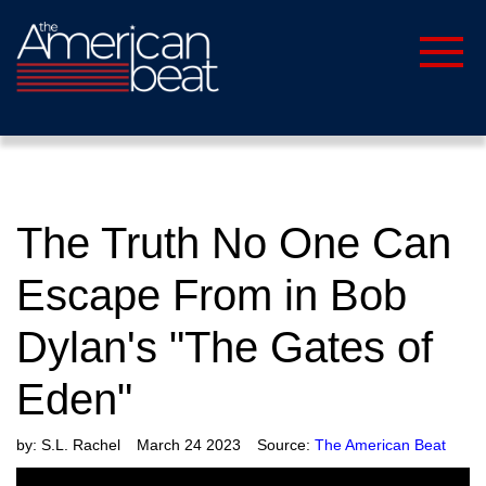
The Truth No One Can
Escape From in Bob
Dylan's "The Gates of
Eden"
by:
S.L. Rachel
March 24 2023
Source:
The American Beat