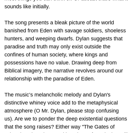
sounds like initially.
The song presents a bleak picture of the world
banished from Eden with savage soldiers, shoeless
hunters, and weeping dwarfs. Dylan suggests that
paradise and truth may only exist outside the
confines of human society, where kings and
possessions have no value. Drawing deep from
Biblical imagery, the narrative revolves around our
relationship with the paradise of Eden.
The music’s melancholic melody and Dylan's
distinctive whiney voice add to the metaphysical
atmosphere (O Mr. Dylan, please stop confusing
us). Are we to ponder the deep existential questions
that the song raises? Either way "The Gates of