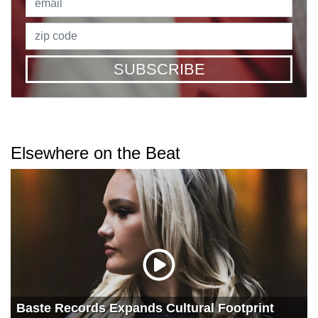
SUBSCRIBE
Elsewhere on the Beat
Baste Records Expands Cultural Footprint