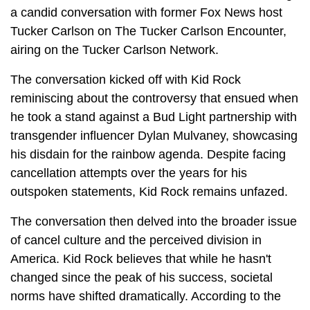
a candid conversation with former Fox News host
Tucker Carlson on The Tucker Carlson Encounter,
airing on the Tucker Carlson Network.
The conversation kicked off with Kid Rock
reminiscing about the controversy that ensued when
he took a stand against a Bud Light partnership with
transgender influencer Dylan Mulvaney, showcasing
his disdain for the rainbow agenda. Despite facing
cancellation attempts over the years for his
outspoken statements, Kid Rock remains unfazed.
The conversation then delved into the broader issue
of cancel culture and the perceived division in
America. Kid Rock believes that while he hasn't
changed since the peak of his success, societal
norms have shifted dramatically. According to the