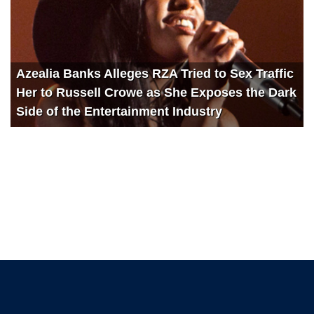
Azealia Banks Alleges RZA Tried to Sex Traffic
Her to Russell Crowe as She Exposes the Dark
Side of the Entertainment Industry