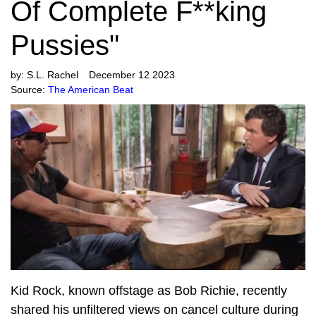
Of Complete F**king
Pussies"
by:
S.L. Rachel
December 12 2023
Source:
The American Beat
Kid Rock, known offstage as Bob Richie, recently
shared his unfiltered views on cancel culture during