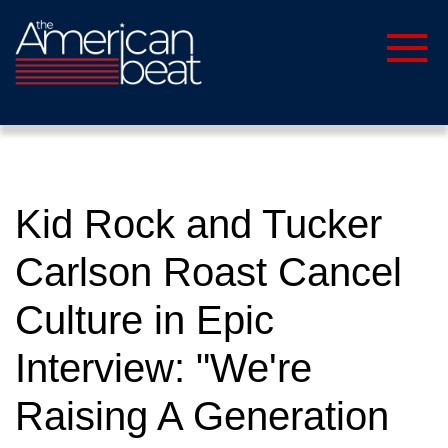
Kid Rock and Tucker
Carlson Roast Cancel
Culture in Epic
Interview: "We're
Raising A Generation