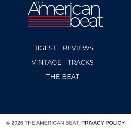
DIGEST
REVIEWS
VINTAGE
TRACKS
THE BEAT
© 2026 THE AMERICAN BEAT,
PRIVACY POLICY