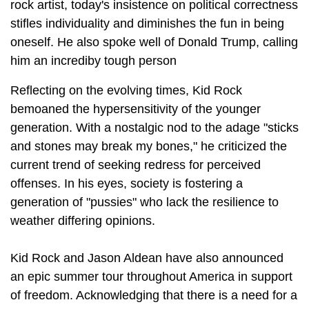
rock artist, today's insistence on political correctness
stifles individuality and diminishes the fun in being
oneself. He also spoke well of Donald Trump, calling
him an incrediby tough person
Reflecting on the evolving times, Kid Rock
bemoaned the hypersensitivity of the younger
generation. With a nostalgic nod to the adage "sticks
and stones may break my bones," he criticized the
current trend of seeking redress for perceived
offenses. In his eyes, society is fostering a
generation of "pussies" who lack the resilience to
weather differing opinions.
Kid Rock and Jason Aldean have also announced
an epic summer tour throughout America in support
of freedom. Acknowledging that there is a need for a