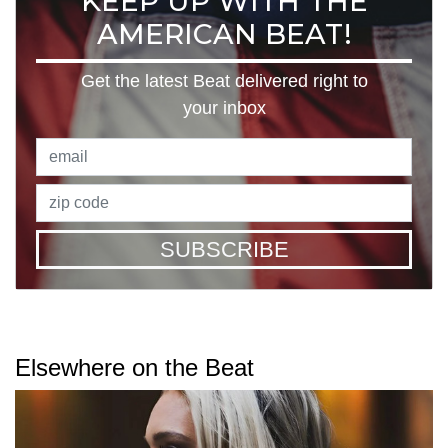
KEEP UP WITH THE
AMERICAN BEAT!
Get the latest Beat delivered right to
your inbox
SUBSCRIBE
Elsewhere on the Beat