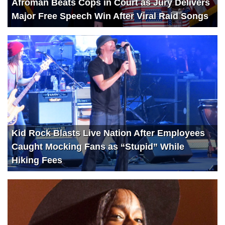
Afroman Beats Cops in Court as Jury Delivers
Major Free Speech Win After Viral Raid Songs
Kid Rock Blasts Live Nation After Employees
Caught Mocking Fans as “Stupid” While
Hiking Fees