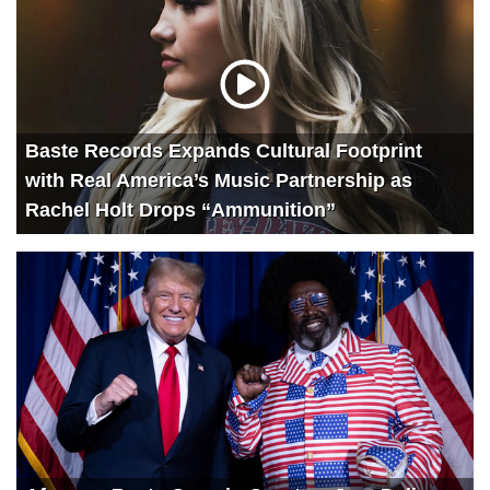
Baste Records Expands Cultural Footprint
with Real America’s Music Partnership as
Rachel Holt Drops “Ammunition”