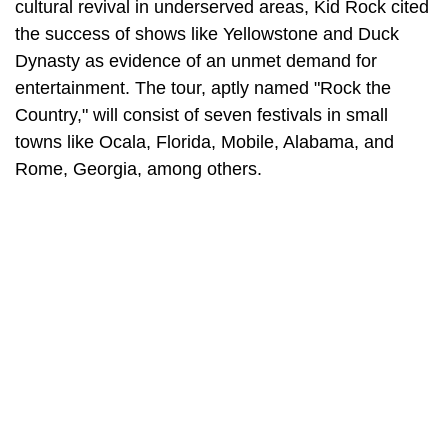
cultural revival in underserved areas, Kid Rock cited
the success of shows like Yellowstone and Duck
Dynasty as evidence of an unmet demand for
entertainment. The tour, aptly named "Rock the
Country," will consist of seven festivals in small
towns like Ocala, Florida, Mobile, Alabama, and
Rome, Georgia, among others.