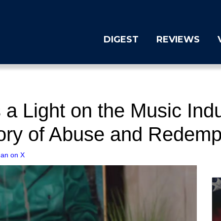
DIGEST
REVIEWS
a Light on the Music Indus
tory of Abuse and Redemp
gan on X