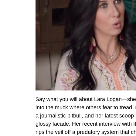
Say what you will about Lara Logan—she’s
into the muck where others fear to tread. 
a journalistic pitbull, and her latest scoo
glossy facade. Her recent interview with I
rips the veil off a predatory system that