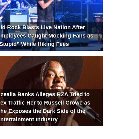
id Rock Blasts Live Nation After
mployees Caught Mocking Fans as
Stupid” While Hiking Fees
zealia Banks Alleges RZA Tried to
ex Traffic Her to Russell Crowe as
he Exposes the Dark Side of the
ntertainment Industry