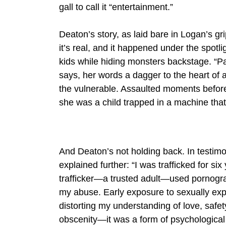
gall to call it “entertainment.”
Deaton’s story, as laid bare in Logan’s gri
it’s real, and it happened under the spotl
kids while hiding monsters backstage. “Pa
says, her words a dagger to the heart of 
the vulnerable. Assaulted moments before
she was a child trapped in a machine that
And Deaton’s not holding back. In testim
explained further: “I was trafficked for si
trafficker—a trusted adult—used pornograp
my abuse. Early exposure to sexually expl
distorting my understanding of love, safety
obscenity—it was a form of psychologica