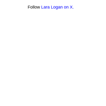
Follow
Lara Logan on X.