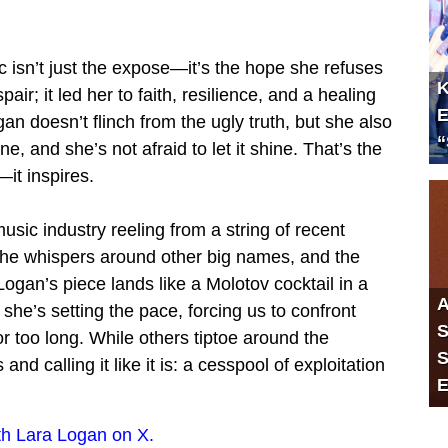
 isn’t just the expose—it’s the hope she refuses
K
air; it led her to faith, resilience, and a healing
E
n doesn’t flinch from the ugly truth, but she also
“
 and she’s not afraid to let it shine. That’s the
—it inspires.
usic industry reeling from a string of recent
the whispers around other big names, and the
gan’s piece lands like a Molotov cocktail in a
A
she’s setting the pace, forcing us to confront
S
r too long. While others tiptoe around the
S
d calling it like it is: a cesspool of exploitation
E
h Lara Logan on X.