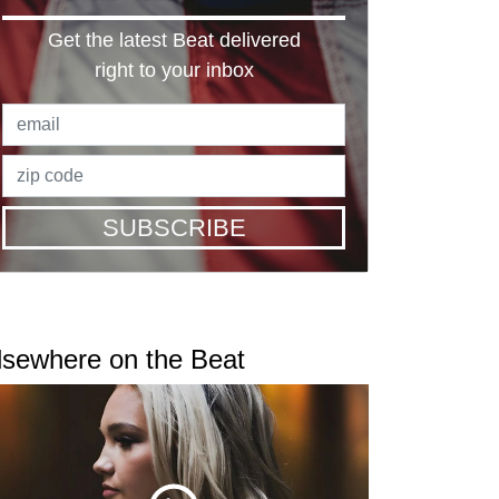
Get the latest Beat delivered
right to your inbox
SUBSCRIBE
lsewhere on the Beat