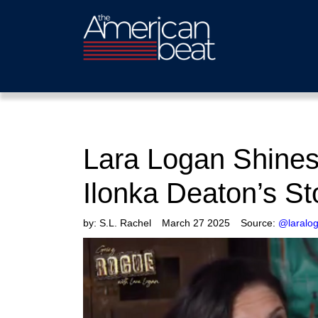
Lara Logan Shines 
Ilonka Deaton’s S
by:
S.L. Rachel
March 27 2025
Source:
@laralo