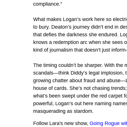
compliance."
What makes Logan’s work here so electric
to bury. Deaton’s journey didn’t end in desp
that defies the darkness she endured. Loga
knows a redemption arc when she sees one,
kind of journalism that doesn’t just inform
The timing couldn’t be sharper. With the m
scandals—think Diddy’s legal implosion, 
growing chatter about fraud and abuse—Lo
house of cards. She’s not chasing trends; 
what’s been swept under the red carpet fo
powerful, Logan’s out here naming names an
masquerading as stardom.
Follow Lara's new show,
Going Rogue wit