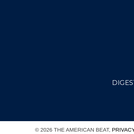
DIGES
© 2026 THE AMERICAN BEAT,
PRIVAC