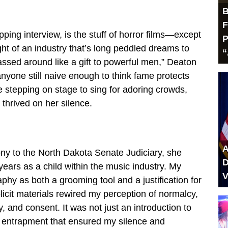
B
F
pping interview, is the stuff of horror films—except
P
ight of an industry that’s long peddled dreams to
“
ssed around like a gift to powerful men,” Deaton
anyone still naive enough to think fame protects
 stepping on stage to sing for adoring crowds,
 thrived on her silence.
A
ony to the North Dakota Senate Judiciary, she
D
x years as a child within the music industry. My
V
hy as both a grooming tool and a justification for
icit materials rewired my perception of normalcy,
, and consent. It was not just an introduction to
l entrapment that ensured my silence and