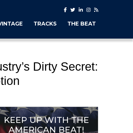
VINTAGE
TRACKS
THE BEAT
try’s Dirty Secret:
tion
KEEP UP WITH THE
AMERICAN BEAT!