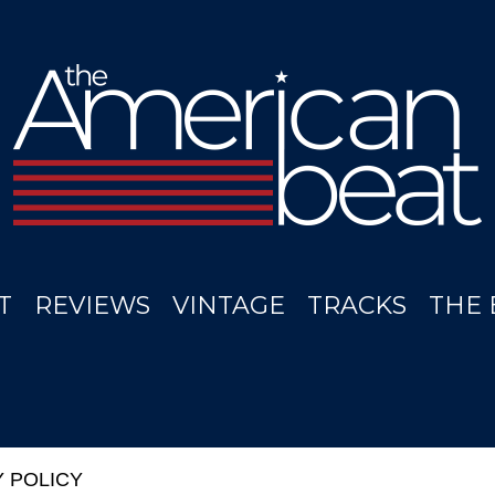
T
REVIEWS
VINTAGE
TRACKS
THE 
Y POLICY