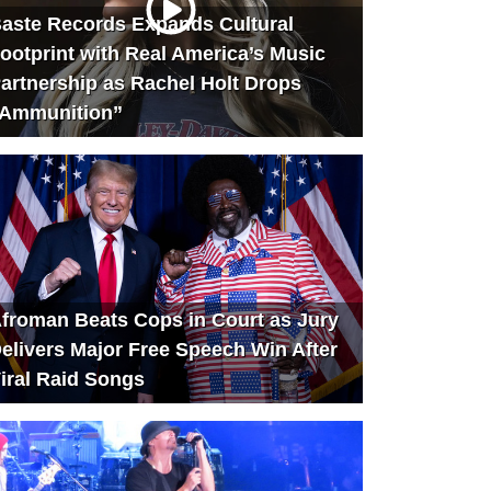
aste Records Expands Cultural
ootprint with Real America’s Music
artnership as Rachel Holt Drops
Ammunition”
froman Beats Cops in Court as Jury
elivers Major Free Speech Win After
iral Raid Songs