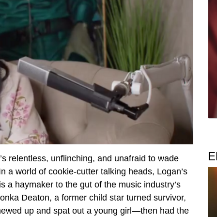
E
 relentless, unflinching, and unafraid to wade
In a world of cookie-cutter talking heads, Logan’s
p is a haymaker to the gut of the music industry’s
lonka Deaton, a former child star turned survivor,
 chewed up and spat out a young girl—then had the