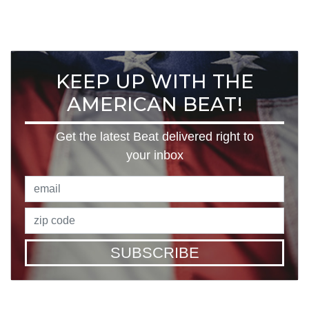
KEEP UP WITH THE
AMERICAN BEAT!
Get the latest Beat delivered right to
your inbox
SUBSCRIBE