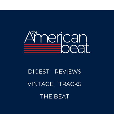
DIGEST
REVIEWS
VINTAGE
TRACKS
THE BEAT