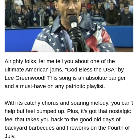
Alrighty folks, let me tell you about one of the
ultimate American jams, "God Bless the USA" by
Lee Greenwood! This song is an absolute banger
and a must-have on any patriotic playlist.
With its catchy chorus and soaring melody, you can't
help but feel pumped up. Plus, it's got that nostalgic
feel that takes you back to the good old days of
backyard barbecues and fireworks on the Fourth of
July.