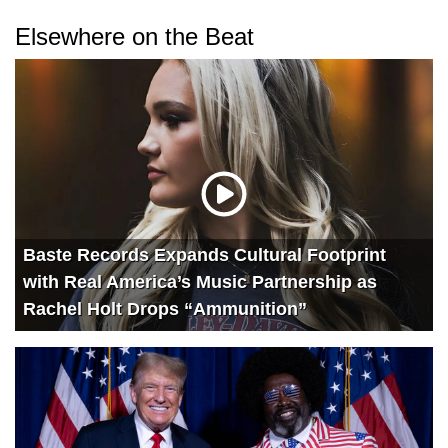
Elsewhere on the Beat
Baste Records Expands Cultural Footprint
with Real America’s Music Partnership as
Rachel Holt Drops “Ammunition”