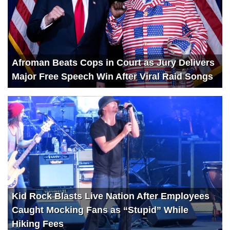
Afroman Beats Cops in Court as Jury Delivers
Major Free Speech Win After Viral Raid Songs
Kid Rock Blasts Live Nation After Employees
Caught Mocking Fans as “Stupid” While
Hiking Fees