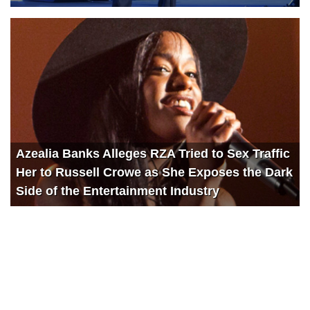
Azealia Banks Alleges RZA Tried to Sex Traffic
Her to Russell Crowe as She Exposes the Dark
Side of the Entertainment Industry