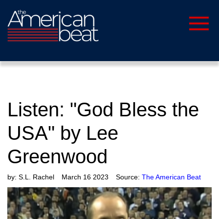
Listen: "God Bless the
USA" by Lee
Greenwood
by:
S.L. Rachel
March 16 2023
Source:
The American Beat