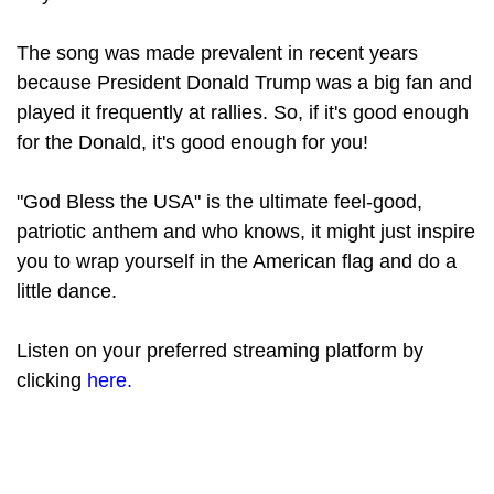
The song was made prevalent in recent years
because President Donald Trump was a big fan and
played it frequently at rallies. So, if it's good enough
for the Donald, it's good enough for you!
"God Bless the USA" is the ultimate feel-good,
patriotic anthem and who knows, it might just inspire
you to wrap yourself in the American flag and do a
little dance.
Listen on your preferred streaming platform by
clicking
here.