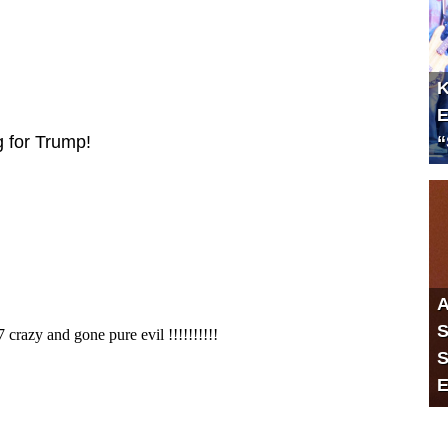
K
E
“
g for Trump!
A
S
S
E