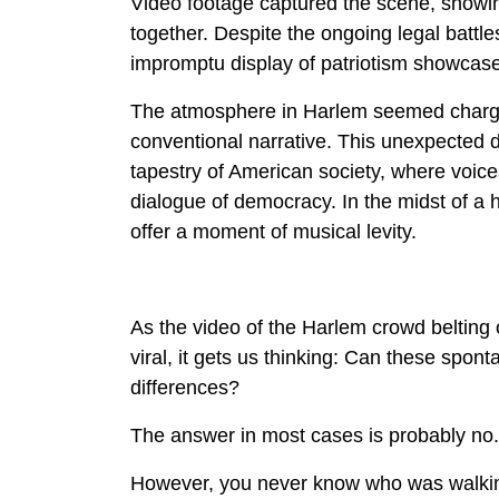
Video footage captured the scene, showin
together. Despite the ongoing legal battl
impromptu display of patriotism showcases
The atmosphere in Harlem seemed charged
conventional narrative. This unexpected d
tapestry of American society, where voices
dialogue of democracy. In the midst of a 
offer a moment of musical levity.
As the video of the Harlem crowd belting
viral, it gets us thinking: Can these spon
differences?
The answer in most cases is probably no.
However, you never know who was walking