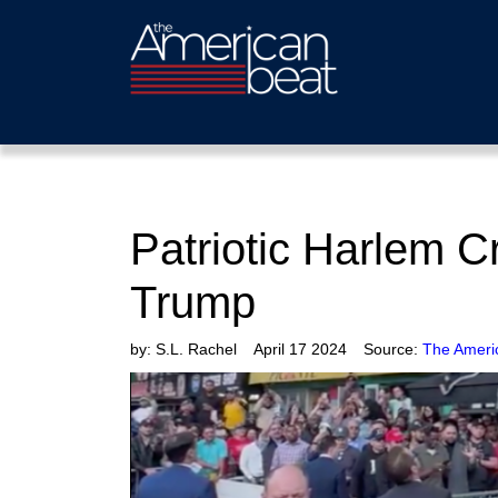
Patriotic Harlem 
Trump
by:
S.L. Rachel
April 17 2024
Source:
The Ameri