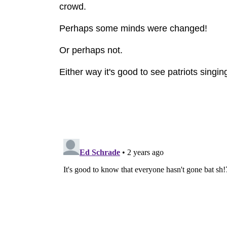
crowd.
Perhaps some minds were changed!
Or perhaps not.
Either way it's good to see patriots singin