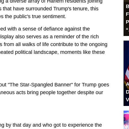
g a diverse array of Harlem residents joining
B
es that have surrounded Trump's tenure, this
F
 the public's true sentiment.
P
 with a sense of defiance against the
“
isplay also serves as a reminder of the rich
 from all walks of life contribute to the ongoing
heated political landscape, moments like these
A
 out "The Star-Spangled Banner" for Trump goes
D
taneous acts bring people together despite our
V
 by that day and who got to experience the