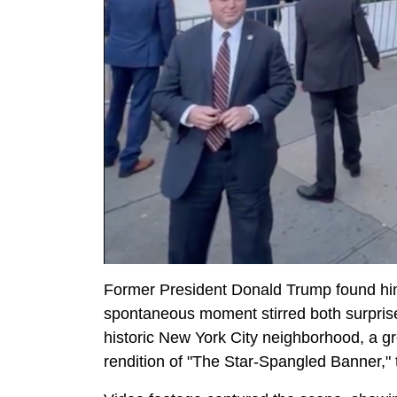
Former President Donald Trump found him
spontaneous moment stirred both surpris
historic New York City neighborhood, a gr
rendition of "The Star-Spangled Banner," 