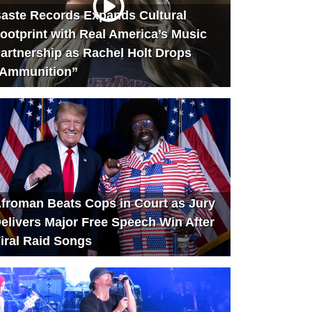
aste Records Expands Cultural
ootprint with Real America’s Music
artnership as Rachel Holt Drops
Ammunition”
froman Beats Cops in Court as Jury
elivers Major Free Speech Win After
iral Raid Songs