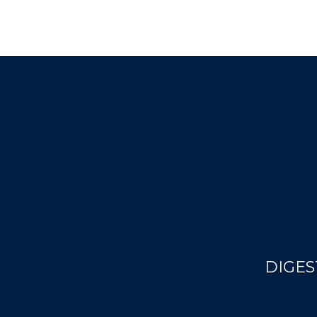
DIGES