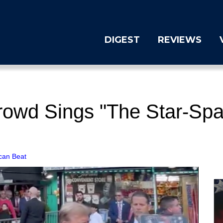
DIGEST
REVIEWS
Crowd Sings "The Star-Spa
can Beat