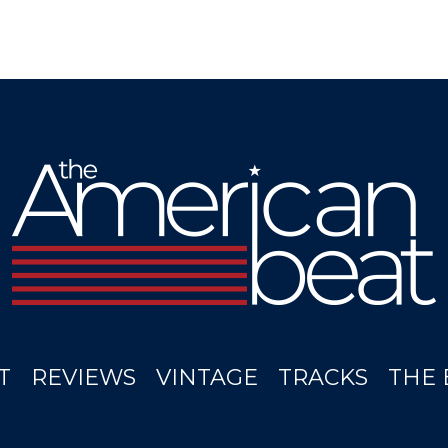
T
REVIEWS
VINTAGE
TRACKS
THE 