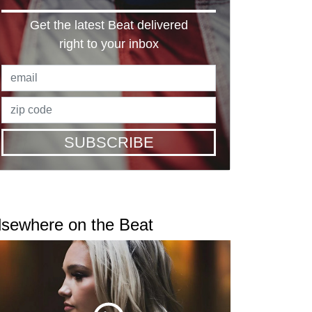
Get the latest Beat delivered
right to your inbox
SUBSCRIBE
lsewhere on the Beat