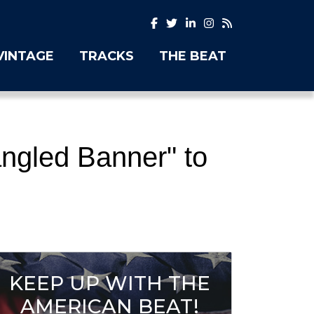
VINTAGE
TRACKS
THE BEAT
ngled Banner" to
KEEP UP WITH THE
AMERICAN BEAT!