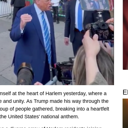
E
self at the heart of Harlem yesterday, where a
e and unity. As Trump made his way through the
oup of people gathered, breaking into a heartfelt
the United States' national anthem.