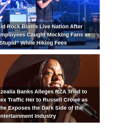
id Rock Blasts Live Nation After
mployees Caught Mocking Fans as
Stupid” While Hiking Fees
zealia Banks Alleges RZA Tried to
ex Traffic Her to Russell Crowe as
he Exposes the Dark Side of the
ntertainment Industry