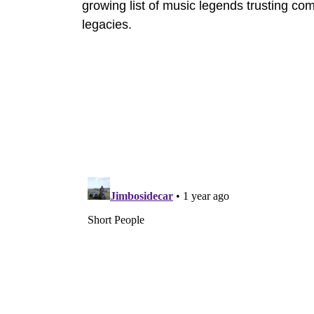
growing list of music legends trusting co
legacies.