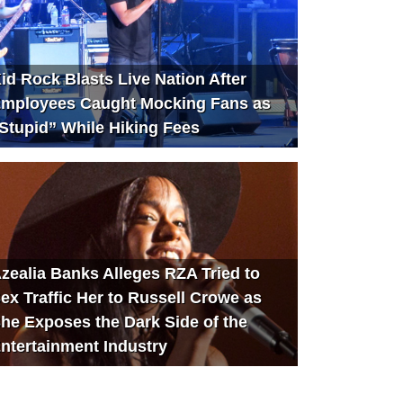
id Rock Blasts Live Nation After
mployees Caught Mocking Fans as
Stupid” While Hiking Fees
zealia Banks Alleges RZA Tried to
ex Traffic Her to Russell Crowe as
he Exposes the Dark Side of the
ntertainment Industry