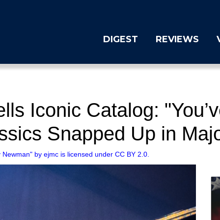
DIGEST
REVIEWS
s Iconic Catalog: "You’ve
ssics Snapped Up in Majo
 Newman" by ejmc is licensed under CC BY 2.0.