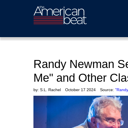
Randy Newman Sell
Me" and Other Cla
by:
S.L. Rachel
October 17 2024
Source:
"Randy