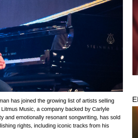
E
has joined the growing list of artists selling
ith Litmus Music, a company backed by Carlyle
ty and emotionally resonant songwriting, has sold
shing rights, including iconic tracks from his