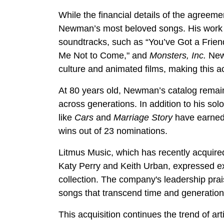
While the financial details of the agreem
Newman’s most beloved songs. His work s
soundtracks, such as “You’ve Got a Frie
Me Not to Come," and
Monsters, Inc.
Newm
culture and animated films, making this ac
At 80 years old, Newman’s catalog remain
across generations. In addition to his solo
like
Cars
and
Marriage Story
have earned 
wins out of 23 nominations.
Litmus Music, which has recently acquired
Katy Perry and Keith Urban, expressed e
collection. The company's leadership praise
songs that transcend time and generation
This acquisition continues the trend of art