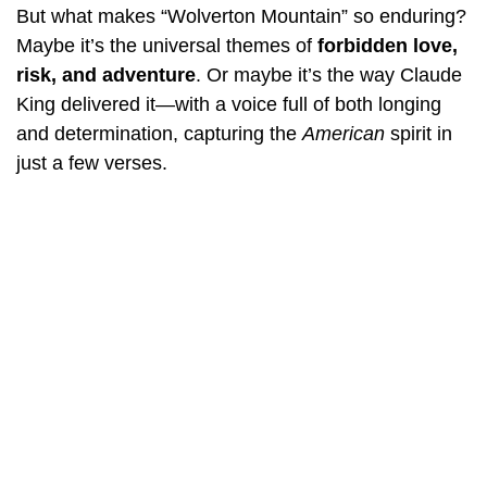
But what makes “Wolverton Mountain” so enduring?
Maybe it’s the universal themes of
forbidden love,
risk, and adventure
. Or maybe it’s the way Claude
King delivered it—with a voice full of both longing
and determination, capturing the
American
spirit in
just a few verses.