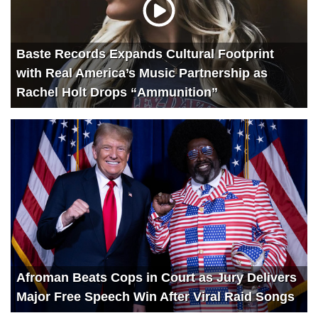
Baste Records Expands Cultural Footprint
with Real America’s Music Partnership as
Rachel Holt Drops “Ammunition”
Afroman Beats Cops in Court as Jury Delivers
Major Free Speech Win After Viral Raid Songs