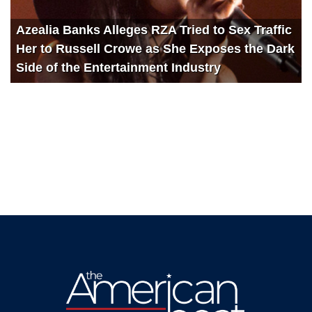
Azealia Banks Alleges RZA Tried to Sex Traffic
Her to Russell Crowe as She Exposes the Dark
Side of the Entertainment Industry