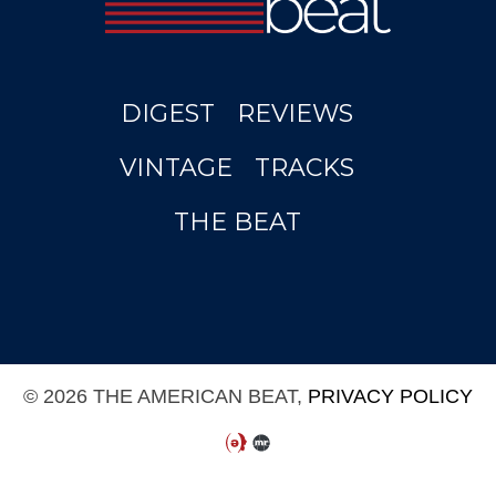
DIGEST
REVIEWS
VINTAGE
TRACKS
THE BEAT
© 2026 THE AMERICAN BEAT,
PRIVACY POLICY