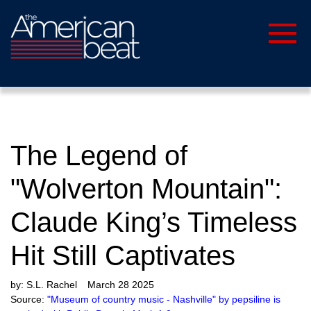
The Legend of
"Wolverton Mountain":
Claude King’s Timeless
Hit Still Captivates
by:
S.L. Rachel
March 28 2025
Source:
"Museum of country music - Nashville" by pepsiline is