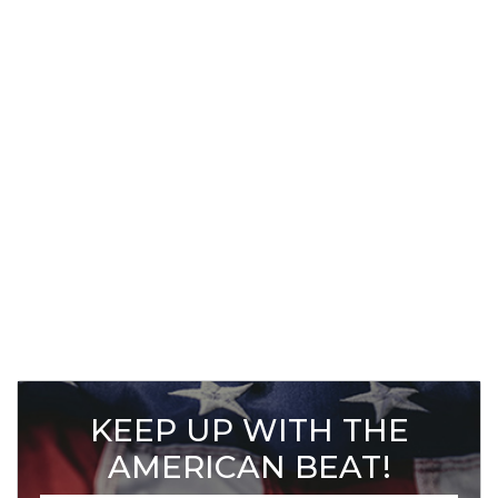
KEEP UP WITH THE
AMERICAN BEAT!