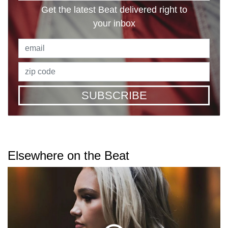
Get the latest Beat delivered right to
your inbox
SUBSCRIBE
Elsewhere on the Beat