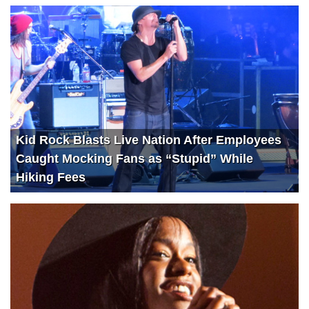
Kid Rock Blasts Live Nation After Employees
Caught Mocking Fans as “Stupid” While
Hiking Fees