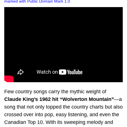
marked with Public Domain Mark 1.0.
Few country songs carry the mythic weight of
Claude King’s 1962 hit “Wolverton Mountain”
—a
song that not only topped the country charts but also
crossed over into pop, easy listening, and even the
Canadian Top 10. With its sweeping melody and