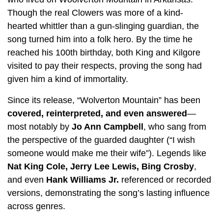
Though the real Clowers was more of a kind-
hearted whittler than a gun-slinging guardian, the
song turned him into a folk hero. By the time he
reached his 100th birthday, both King and Kilgore
visited to pay their respects, proving the song had
given him a kind of immortality.
Since its release, “Wolverton Mountain” has been
covered, reinterpreted, and even answered
—
most notably by
Jo Ann Campbell
, who sang from
the perspective of the guarded daughter (“I wish
someone would make me their wife”). Legends like
Nat King Cole, Jerry Lee Lewis, Bing Crosby
,
and even
Hank Williams Jr.
referenced or recorded
versions, demonstrating the song’s lasting influence
across genres.