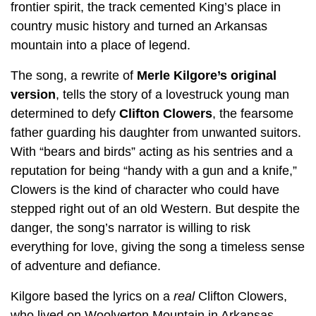
frontier spirit, the track cemented King’s place in
country music history and turned an Arkansas
mountain into a place of legend.
The song, a rewrite of
Merle Kilgore’s original
version
, tells the story of a lovestruck young man
determined to defy
Clifton Clowers
, the fearsome
father guarding his daughter from unwanted suitors.
With “bears and birds” acting as his sentries and a
reputation for being “handy with a gun and a knife,”
Clowers is the kind of character who could have
stepped right out of an old Western. But despite the
danger, the song’s narrator is willing to risk
everything for love, giving the song a timeless sense
of adventure and defiance.
Kilgore based the lyrics on a
real
Clifton Clowers,
who lived on Woolverton Mountain in Arkansas.