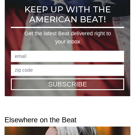
KEEP UP WITH THE
AMERICAN BEAT!
Get the latest Beat delivered right to
your inbox
SUBSCRIBE
Elsewhere on the Beat