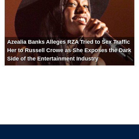
Azealia Banks Alleges RZA Tried to Sex Traffic
Her to Russell Crowe as She Exposes the Dark
Side of the Entertainment Industry