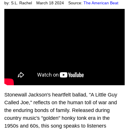
by:
S.L. Rachel
March 18 2024
Source:
The American Beat
Stonewall Jackson's heartfelt ballad, "A Little Guy
Called Joe," reflects on the human toll of war and
the enduring bonds of family. Released during
country music's "golden" honky tonk era in the
1950s and 60s, this song speaks to listeners