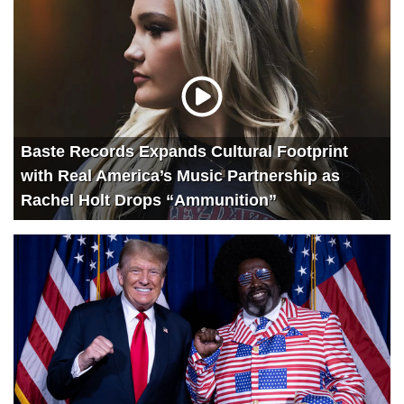
Baste Records Expands Cultural Footprint
with Real America’s Music Partnership as
Rachel Holt Drops “Ammunition”