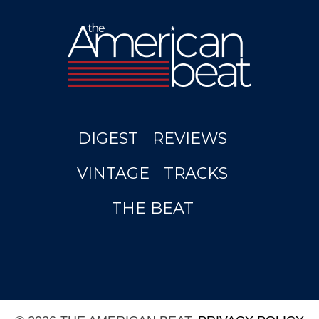
DIGEST
REVIEWS
VINTAGE
TRACKS
THE BEAT