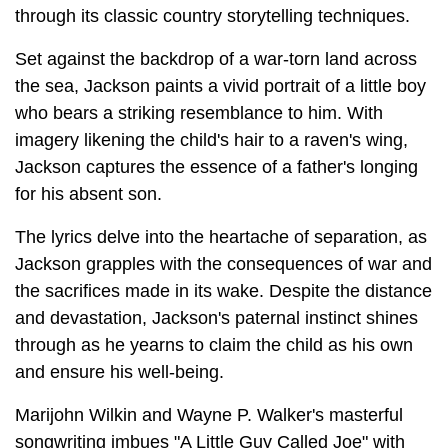
through its classic country storytelling techniques.
Set against the backdrop of a war-torn land across
the sea, Jackson paints a vivid portrait of a little boy
who bears a striking resemblance to him. With
imagery likening the child's hair to a raven's wing,
Jackson captures the essence of a father's longing
for his absent son.
The lyrics delve into the heartache of separation, as
Jackson grapples with the consequences of war and
the sacrifices made in its wake. Despite the distance
and devastation, Jackson's paternal instinct shines
through as he yearns to claim the child as his own
and ensure his well-being.
Marijohn Wilkin and Wayne P. Walker's masterful
songwriting imbues "A Little Guy Called Joe" with