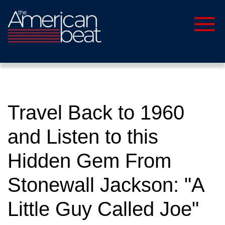
Travel Back to 1960
and Listen to this
Hidden Gem From
Stonewall Jackson: "A
Little Guy Called Joe"