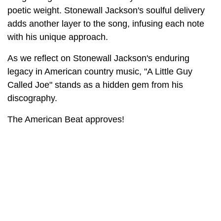
poetic weight. Stonewall Jackson's soulful delivery
adds another layer to the song, infusing each note
with his unique approach.
As we reflect on Stonewall Jackson's enduring
legacy in American country music, "A Little Guy
Called Joe" stands as a hidden gem from his
discography.
The American Beat approves!