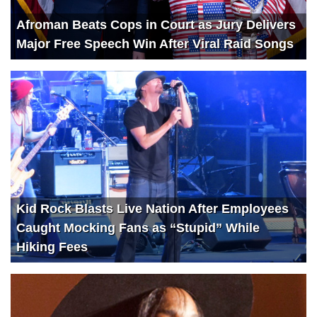
Afroman Beats Cops in Court as Jury Delivers
Major Free Speech Win After Viral Raid Songs
Kid Rock Blasts Live Nation After Employees
Caught Mocking Fans as “Stupid” While
Hiking Fees