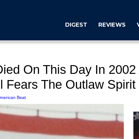
DIGEST
REVIEWS
Died On This Day In 200
l Fears The Outlaw Spirit
merican Beat