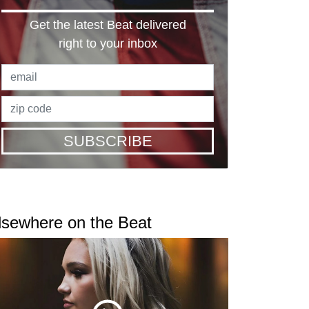
Get the latest Beat delivered
right to your inbox
SUBSCRIBE
lsewhere on the Beat