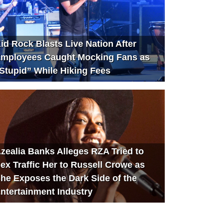
id Rock Blasts Live Nation After
mployees Caught Mocking Fans as
Stupid” While Hiking Fees
zealia Banks Alleges RZA Tried to
ex Traffic Her to Russell Crowe as
he Exposes the Dark Side of the
ntertainment Industry