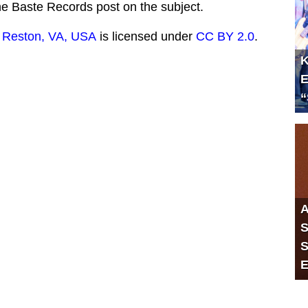
the Baste Records post on the subject.
 Reston, VA, USA
is licensed under
CC BY 2.0
.
K
E
“
A
S
S
E