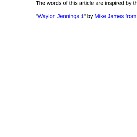
The words of this article are inspired by 
"
Waylon Jennings 1
" by
Mike James from