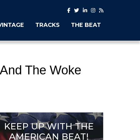
VINTAGE
TRACKS
THE BEAT
2 And The Woke
KEEP UP WITH THE
AMERICAN BEAT!