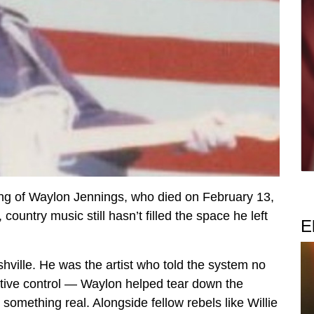
ing of Waylon Jennings, who died on February 13,
untry music still hasn’t filled the space he left
E
shville. He was the artist who told the system no
eative control — Waylon helped tear down the
 something real. Alongside fellow rebels like Willie