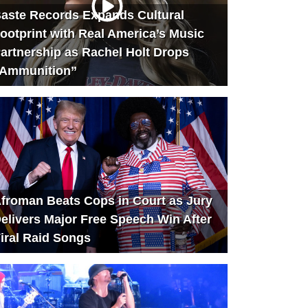
aste Records Expands Cultural
ootprint with Real America’s Music
artnership as Rachel Holt Drops
Ammunition”
froman Beats Cops in Court as Jury
elivers Major Free Speech Win After
iral Raid Songs