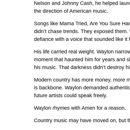
Nelson and Johnny Cash, he helped laun
the direction of American music.
Songs like Mama Tried, Are You Sure Ha
didn’t chase trends. They exposed them. 
defiance with a voice that sounded like it 
His life carried real weight. Waylon narro
moment that haunted him for years and sh
his music. That darkness didn’t destroy h
Modern country has more money, more mar
is backbone. Waylon demanded authenticit
future artists could speak freely.
Waylon rhymes with Amen for a reason.
Country music may have moved on, but the 