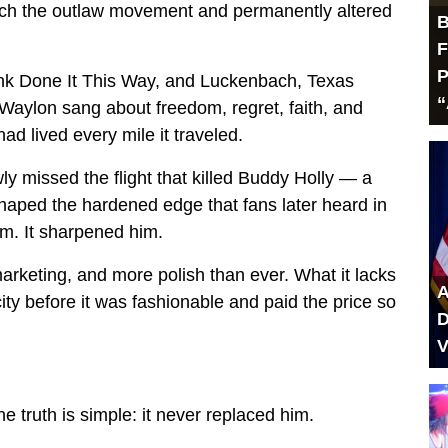
ch the outlaw movement and permanently altered
B
F
P
nk Done It This Way, and Luckenbach, Texas
“
Waylon sang about freedom, regret, faith, and
had lived every mile it traveled.
wly missed the flight that killed Buddy Holly — a
aped the hardened edge that fans later heard in
im. It sharpened him.
keting, and more polish than ever. What it lacks
A
y before it was fashionable and paid the price so
D
V
truth is simple: it never replaced him.