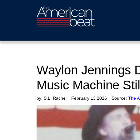
Waylon Jennings 
Music Machine Stil
by:
S.L. Rachel
February 13 2026
Source:
The A