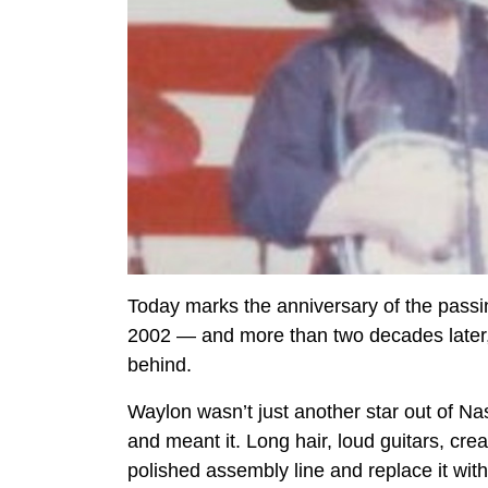
Today marks the anniversary of the pass
2002 — and more than two decades later, co
behind.
Waylon wasn’t just another star out of Na
and meant it. Long hair, loud guitars, cr
polished assembly line and replace it with