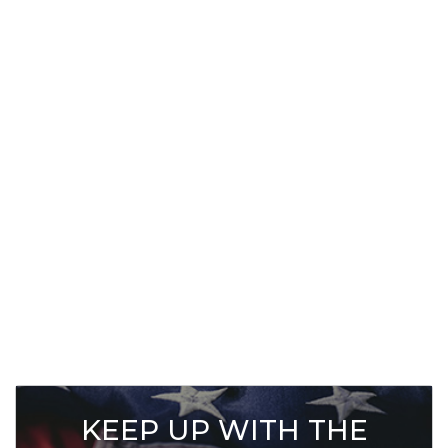
KEEP UP WITH THE