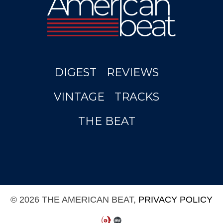
DIGEST
REVIEWS
VINTAGE
TRACKS
THE BEAT
© 2026 THE AMERICAN BEAT,
PRIVACY POLICY