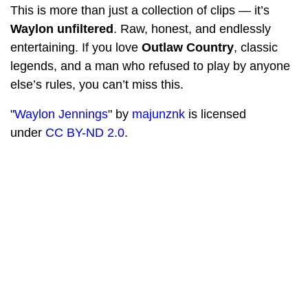
This is more than just a collection of clips — it’s
Waylon unfiltered
. Raw, honest, and endlessly
entertaining. If you love
Outlaw Country
, classic
legends, and a man who refused to play by anyone
else’s rules, you can’t miss this.
"
Waylon Jennings
" by
majunznk
is licensed
under
CC BY-ND 2.0
.