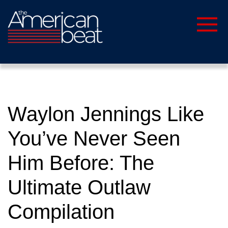
Waylon Jennings Like
You’ve Never Seen
Him Before: The
Ultimate Outlaw
Compilation