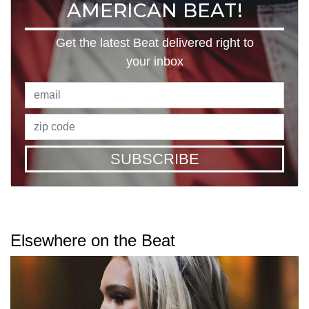
AMERICAN BEAT!
Get the latest Beat delivered right to
your inbox
SUBSCRIBE
Elsewhere on the Beat