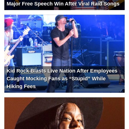
Major Free Speech Win After Viral Raid Songs
Kid Rock Blasts Live Nation After Employees
Caught Mocking Fans as “Stupid” While
Hiking Fees