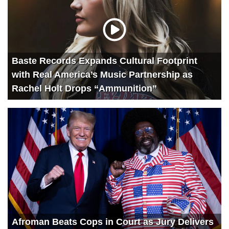
Baste Records Expands Cultural Footprint
with Real America’s Music Partnership as
Rachel Holt Drops “Ammunition”
Afroman Beats Cops in Court as Jury Delivers