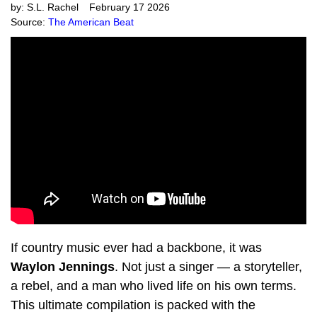
by:
S.L. Rachel
February 17 2026
Source:
The American Beat
If country music ever had a backbone, it was
Waylon Jennings
. Not just a singer — a storyteller,
a rebel, and a man who lived life on his own terms.
This ultimate compilation is packed with the