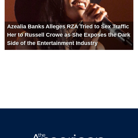
Azealia Banks Alleges RZA Tried to Sex Traffic
Her to Russell Crowe as She Exposes the Dark
Side of the Entertainment Industry