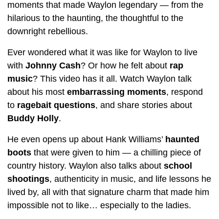
moments that made Waylon legendary — from the
hilarious to the haunting, the thoughtful to the
downright rebellious.
Ever wondered what it was like for Waylon to live
with
Johnny Cash
? Or how he felt about
rap
music
? This video has it all. Watch Waylon talk
about his most
embarrassing moments
, respond
to
ragebait questions
, and share stories about
Buddy Holly
.
He even opens up about Hank Williams’
haunted
boots
that were given to him — a chilling piece of
country history. Waylon also talks about
school
shootings
, authenticity in music, and life lessons he
lived by, all with that signature charm that made him
impossible not to like… especially to the ladies.