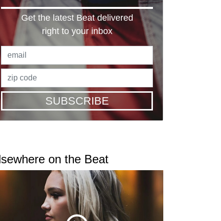
Get the latest Beat delivered
right to your inbox
SUBSCRIBE
lsewhere on the Beat