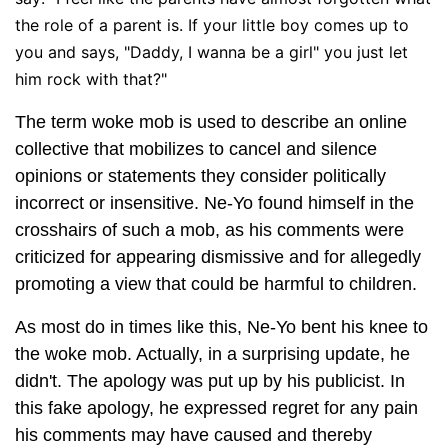
the role of a parent is. If your little boy comes up to
you and says, "Daddy, I wanna be a girl" you just let
him rock with that?"
The term woke mob is used to describe an online
collective that mobilizes to cancel and silence
opinions or statements they consider politically
incorrect or insensitive. Ne-Yo found himself in the
crosshairs of such a mob, as his comments were
criticized for appearing dismissive and for allegedly
promoting a view that could be harmful to children.
As most do in times like this, Ne-Yo bent his knee to
the woke mob. Actually, in a surprising update, he
didn't. The apology was put up by his publicist. In
this fake apology, he expressed regret for any pain
his comments may have caused and thereby