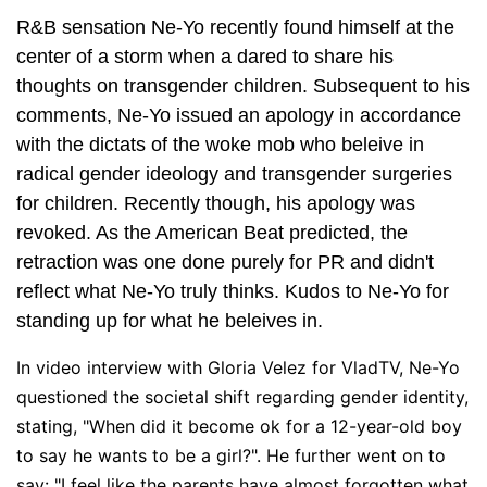
R&B sensation Ne-Yo recently found himself at the
center of a storm when a dared to share his
thoughts on transgender children. Subsequent to his
comments, Ne-Yo issued an apology in accordance
with the dictats of the woke mob who beleive in
radical gender ideology and transgender surgeries
for children. Recently though, his apology was
revoked. As the American Beat predicted, the
retraction was one done purely for PR and didn't
reflect what Ne-Yo truly thinks. Kudos to Ne-Yo for
standing up for what he beleives in.
In video interview with Gloria Velez for VladTV, Ne-Yo
questioned the societal shift regarding gender identity,
stating, "When did it become ok for a 12-year-old boy
to say he wants to be a girl?". He further went on to
say: "I feel like the parents have almost forgotten what