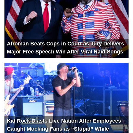
Afroman Beats Cops in Court as Jury Delivers
Major Free Speech Win After Viral Raid Songs
Kid Rock Blasts Live Nation After Employees
Caught Mocking Fans as “Stupid” While