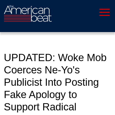
UPDATED: Woke Mob
Coerces Ne-Yo's
Publicist Into Posting
Fake Apology to
Support Radical