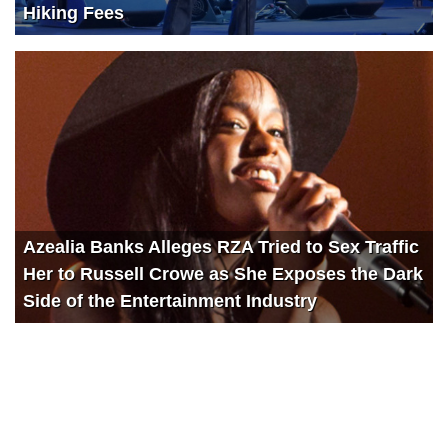
Hiking Fees
Azealia Banks Alleges RZA Tried to Sex Traffic
Her to Russell Crowe as She Exposes the Dark
Side of the Entertainment Industry