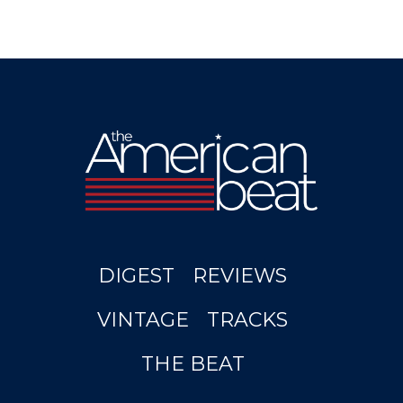
DIGEST
REVIEWS
VINTAGE
TRACKS
THE BEAT