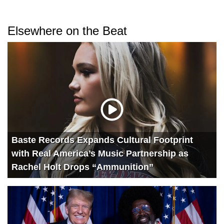
Elsewhere on the Beat
Baste Records Expands Cultural Footprint
with Real America’s Music Partnership as
Rachel Holt Drops “Ammunition”