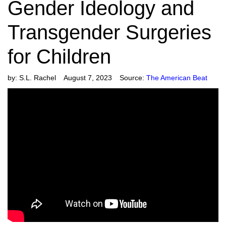
Gender Ideology and
Transgender Surgeries
for Children
by:
S.L. Rachel
August 7, 2023
Source:
The American Beat