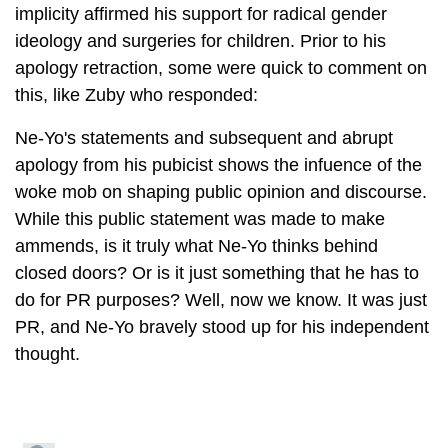
implicity affirmed his support for radical gender
ideology and surgeries for children. Prior to his
apology retraction, some were quick to comment on
this, like Zuby who responded:
Ne-Yo's statements and subsequent and abrupt
apology from his pubicist shows the infuence of the
woke mob on shaping public opinion and discourse.
While this public statement was made to make
ammends, is it truly what Ne-Yo thinks behind
closed doors? Or is it just something that he has to
do for PR purposes? Well, now we know. It was just
PR, and Ne-Yo bravely stood up for his independent
thought.