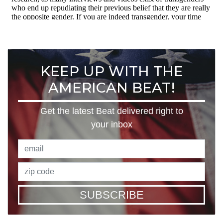
KEEP UP WITH THE
AMERICAN BEAT!
Get the latest Beat delivered right to
your inbox
SUBSCRIBE