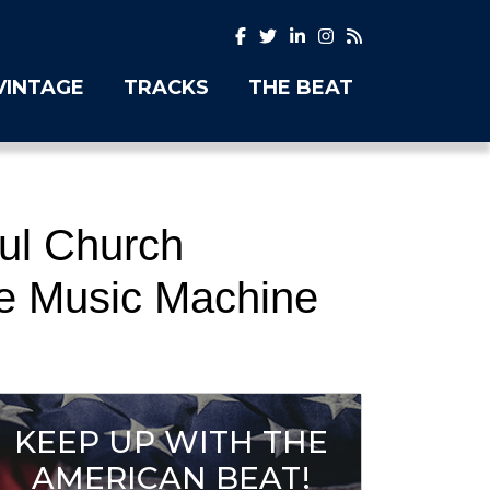
VINTAGE
TRACKS
THE BEAT
ful Church
ke Music Machine
KEEP UP WITH THE
AMERICAN BEAT!