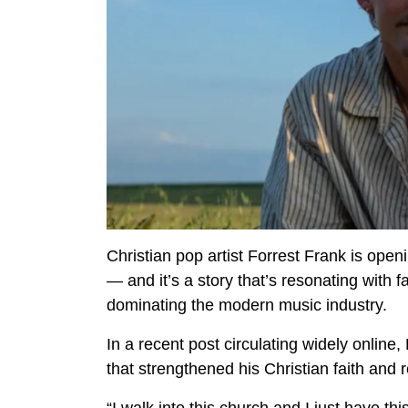
Christian pop artist Forrest Frank is ope
— and it’s a story that’s resonating with f
dominating the modern music industry.
In a recent post circulating widely online
that strengthened his Christian faith and 