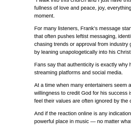
“I walk into this church and I just have thi
fullness of love and peace, joy, everything
moment.
For many listeners, Frank’s message stan
that often pushes leftist messaging, identit
chasing trends or approval from industry
by leaning unapologetically into his Christ
Fans say that authenticity is exactly why 
streaming platforms and social media.
At a time when many entertainers seem af
willingness to credit God for his success 
feel their values are often ignored by the c
And if the reaction online is any indication
powerful place in music — no matter what