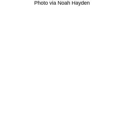
Photo via Noah Hayden