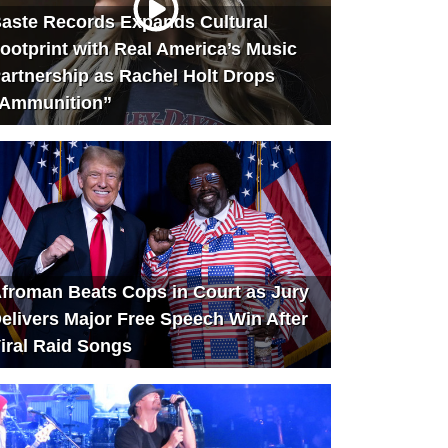
aste Records Expands Cultural
ootprint with Real America’s Music
artnership as Rachel Holt Drops
Ammunition”
froman Beats Cops in Court as Jury
elivers Major Free Speech Win After
iral Raid Songs