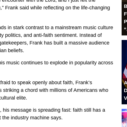
s encounter with the Lord, and I just felt the
B
,” Frank said while reflecting on the life-changing
F
P
ds in stark contrast to a mainstream music culture
“
y politics, and anti-faith sentiment. Instead of
 gatekeepers, Frank has built a massive audience
ian beliefs.
his music continues to explode in popularity across
raid to speak openly about faith, Frank’s
A
is striking a chord with millions of Americans who
D
ultural elite.
V
, his message is spreading fast: faith still has a
 the industry machine says.