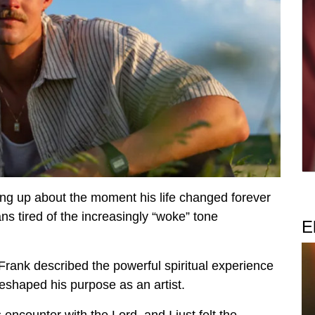
ning up about the moment his life changed forever
ans tired of the increasingly “woke” tone
E
, Frank described the powerful spiritual experience
reshaped his purpose as an artist.