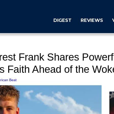
DIGEST
REVIEWS
orrest Frank Shares Power
s Faith Ahead of the Wo
rican Beat