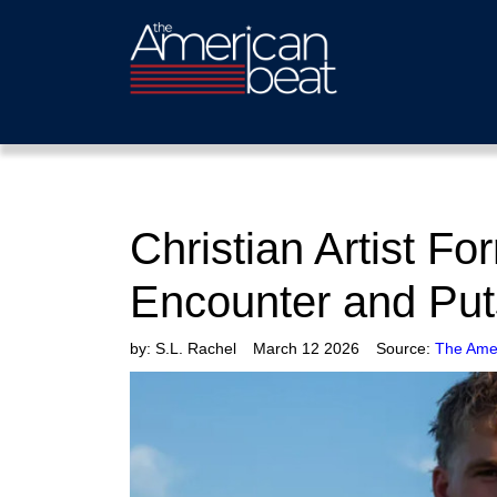
Christian Artist F
Encounter and Put
by:
S.L. Rachel
March 12 2026
Source:
The Ame