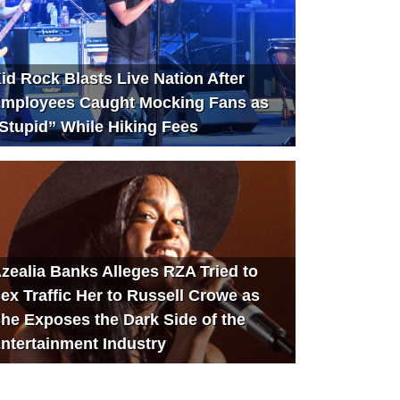
id Rock Blasts Live Nation After
mployees Caught Mocking Fans as
Stupid” While Hiking Fees
zealia Banks Alleges RZA Tried to
ex Traffic Her to Russell Crowe as
he Exposes the Dark Side of the
ntertainment Industry