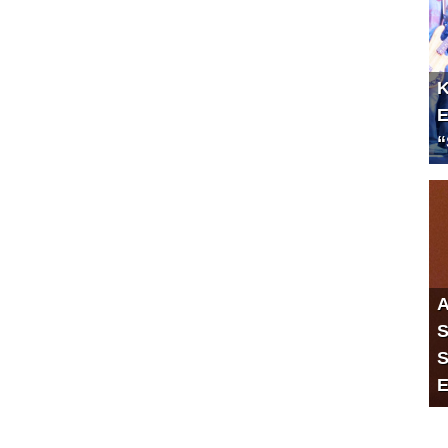
K
E
“
A
S
S
E