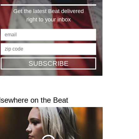
Get the latest Beat delivered
right to your inbox
SUBSCRIBE
lsewhere on the Beat