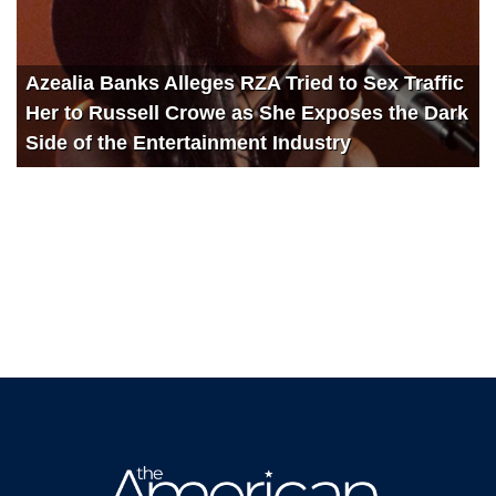
Azealia Banks Alleges RZA Tried to Sex Traffic
Her to Russell Crowe as She Exposes the Dark
Side of the Entertainment Industry