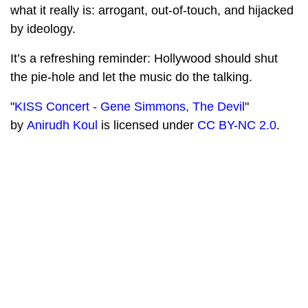
what it really is: arrogant, out-of-touch, and hijacked
by ideology.
It’s a refreshing reminder: Hollywood should shut
the pie-hole and let the music do the talking.
"
KISS Concert - Gene Simmons, The Devil
"
by
Anirudh Koul
is licensed under
CC BY-NC 2.0
.