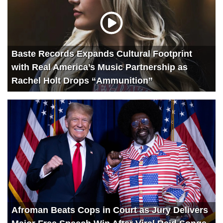
Baste Records Expands Cultural Footprint
with Real America’s Music Partnership as
Rachel Holt Drops “Ammunition”
Afroman Beats Cops in Court as Jury Delivers