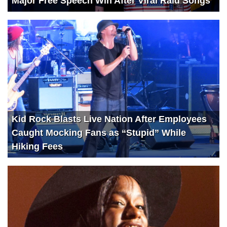
Major Free Speech Win After Viral Raid Songs
Kid Rock Blasts Live Nation After Employees
Caught Mocking Fans as “Stupid” While
Hiking Fees