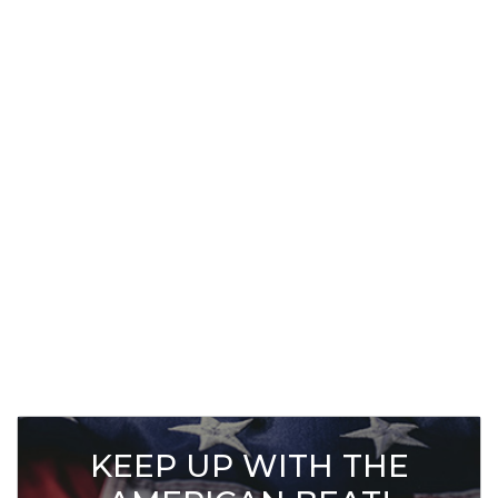
KEEP UP WITH THE