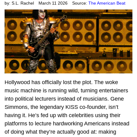
by:
S.L. Rachel
March 11 2026
Source:
The American Beat
Hollywood has officially lost the plot. The woke
music machine is running wild, turning entertainers
into political lecturers instead of musicians. Gene
Simmons, the legendary KISS co-founder, isn’t
having it. He’s fed up with celebrities using their
platforms to lecture hardworking Americans instead
of doing what they’re actually good at: making