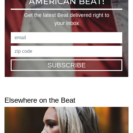
AMERICAN BEAT!
Get the latest Beat delivered right to
your inbox
SUBSCRIBE
Elsewhere on the Beat