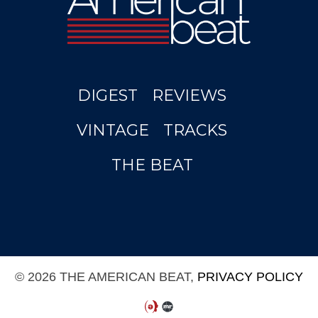
DIGEST
REVIEWS
VINTAGE
TRACKS
THE BEAT
© 2026 THE AMERICAN BEAT,
PRIVACY POLICY