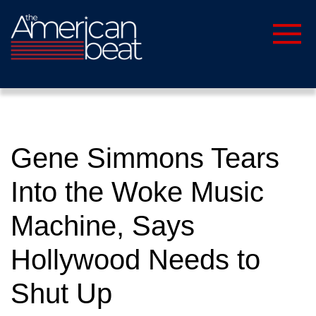
Gene Simmons Tears
Into the Woke Music
Machine, Says
Hollywood Needs to
Shut Up