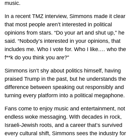
music.
In a recent TMZ interview, Simmons made it clear
that most people aren’t interested in political
opinions from stars. “Do your art and shut up,” he
said. “Nobody’s interested in your opinions, that
includes me. Who I vote for. Who I like.… who the
f**k do you think you are?”
Simmons isn’t shy about politics himself, having
praised Trump in the past, but he understands the
difference between speaking out responsibly and
turning every platform into a political megaphone.
Fans come to enjoy music and entertainment, not
endless woke messaging. With decades in rock,
Israeli-Jewish roots, and a career that’s survived
every cultural shift, Simmons sees the industry for