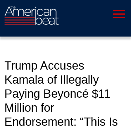
Trump Accuses
Kamala of Illegally
Paying Beyoncé $11
Million for
Endorsement: “This Is