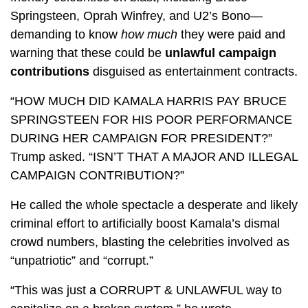
Springsteen, Oprah Winfrey, and U2’s Bono—
demanding to know
how much
they were paid and
warning that these could be
unlawful campaign
contributions
disguised as entertainment contracts.
“HOW MUCH DID KAMALA HARRIS PAY BRUCE
SPRINGSTEEN FOR HIS POOR PERFORMANCE
DURING HER CAMPAIGN FOR PRESIDENT?”
Trump asked. “ISN’T THAT A MAJOR AND ILLEGAL
CAMPAIGN CONTRIBUTION?”
He called the whole spectacle a desperate and likely
criminal effort to artificially boost Kamala’s dismal
crowd numbers, blasting the celebrities involved as
“unpatriotic” and “corrupt.”
“This was just a CORRUPT & UNLAWFUL way to