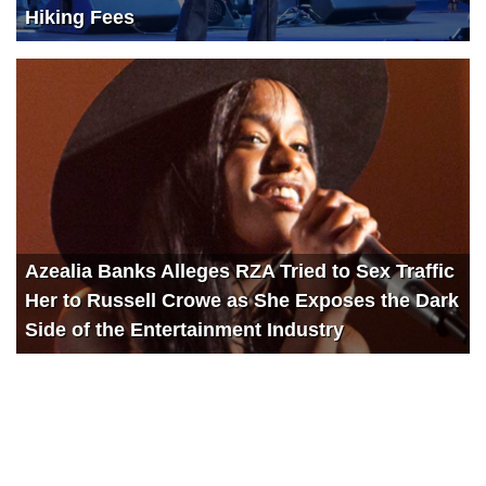
Hiking Fees
Azealia Banks Alleges RZA Tried to Sex Traffic
Her to Russell Crowe as She Exposes the Dark
Side of the Entertainment Industry