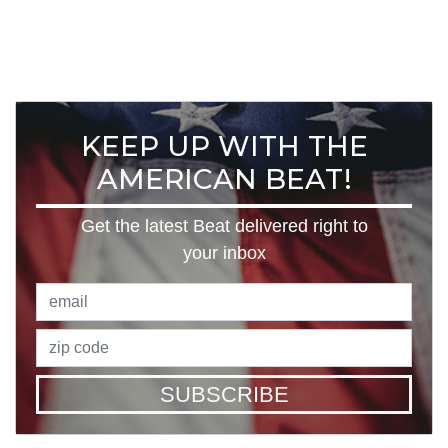
KEEP UP WITH THE
AMERICAN BEAT!
Get the latest Beat delivered right to
your inbox
SUBSCRIBE