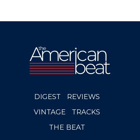
DIGEST
REVIEWS
VINTAGE
TRACKS
THE BEAT