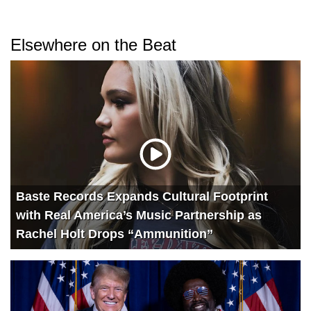
Elsewhere on the Beat
Baste Records Expands Cultural Footprint
with Real America’s Music Partnership as
Rachel Holt Drops “Ammunition”