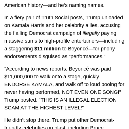
American history—and he’s naming names.
In a fiery pair of Truth Social posts, Trump unloaded
on Kamala Harris and her celebrity allies, accusing
the flailing Democrat campaign of
illegally
paying
massive sums to high-profile entertainers—including
a staggering
$11 million
to Beyoncé—for phony
endorsements disguised as “performances.”
“According to news reports, Beyoncé was paid
$11,000,000 to walk onto a stage, quickly
ENDORSE KAMALA, and walk off to loud booing for
never having performed, NOT EVEN ONE SONG!”
Trump posted. “THIS IS AN ILLEGAL ELECTION
SCAM AT THE HIGHEST LEVEL!”
He didn’t stop there. Trump put other Democrat-
friendly celebrities on blast, including Bruce