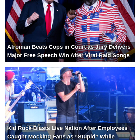
Afroman Beats Cops in Court as Jury Delivers
Major Free Speech Win After Viral Raid Songs
Kid Rock Blasts Live Nation After Employees
Caught Mocking Fans as “Stupid” While