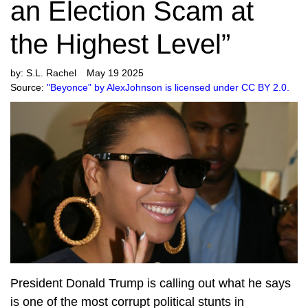
an Election Scam at
the Highest Level”
by:
S.L. Rachel
May 19 2025
Source:
"Beyonce" by AlexJohnson is licensed under CC BY 2.0.
President Donald Trump is calling out what he says
is one of the most corrupt political stunts in