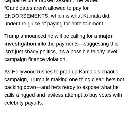
capitalize on a broken system,” he wrote.
“Candidates aren’t allowed to pay for
ENDORSEMENTS, which is what Kamala did,
under the guise of paying for entertainment.”
Trump announced he will be calling for a
major
investigation
into the payments—suggesting this
isn’t just shady politics, it’s a possible felony-level
campaign finance violation.
As Hollywood rushes to prop up Kamala’s chaotic
campaign, Trump is making one thing clear: he’s not
backing down—and he’s ready to expose what he
calls a rigged and lawless attempt to buy votes with
celebrity payoffs.