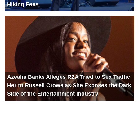
Hiking Fees
Azealia Banks Alleges RZA Tried to Sex Traffic
Her to Russell Crowe as She Exposes the Dark
Side of the Entertainment Industry