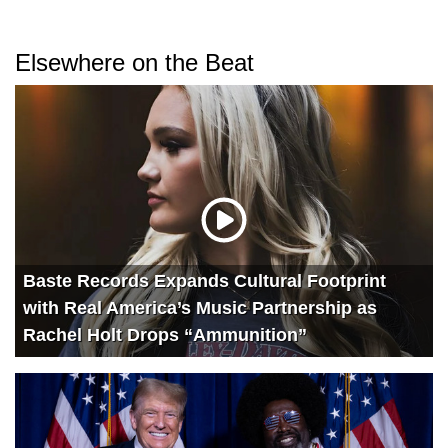
Elsewhere on the Beat
Baste Records Expands Cultural Footprint
with Real America’s Music Partnership as
Rachel Holt Drops “Ammunition”