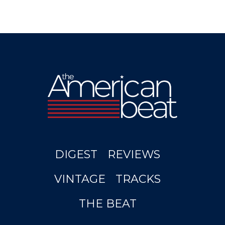
DIGEST
REVIEWS
VINTAGE
TRACKS
THE BEAT