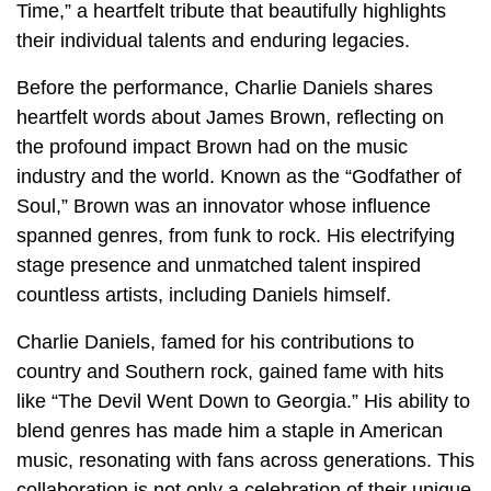
Time,” a heartfelt tribute that beautifully highlights
their individual talents and enduring legacies.
Before the performance, Charlie Daniels shares
heartfelt words about James Brown, reflecting on
the profound impact Brown had on the music
industry and the world. Known as the “Godfather of
Soul,” Brown was an innovator whose influence
spanned genres, from funk to rock. His electrifying
stage presence and unmatched talent inspired
countless artists, including Daniels himself.
Charlie Daniels, famed for his contributions to
country and Southern rock, gained fame with hits
like “The Devil Went Down to Georgia.” His ability to
blend genres has made him a staple in American
music, resonating with fans across generations. This
collaboration is not only a celebration of their unique