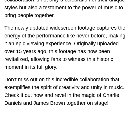
styles but also a testament to the power of music to
bring people together.
The newly updated widescreen footage captures the
energy of the performance like never before, making
it an epic viewing experience. Originally uploaded
over 15 years ago, this footage has now been
revitalized, allowing fans to witness this historic
moment in its full glory.
Don’t miss out on this incredible collaboration that
exemplifies the spirit of creativity and unity in music.
Check it out now and revel in the magic of Charlie
Daniels and James Brown together on stage!