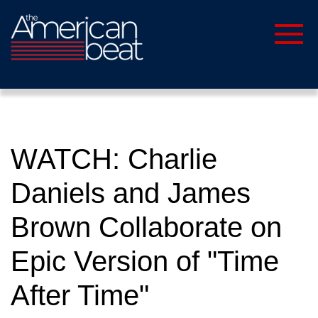
WATCH: Charlie
Daniels and James
Brown Collaborate on
Epic Version of "Time
After Time"