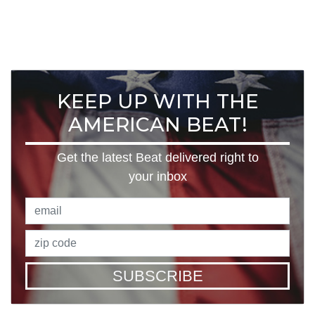
KEEP UP WITH THE
AMERICAN BEAT!
Get the latest Beat delivered right to
your inbox
SUBSCRIBE