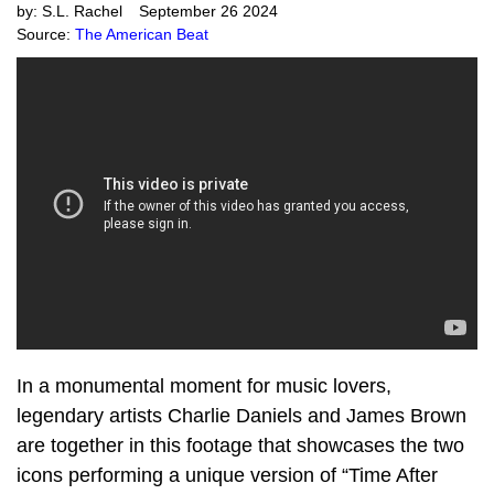
by:
S.L. Rachel
September 26 2024
Source:
The American Beat
In a monumental moment for music lovers,
legendary artists Charlie Daniels and James Brown
are together in this footage that showcases the two
icons performing a unique version of “Time After