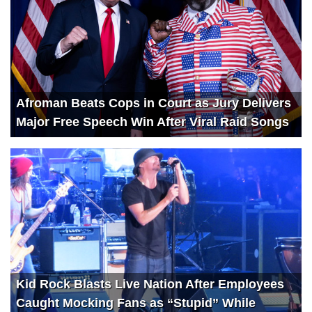
Afroman Beats Cops in Court as Jury Delivers
Major Free Speech Win After Viral Raid Songs
Kid Rock Blasts Live Nation After Employees
Caught Mocking Fans as “Stupid” While