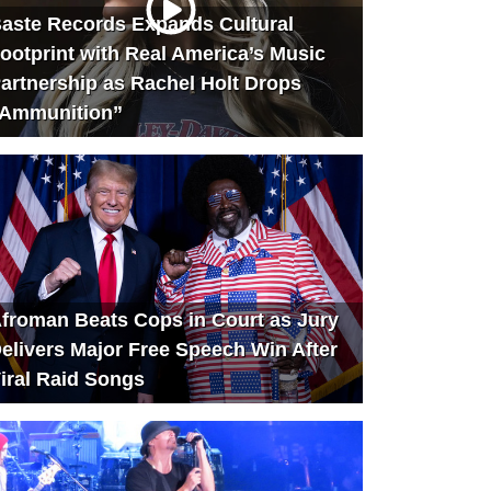
aste Records Expands Cultural
ootprint with Real America’s Music
artnership as Rachel Holt Drops
Ammunition”
froman Beats Cops in Court as Jury
elivers Major Free Speech Win After
iral Raid Songs