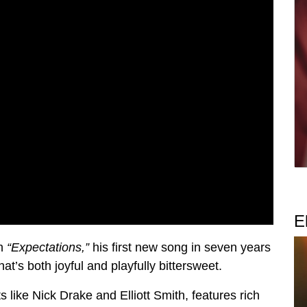
E
th
“Expectations,”
his first new song in seven years
hat’s both joyful and playfully bittersweet.
ts like Nick Drake and Elliott Smith, features rich