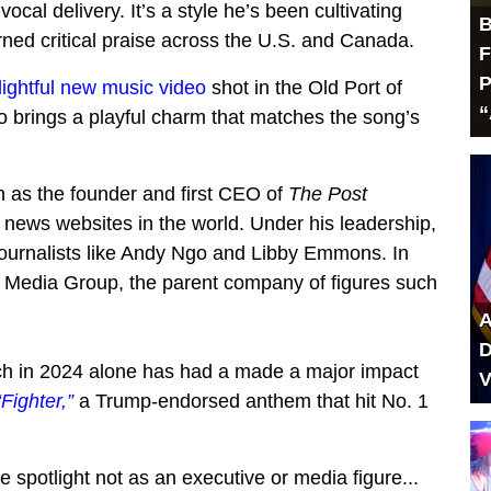
vocal delivery. It’s a style he’s been cultivating
B
rned critical praise across the U.S. and Canada.
F
P
lightful new music video
shot in the Old Port of
“
o brings a playful charm that matches the song’s
wn as the founder and first CEO of
The Post
e news websites in the world. Under his leadership,
ournalists like Andy Ngo and Libby Emmons. In
s Media Group, the parent company of figures such
A
D
ich in 2024 alone has had a made a major impact
V
“Fighter,”
a Trump-endorsed anthem that hit No. 1
e spotlight not as an executive or media figure...