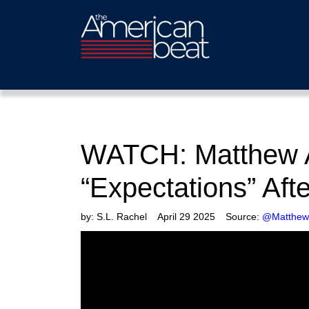
WATCH: Matthew Az
“Expectations” Aft
by:
S.L. Rachel
April 29 2025
Source:
@MatthewA