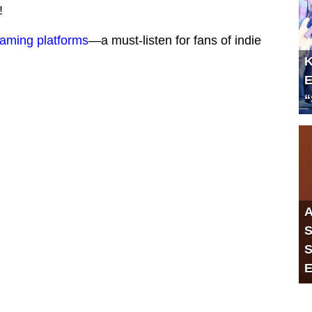
!
eaming platforms
—a must-listen for fans of indie
K
E
“
A
S
S
E