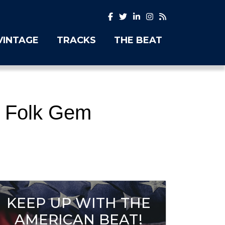
VINTAGE
TRACKS
THE BEAT
e Folk Gem
KEEP UP WITH THE
AMERICAN BEAT!