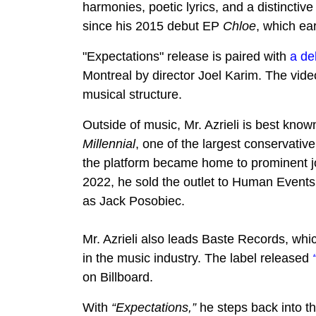
harmonies, poetic lyrics, and a distinctive 
since his 2015 debut EP
Chloe
, which ea
"Expectations" release is paired with
a de
Montreal by director Joel Karim. The vide
musical structure.
Outside of music, Mr. Azrieli is best kno
Millennial
, one of the largest conservativ
the platform became home to prominent j
2022, he sold the outlet to Human Event
as Jack Posobiec.
Mr. Azrieli also leads Baste Records, wh
in the music industry. The label released
on Billboard.
With
“Expectations,”
he steps back into th