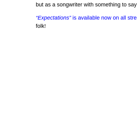
but as a songwriter with something to say
“Expectations”
is available now on all str
folk!