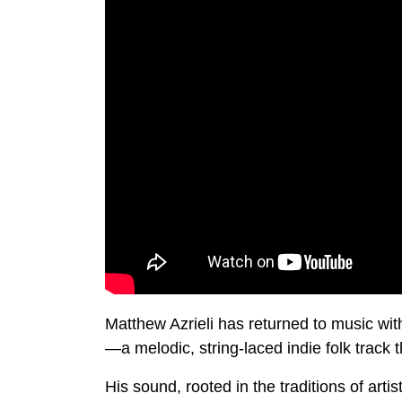
Matthew Azrieli has returned to music wi
—a melodic, string-laced indie folk track t
His sound, rooted in the traditions of artis