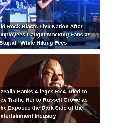
id Rock Blasts Live Nation After
mployees Caught Mocking Fans as
Stupid” While Hiking Fees
zealia Banks Alleges RZA Tried to
ex Traffic Her to Russell Crowe as
he Exposes the Dark Side of the
ntertainment Industry