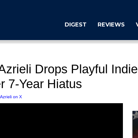
DIGEST
REVIEWS
rieli Drops Playful Indi
er 7-Year Hiatus
zrieli on X