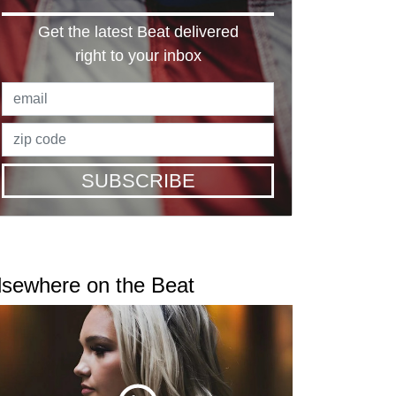
Get the latest Beat delivered
right to your inbox
SUBSCRIBE
lsewhere on the Beat