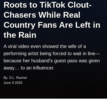
Roots to TikTok Clout-
Chasers While Real
Country Fans Are Left in
the Rain
A viral video even showed the wife of a
performing artist being forced to wait in line—
because her husband’s guest pass was given
away… to an influencer.
By: S.L. Rachel
June 9 2025