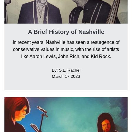
A Brief History of Nashville
In recent years, Nashville has seen a resurgence of
conservative values in music, with the rise of artists
like Aaron Lewis, John Rich, and Kid Rock.
By: S.L. Rachel
March 17 2023