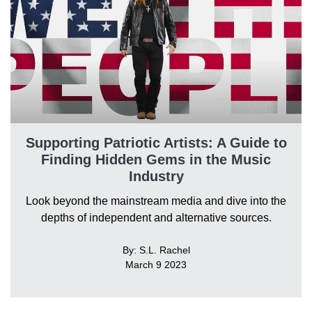
Supporting Patriotic Artists: A Guide to
Finding Hidden Gems in the Music
Industry
Look beyond the mainstream media and dive into the
depths of independent and alternative sources.
By: S.L. Rachel
March 9 2023