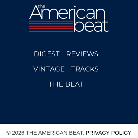
DIGEST
REVIEWS
VINTAGE
TRACKS
THE BEAT
© 2026 THE AMERICAN BEAT,
PRIVACY POLICY