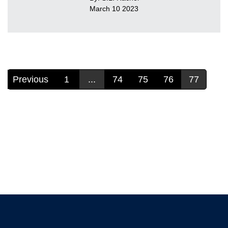
March 10 2023
Previous
1
...
74
75
76
77