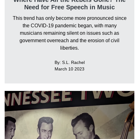
Need for Free Speech in Music
This trend has only become more pronounced since
the COVID-19 pandemic began, with many
musicians remaining silent on issues such as
government overreach and the erosion of civil
liberties.
By: S.L. Rachel
March 10 2023