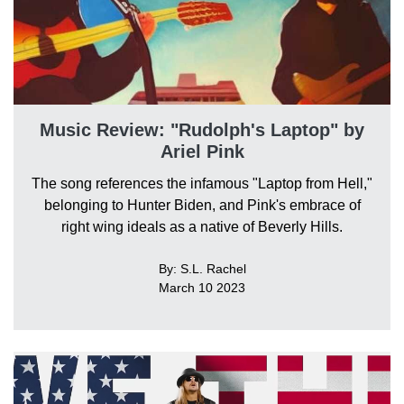
Music Review: "Rudolph's Laptop" by
Ariel Pink
The song references the infamous "Laptop from Hell,"
belonging to Hunter Biden, and Pink's embrace of
right wing ideals as a native of Beverly Hills.
By: S.L. Rachel
March 10 2023