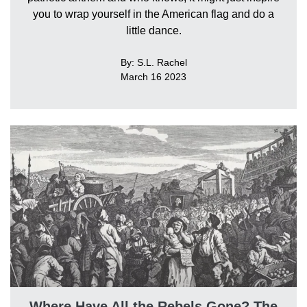
you to wrap yourself in the American flag and do a
little dance.
By: S.L. Rachel
March 16 2023
Where Have All the Rebels Gone? The