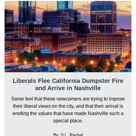
Liberals Flee California Dumpster Fire
and Arrive in Nashville
Some feel that these newcomers are trying to impose
their liberal views on the city, and that their arrival is
eroding the values that have made Nashville such a
special place.
By: S.L. Rachel