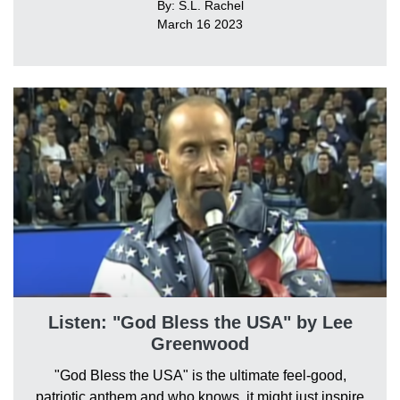
By: S.L. Rachel
March 16 2023
Listen: "God Bless the USA" by Lee
Greenwood
"God Bless the USA" is the ultimate feel-good,
patriotic anthem and who knows, it might just inspire