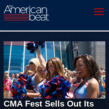
CMA Fest Sells Out Its