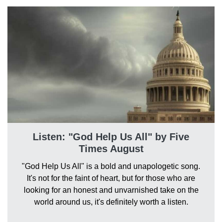
Listen: "God Help Us All" by Five
Times August
"God Help Us All" is a bold and unapologetic song.
It's not for the faint of heart, but for those who are
looking for an honest and unvarnished take on the
world around us, it's definitely worth a listen.