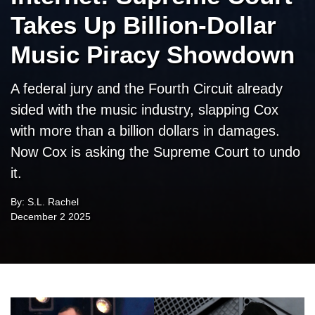
Takes Up Billion-Dollar
Music Piracy Showdown
A federal jury and the Fourth Circuit already
sided with the music industry, slapping Cox
with more than a billion dollars in damages.
Now Cox is asking the Supreme Court to undo
it.
By: S.L. Rachel
December 2 2025