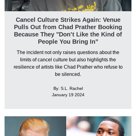
Cancel Culture Strikes Again: Venue
Pulls Out from Chad Prather Booking
Because They "Don’t Like the Kind of
People You Bring In”
The incident not only raises questions about the
limits of cancel culture but also highlights the
resilience of artists like Chad Prather who refuse to
be silenced.
By: S.L. Rachel
January 19 2024