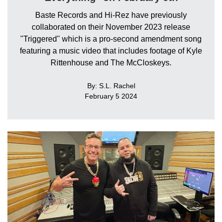
Baste Records and Hi-Rez have previously
collaborated on their November 2023 release
"Triggered" which is a pro-second amendment song
featuring a music video that includes footage of Kyle
Rittenhouse and The McCloskeys.
By: S.L. Rachel
February 5 2024