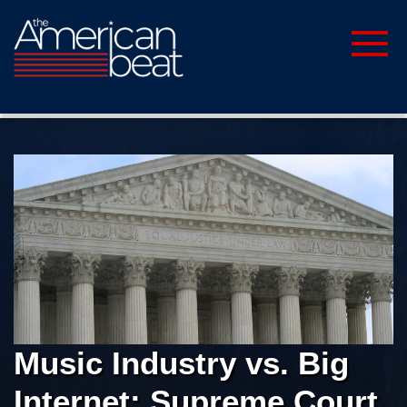
Music Industry vs. Big
Internet: Supreme Court