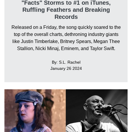
"Facts" Storms to #1 on iTunes,
Ruffling Feathers and Breaking
Records
Released on a Friday, the song quickly soared to the
top of the overall charts, dethroning industry giants
like Justin Timberlake, Britney Spears, Megan Thee
Stallion, Nicki Minaj, Eminem, and Taylor Swift.
By: S.L. Rachel
January 26 2024