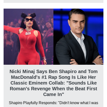
Nicki Minaj Says Ben Shapiro and Tom
MacDonald's #1 Rap Song Is Like Her
Classic Eminem Collab: "Sounds Like
Roman’s Revenge When the Beat First
Came In"
Shapiro Playfully Responds: "Didn't know what I was