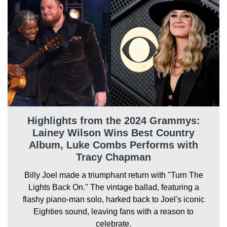
Highlights from the 2024 Grammys:
Lainey Wilson Wins Best Country
Album, Luke Combs Performs with
Tracy Chapman
Billy Joel made a triumphant return with "Turn The
Lights Back On." The vintage ballad, featuring a
flashy piano-man solo, harked back to Joel's iconic
Eighties sound, leaving fans with a reason to
celebrate.