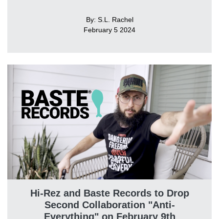
By: S.L. Rachel
February 5 2024
Hi-Rez and Baste Records to Drop
Second Collaboration "Anti-
Everything" on February 9th