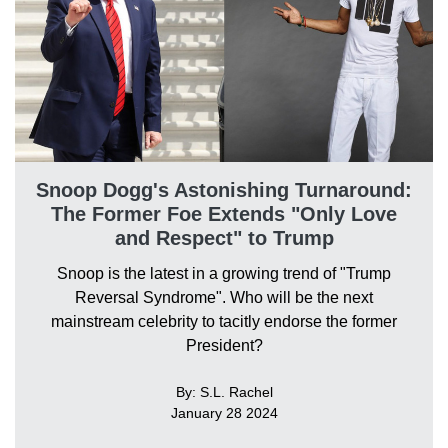
Snoop Dogg's Astonishing Turnaround:
The Former Foe Extends "Only Love
and Respect" to Trump
Snoop is the latest in a growing trend of "Trump
Reversal Syndrome". Who will be the next
mainstream celebrity to tacitly endorse the former
President?
By: S.L. Rachel
January 28 2024