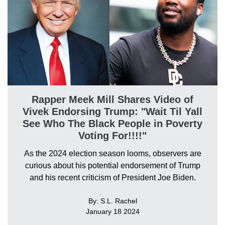
Rapper Meek Mill Shares Video of
Vivek Endorsing Trump: "Wait Til Yall
See Who The Black People in Poverty
Voting For!!!!"
As the 2024 election season looms, observers are
curious about his potential endorsement of Trump
and his recent criticism of President Joe Biden.
By: S.L. Rachel
January 18 2024