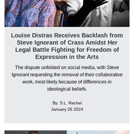
Louise Distras Receives Backlash from
Steve Ignorant of Crass Amidst Her
Legal Battle Fighting for Freedom of
Expression in the Arts
The dispute unfolded on social media, with Steve
Ignorant requesting the removal of their collaborative
work, most likely because of differences in
ideological beliefs.
By: S.L. Rachel
January 26 2024