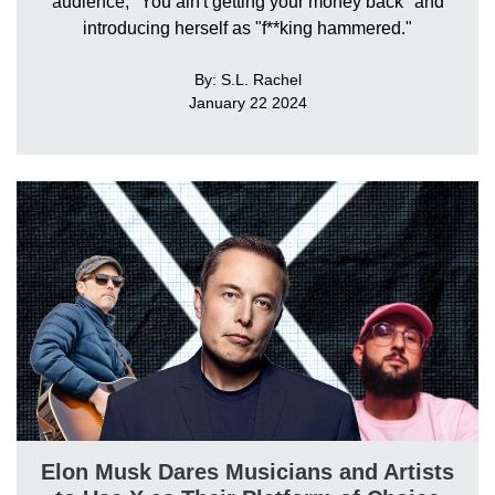
audience, "You ain't getting your money back" and
introducing herself as "f**king hammered."
By: S.L. Rachel
January 22 2024
Elon Musk Dares Musicians and Artists