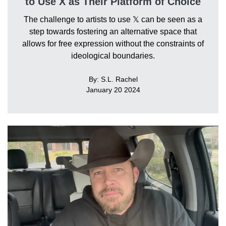
to Use X as Their Platform of Choice
The challenge to artists to use 𝕏 can be seen as a
step towards fostering an alternative space that
allows for free expression without the constraints of
ideological boundaries.
By: S.L. Rachel
January 20 2024