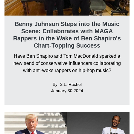
Benny Johnson Steps into the Music
Scene: Collaborates with MAGA
Rappers in the Wake of Ben Shapiro's
Chart-Topping Success
Have Ben Shapiro and Tom MacDonald sparked a
new trend of conservative influencers collaborating
with anti-woke rappers on hip-hop music?
By: S.L. Rachel
January 30 2024