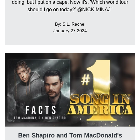
doing, but I put on a cape. Now it's, 'Which world tour
should I go on today?' @NICKIMINAJ"
By: S.L. Rachel
January 27 2024
Ben Shapiro and Tom MacDonald's