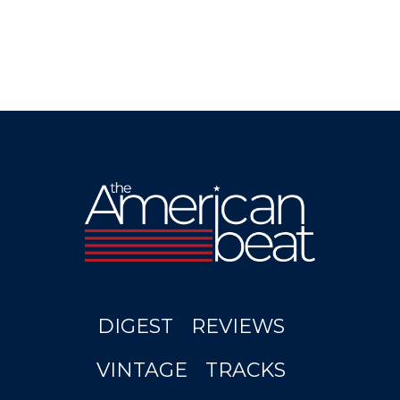
DIGEST
REVIEWS
VINTAGE
TRACKS