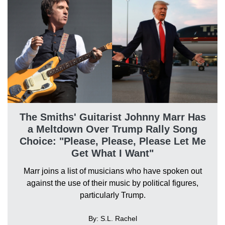
The Smiths' Guitarist Johnny Marr Has
a Meltdown Over Trump Rally Song
Choice: "Please, Please, Please Let Me
Get What I Want"
Marr joins a list of musicians who have spoken out
against the use of their music by political figures,
particularly Trump.
By: S.L. Rachel