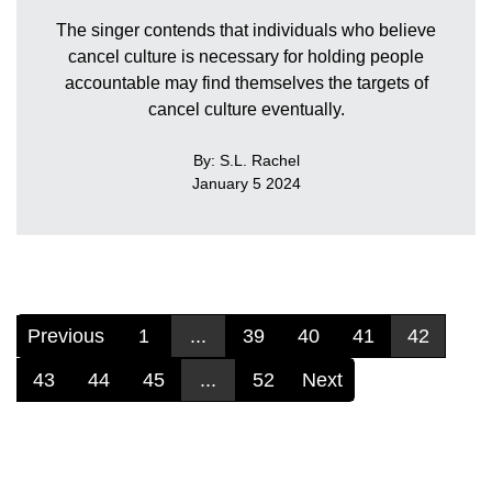
The singer contends that individuals who believe
cancel culture is necessary for holding people
accountable may find themselves the targets of
cancel culture eventually.
By: S.L. Rachel
January 5 2024
Previous
1
...
39
40
41
42
43
44
45
...
52
Next