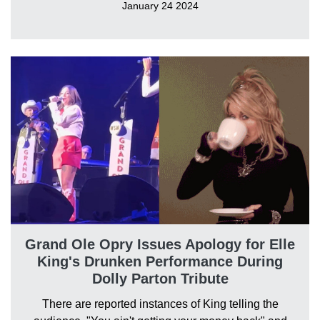
January 24 2024
Grand Ole Opry Issues Apology for Elle
King's Drunken Performance During
Dolly Parton Tribute
There are reported instances of King telling the