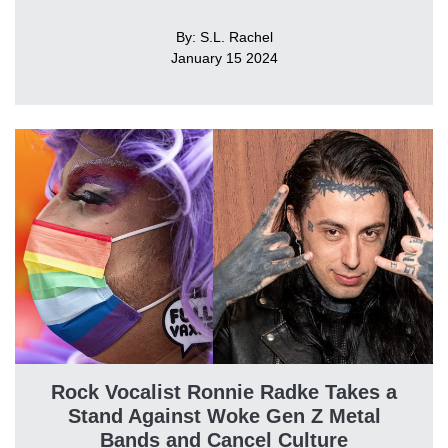
By: S.L. Rachel
January 15 2024
Rock Vocalist Ronnie Radke Takes a
Stand Against Woke Gen Z Metal
Bands and Cancel Culture