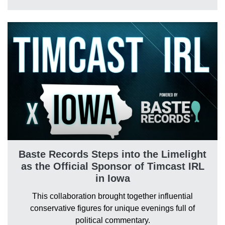
Baste Records Steps into the Limelight
as the Official Sponsor of Timcast IRL
in Iowa
This collaboration brought together influential
conservative figures for unique evenings full of
political commentary.