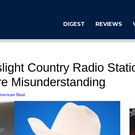
DIGEST
REVIEWS
ight Country Radio Stati
re Misunderstanding
merican Beat