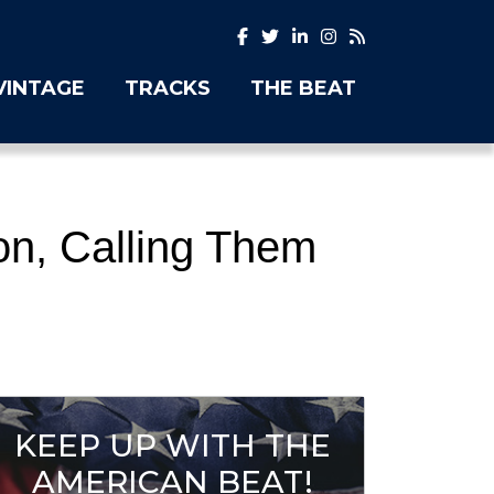
VINTAGE
TRACKS
THE BEAT
on, Calling Them
KEEP UP WITH THE
AMERICAN BEAT!