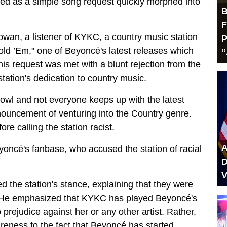
ed as a simple song request quickly morphed into
B
.
F
an, a listener of KYKC, a country music station
P
old ’Em," one of Beyoncé's latest releases which
“
is request was met with a blunt rejection from the
station's dedication to country music.
l and not everyone keeps up with the latest
ouncement of venturing into the Country genre.
e calling the station racist.
A
oncé's fanbase, who accused the station of racial
D
V
ed the station's stance, explaining that they were
. He emphasized that KYKC has played Beyoncé's
 prejudice against her or any other artist. Rather,
reness to the fact that Beyoncé has started