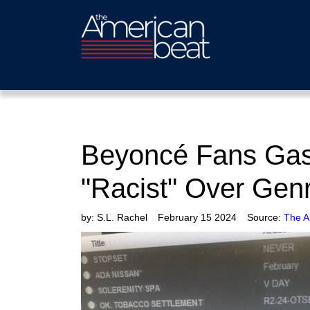
Beyoncé Fans Gasl
"Racist" Over Gen
by:
S.L. Rachel
February 15 2024
Source:
The A