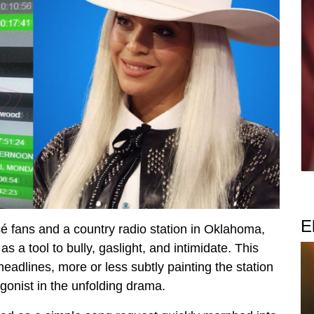
E
é fans and a country radio station in Oklahoma,
 a tool to bully, gaslight, and intimidate. This
headlines, more or less subtly painting the station
gonist in the unfolding drama.