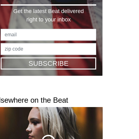
Get the latest Beat delivered
right to your inbox
SUBSCRIBE
lsewhere on the Beat