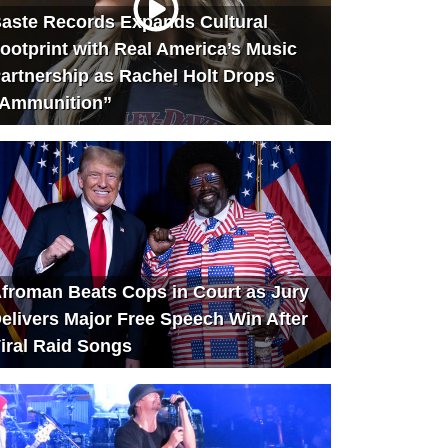
aste Records Expands Cultural
ootprint with Real America’s Music
artnership as Rachel Holt Drops
Ammunition”
froman Beats Cops in Court as Jury
elivers Major Free Speech Win After
iral Raid Songs