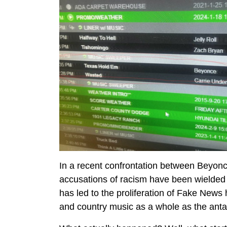
In a recent confrontation between Beyonc
accusations of racism have been wielded as
has led to the proliferation of Fake News 
and country music as a whole as the anta