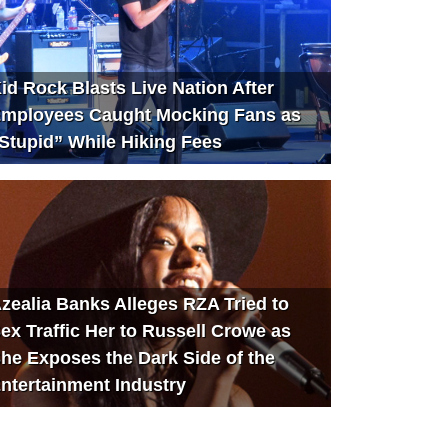
id Rock Blasts Live Nation After
mployees Caught Mocking Fans as
Stupid” While Hiking Fees
zealia Banks Alleges RZA Tried to
ex Traffic Her to Russell Crowe as
he Exposes the Dark Side of the
ntertainment Industry