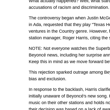
What actually happened? Well, what start
accusations of racism and discrimination
The controversy began when Justin McGow
in Ada, requested that they play "Texas H
ventures in the Country genre. However, h
station manager, Roger Harris, citing the 
NOTE: Not everyone watches the Superbow
Beyoncé news, including her surprise ann
Keep this in mind as we move forward befor
This rejection sparked outrage among Bey
bias and exclusion.
In response to the backlash, Harris clarifi
initially unaware of Beyoncé's new song
music on their other stations and holds no
their decision was based on a lack of awa