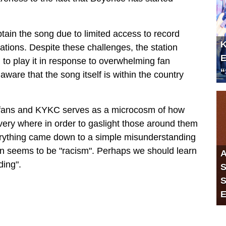
tain the song due to limited access to record
K
tations. Despite these challenges, the station
E
to play it in response to overwhelming fan
“
ware that the song itself is within the country
s fans and KYKC serves as a microcosm of how
every where in order to gaslight those around them
everything came down to a simple misunderstanding
ion seems to be "racism". Perhaps we should learn
A
ding".
S
S
E