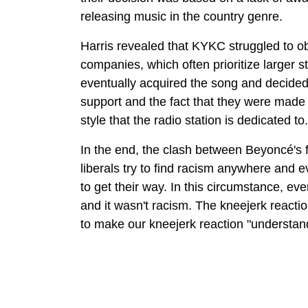
releasing music in the country genre.
Harris revealed that KYKC struggled to ob
companies, which often prioritize larger s
eventually acquired the song and decided 
support and the fact that they were made a
style that the radio station is dedicated to.
In the end, the clash between Beyoncé'
liberals try to find racism anywhere and 
to get their way. In this circumstance, 
and it wasn't racism. The kneejerk react
to make our kneejerk reaction "understan