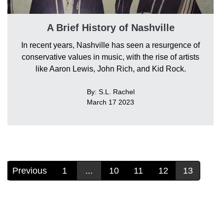
A Brief History of Nashville
In recent years, Nashville has seen a resurgence of
conservative values in music, with the rise of artists
like Aaron Lewis, John Rich, and Kid Rock.
By: S.L. Rachel
March 17 2023
Previous
1
...
10
11
12
13