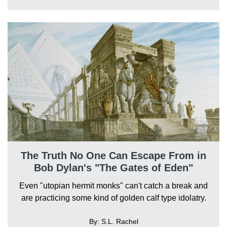
The Truth No One Can Escape From in
Bob Dylan's "The Gates of Eden"
Even "utopian hermit monks" can't catch a break and
are practicing some kind of golden calf type idolatry.
By: S.L. Rachel