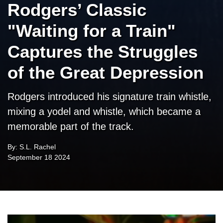
Rodgers’ Classic
"Waiting for a Train"
Captures the Struggles
of the Great Depression
Rodgers introduced his signature train whistle,
mixing a yodel and whistle, which became a
memorable part of the track.
By: S.L. Rachel
September 18 2024