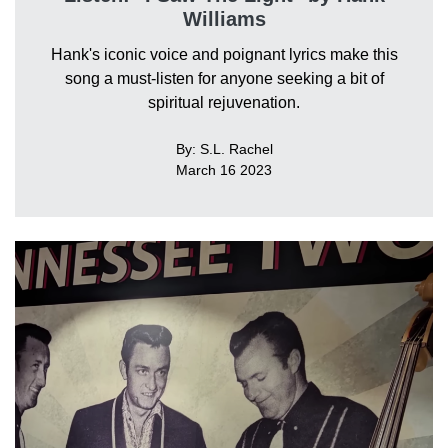
Williams
Hank's iconic voice and poignant lyrics make this
song a must-listen for anyone seeking a bit of
spiritual rejuvenation.
By: S.L. Rachel
March 16 2023