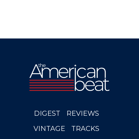
DIGEST
REVIEWS
VINTAGE
TRACKS