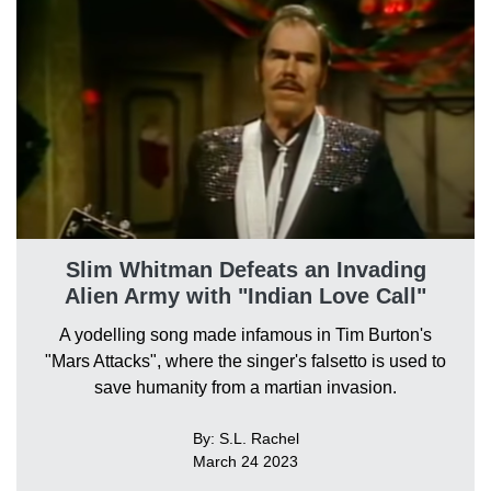
Slim Whitman Defeats an Invading
Alien Army with "Indian Love Call"
A yodelling song made infamous in Tim Burton's
"Mars Attacks", where the singer's falsetto is used to
save humanity from a martian invasion.
By: S.L. Rachel
March 24 2023