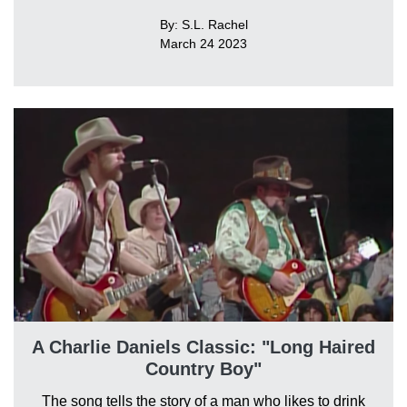
By: S.L. Rachel
March 24 2023
A Charlie Daniels Classic: "Long Haired
Country Boy"
The song tells the story of a man who likes to drink