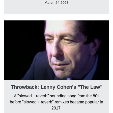
March 24 2023
Throwback: Lenny Cohen's "The Law"
A "slowed + reverb" sounding song from the 80s
before "slowed + reverb" remixes became popular in
2017.