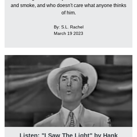
and smoke, and who doesn't care what anyone thinks
of him.
By: S.L. Rachel
March 19 2023
Listen: "I Saw The Light" by Hank