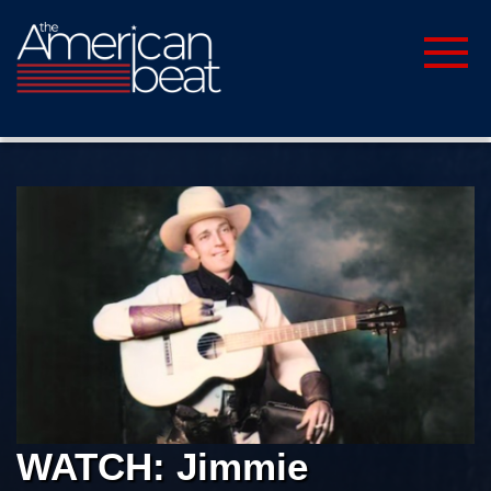
WATCH: Jimmie