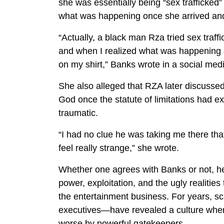
she was essentially being “sex trafficked
what was happening once she arrived and
“Actually, a black man Rza tried sex tra
and when I realized what was happening 
on my shirt,” Banks wrote in a social medi
She also alleged that RZA later discusse
God once the statute of limitations had e
traumatic.
“I had no clue he was taking me there tha
feel really strange,” she wrote.
Whether one agrees with Banks or not, her
power, exploitation, and the ugly realitie
the entertainment business. For years, 
executives—have revealed a culture wher
worse by powerful gatekeepers.