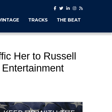
VINTAGE
TRACKS
THE BEAT
fic Her to Russell
 Entertainment