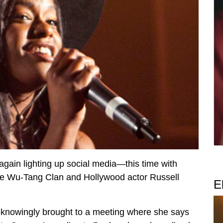
gain lighting up social media—this time with
the Wu-Tang Clan and Hollywood actor Russell
E
knowingly brought to a meeting where she says