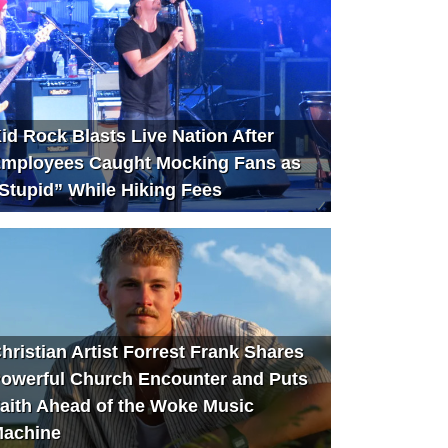
id Rock Blasts Live Nation After
mployees Caught Mocking Fans as
Stupid” While Hiking Fees
hristian Artist Forrest Frank Shares
owerful Church Encounter and Puts
aith Ahead of the Woke Music
achine