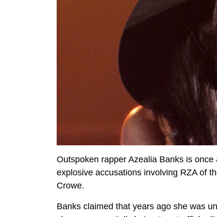
Outspoken rapper Azealia Banks is once a
explosive accusations involving RZA of 
Crowe.
Banks claimed that years ago she was un