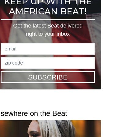
KEEP UP WITH THE
AMERICAN BEAT!
Get the latest Beat delivered
right to your inbox
SUBSCRIBE
lsewhere on the Beat