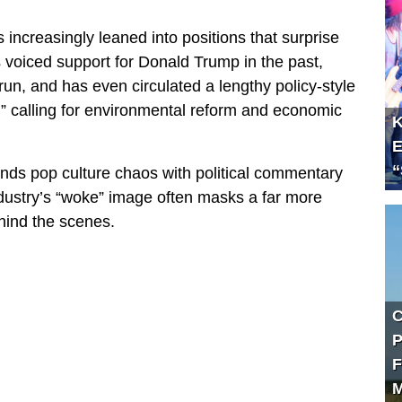
s increasingly leaned into positions that surprise
 voiced support for Donald Trump in the past,
un, and has even circulated a lengthy policy-style
,” calling for environmental reform and economic
K
E
“
ends pop culture chaos with political commentary
dustry’s “woke” image often masks a far more
hind the scenes.
C
P
F
M