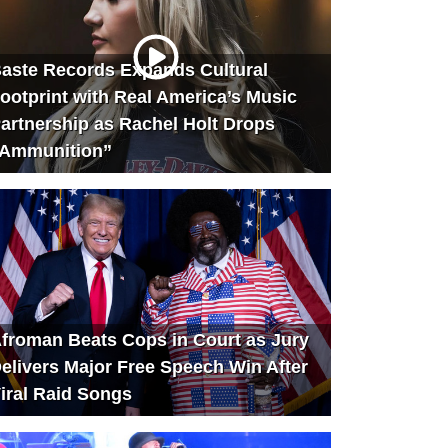
aste Records Expands Cultural
ootprint with Real America’s Music
artnership as Rachel Holt Drops
Ammunition”
froman Beats Cops in Court as Jury
elivers Major Free Speech Win After
iral Raid Songs