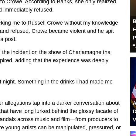
” to Crowe. According to Banks, she only realized
 immediately refused.
B
fficking me to Russell Crowe without my knowledge
F
and refused, Crowe became violent and he spit
P
a post.
“
d the incident on the show of Charlamagne tha
xpired, adding that the experience was deeply
t night. Something in the drinks I had made me
 allegations tap into a darker conversation about
A
s that have long lurked behind the glossy facade of
D
scandals across music and film—from producers to
V
e young artists can be manipulated, pressured, or