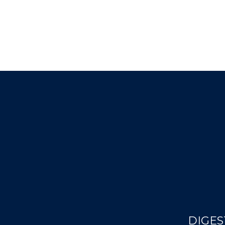
DIGES