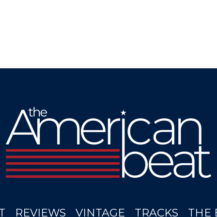
T
REVIEWS
VINTAGE
TRACKS
THE 