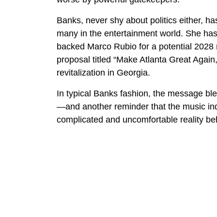
Banks, never shy about politics either, ha
many in the entertainment world. She has
backed Marco Rubio for a potential 2028 r
proposal titled “Make Atlanta Great Again
revitalization in Georgia.
In typical Banks fashion, the message bl
—and another reminder that the music in
complicated and uncomfortable reality be