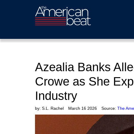
Azealia Banks Alle
Crowe as She Expo
Industry
by:
S.L. Rachel
March 16 2026
Source:
The Ame