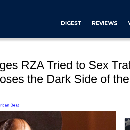
DIGEST
REVIEWS
ges RZA Tried to Sex Traf
ses the Dark Side of the
rican Beat