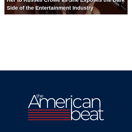
Side of the Entertainment Industry