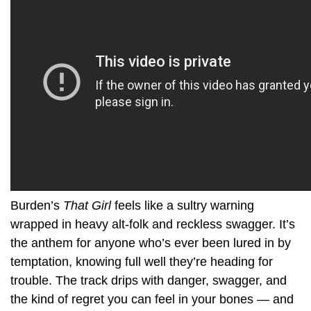
Burden’s
That Girl
feels like a sultry warning
wrapped in heavy alt-folk and reckless swagger. It’s
the anthem for anyone who’s ever been lured in by
temptation, knowing full well they’re heading for
trouble. The track drips with danger, swagger, and
the kind of regret you can feel in your bones — and