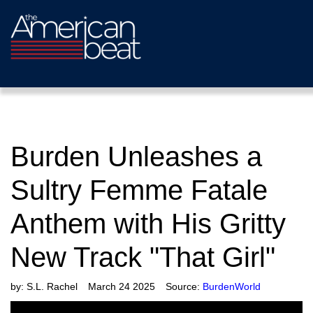
Burden Unleashes a
Sultry Femme Fatale
Anthem with His Gritty
New Track "That Girl"
by:
S.L. Rachel
March 24 2025
Source:
BurdenWorld