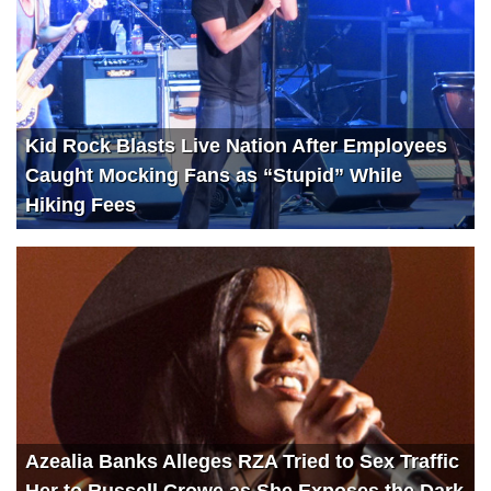
Kid Rock Blasts Live Nation After Employees
Caught Mocking Fans as “Stupid” While
Hiking Fees
Azealia Banks Alleges RZA Tried to Sex Traffic
Her to Russell Crowe as She Exposes the Dark