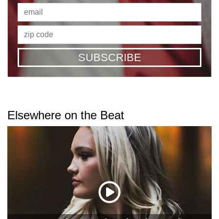
SUBSCRIBE
Elsewhere on the Beat