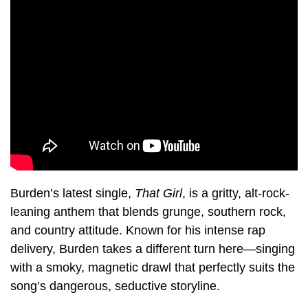
Burden’s latest single,
That Girl
, is a gritty, alt-rock-
leaning anthem that blends grunge, southern rock,
and country attitude. Known for his intense rap
delivery, Burden takes a different turn here—singing
with a smoky, magnetic drawl that perfectly suits the
song’s dangerous, seductive storyline.