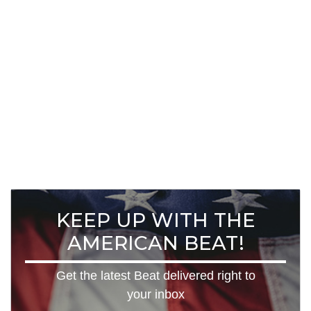
KEEP UP WITH THE
AMERICAN BEAT!
Get the latest Beat delivered right to
your inbox