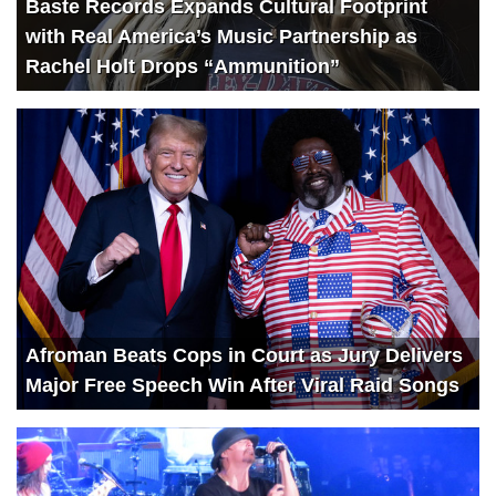
Baste Records Expands Cultural Footprint
with Real America’s Music Partnership as
Rachel Holt Drops “Ammunition”
Afroman Beats Cops in Court as Jury Delivers
Major Free Speech Win After Viral Raid Songs