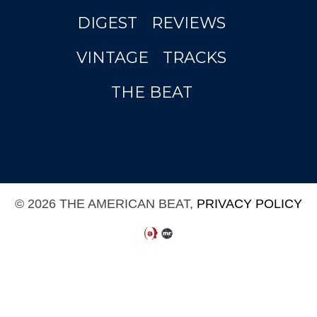
DIGEST
REVIEWS
VINTAGE
TRACKS
THE BEAT
© 2026 THE AMERICAN BEAT,
PRIVACY POLICY