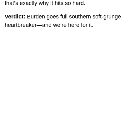
that’s exactly why it hits so hard.
Verdict:
Burden goes full southern soft-grunge
heartbreaker—and we’re here for it.