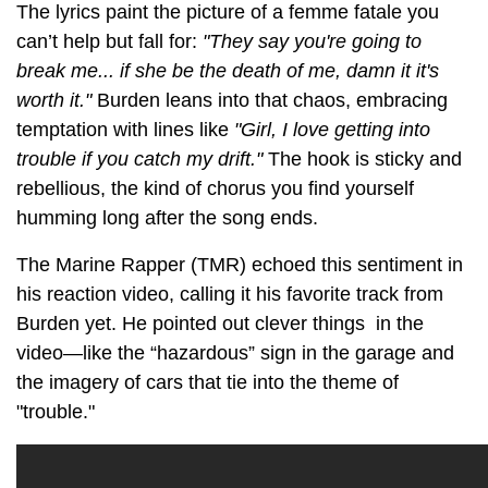
The lyrics paint the picture of a femme fatale you
can’t help but fall for:
"They say you're going to
break me... if she be the death of me, damn it it's
worth it."
Burden leans into that chaos, embracing
temptation with lines like
"Girl, I love getting into
trouble if you catch my drift."
The hook is sticky and
rebellious, the kind of chorus you find yourself
humming long after the song ends.
The Marine Rapper (TMR) echoed this sentiment in
his reaction video, calling it his favorite track from
Burden yet. He pointed out clever things in the
video—like the “hazardous” sign in the garage and
the imagery of cars that tie into the theme of
"trouble."