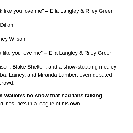
k like you love me” – Ella Langley & Riley Green
Dillon
ney Wilson
 like you love me” – Ella Langley & Riley Green
hnson, Blake Shelton, and a show-stopping medley
eba, Lainey, and Miranda Lambert even debuted
 crowd.
 Wallen’s no-show that had fans talking
—
lines, he's in a league of his own.