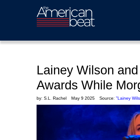
Lainey Wilson and
Awards While Morg
by:
S.L. Rachel
May 9 2025
Source:
"Lainey Wil