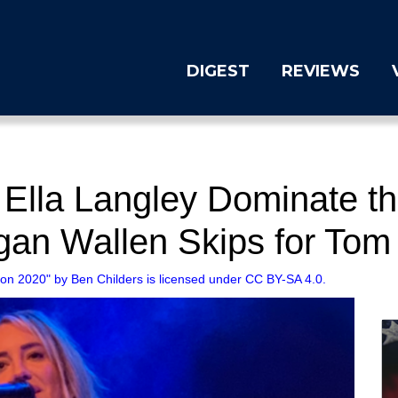
DIGEST
REVIEWS
 Ella Langley Dominate 
an Wallen Skips for Tom
son 2020" by Ben Childers is licensed under CC BY-SA 4.0.