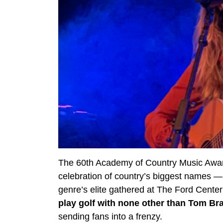
The 60th Academy of Country Music Award
celebration of country’s biggest names 
genre’s elite gathered at The Ford Center
play golf with none other than Tom Br
sending fans into a frenzy.