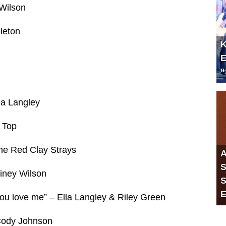
Wilson
leton
K
E
“
la Langley
 Top
he Red Clay Strays
A
S
iney Wilson
S
E
you love me” – Ella Langley & Riley Green
Cody Johnson