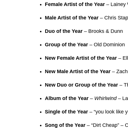
Female Artist of the Year
– Lainey 
Male Artist of the Year
– Chris Stap
Duo of the Year
– Brooks & Dunn
Group of the Year
– Old Dominion
New Female Artist of the Year
– El
New Male Artist of the Year
– Zach
New Duo or Group of the Year
– T
Album of the Year
–
Whirlwind
– La
Single of the Year
– “you look like 
Song of the Year
– “Dirt Cheap” – 