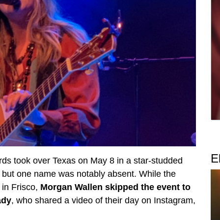
E
s took over Texas on May 8 in a star-studded
— but one name was notably absent. While the
 in Frisco,
Morgan Wallen skipped the event to
ady
, who shared a video of their day on Instagram,