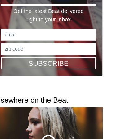
Get the latest Beat delivered
right to your inbox
SUBSCRIBE
lsewhere on the Beat