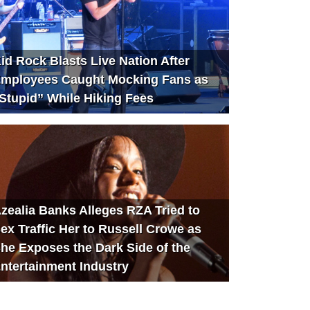
id Rock Blasts Live Nation After
mployees Caught Mocking Fans as
Stupid” While Hiking Fees
zealia Banks Alleges RZA Tried to
ex Traffic Her to Russell Crowe as
he Exposes the Dark Side of the
ntertainment Industry