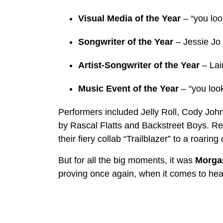
Visual Media of the Year
– “you loo
Songwriter of the Year
– Jessie Jo 
Artist-Songwriter of the Year
– Lai
Music Event of the Year
– “you look
Performers included Jelly Roll, Cody Jo
by Rascal Flatts and Backstreet Boys. R
their fiery collab “Trailblazer” to a roaring
But for all the big moments, it was
Morgan
proving once again, when it comes to head