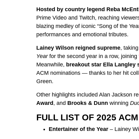
Hosted by country legend Reba McEnt
Prime Video and Twitch, reaching viewers 
blazing medley of iconic “Song of the Ye
performances and emotional tributes.
Lainey Wilson reigned supreme
, takin
Year
for the second year in a row, joining
Meanwhile,
breakout star Ella Langley 
ACM nominations — thanks to her hit colla
Green.
Other highlights included Alan Jackson rec
Award
, and
Brooks & Dunn
winning
Duo
FULL LIST OF 2025 AC
Entertainer of the Year
– Lainey Wi