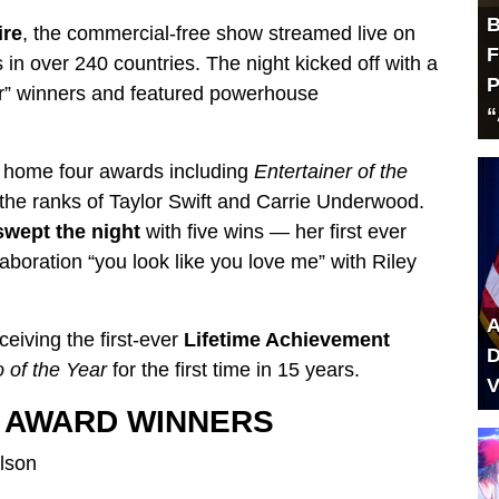
B
ire
, the commercial-free show streamed live on
F
in over 240 countries. The night kicked off with a
P
ar” winners and featured powerhouse
“
g home four awards including
Entertainer of the
 the ranks of Taylor Swift and Carrie Underwood.
swept the night
with five wins — her first ever
boration “you look like you love me” with Riley
A
eiving the first-ever
Lifetime Achievement
D
 of the Year
for the first time in 15 years.
V
M AWARD WINNERS
lson