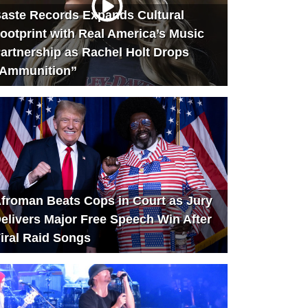
aste Records Expands Cultural
ootprint with Real America’s Music
artnership as Rachel Holt Drops
Ammunition”
froman Beats Cops in Court as Jury
elivers Major Free Speech Win After
iral Raid Songs