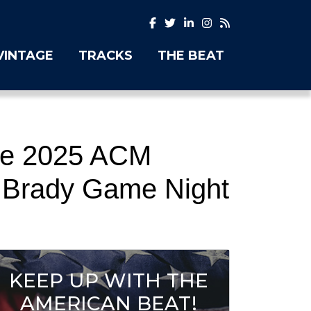
VINTAGE
TRACKS
THE BEAT
the 2025 ACM
 Brady Game Night
KEEP UP WITH THE
AMERICAN BEAT!