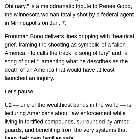
Obituary,” is a melodramatic tribute to Renee Good,
the Minnesota woman fatally shot by a federal agent
in Minneapolis on Jan. 7.
Frontman Bono delivers lines dripping with theatrical
grief, framing the shooting as symbolic of a fallen
America. He calls the track “a song of fury” and “a
song of grief,” lamenting what he describes as the
death of an America that would have at least
launched an inquiry.
Let’s pause.
U2 — one of the wealthiest bands in the world — is
lecturing Americans about law enforcement while
living in fortified compounds, surrounded by armed
guards, and benefiting from the very systems that
keep their own families safe.