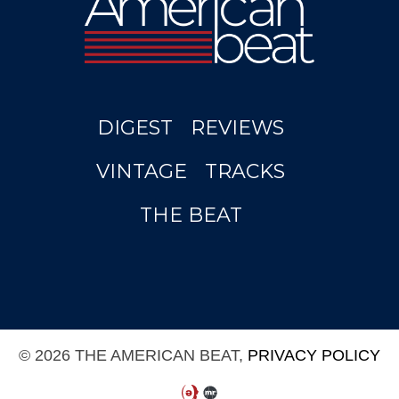
DIGEST
REVIEWS
VINTAGE
TRACKS
THE BEAT
© 2026 THE AMERICAN BEAT,
PRIVACY POLICY