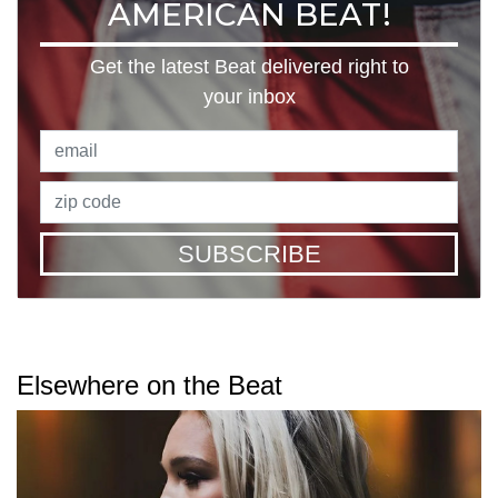
AMERICAN BEAT!
Get the latest Beat delivered right to
your inbox
SUBSCRIBE
Elsewhere on the Beat