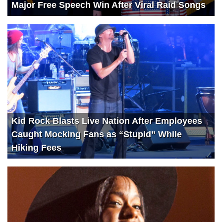
Major Free Speech Win After Viral Raid Songs
Kid Rock Blasts Live Nation After Employees
Caught Mocking Fans as “Stupid” While
Hiking Fees