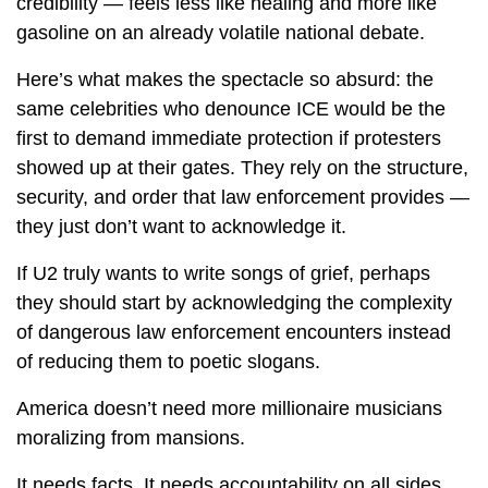
credibility — feels less like healing and more like
gasoline on an already volatile national debate.
Here’s what makes the spectacle so absurd: the
same celebrities who denounce ICE would be the
first to demand immediate protection if protesters
showed up at their gates. They rely on the structure,
security, and order that law enforcement provides —
they just don’t want to acknowledge it.
If U2 truly wants to write songs of grief, perhaps
they should start by acknowledging the complexity
of dangerous law enforcement encounters instead
of reducing them to poetic slogans.
America doesn’t need more millionaire musicians
moralizing from mansions.
It needs facts. It needs accountability on all sides.