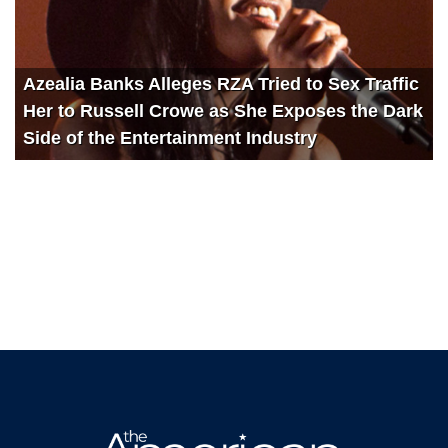
Azealia Banks Alleges RZA Tried to Sex Traffic
Her to Russell Crowe as She Exposes the Dark
Side of the Entertainment Industry