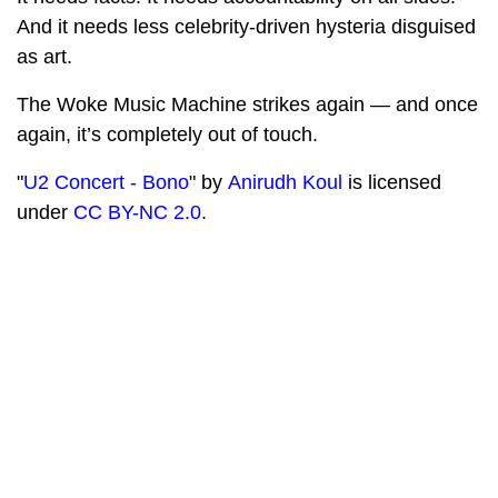
And it needs less celebrity-driven hysteria disguised
as art.
The Woke Music Machine strikes again — and once
again, it’s completely out of touch.
"
U2 Concert - Bono
" by
Anirudh Koul
is licensed
under
CC BY-NC 2.0
.