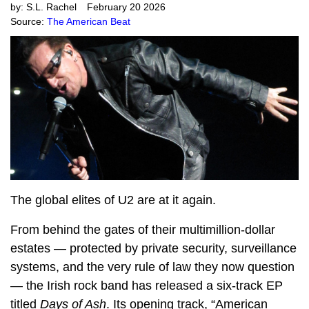
by:
S.L. Rachel
February 20 2026
Source:
The American Beat
The global elites of U2 are at it again.
From behind the gates of their multimillion-dollar
estates — protected by private security, surveillance
systems, and the very rule of law they now question
— the Irish rock band has released a six-track EP
titled
Days of Ash
. Its opening track, “American