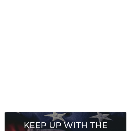
KEEP UP WITH THE