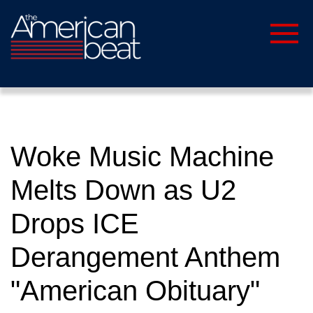
Woke Music Machine
Melts Down as U2
Drops ICE
Derangement Anthem
"American Obituary"