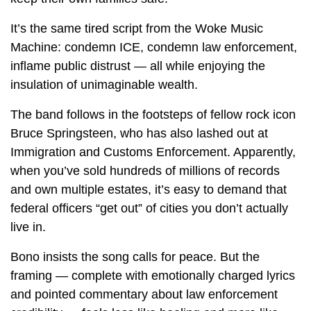
It’s the same tired script from the Woke Music
Machine: condemn ICE, condemn law enforcement,
inflame public distrust — all while enjoying the
insulation of unimaginable wealth.
The band follows in the footsteps of fellow rock icon
Bruce Springsteen, who has also lashed out at
Immigration and Customs Enforcement. Apparently,
when you’ve sold hundreds of millions of records
and own multiple estates, it’s easy to demand that
federal officers “get out” of cities you don’t actually
live in.
Bono insists the song calls for peace. But the
framing — complete with emotionally charged lyrics
and pointed commentary about law enforcement