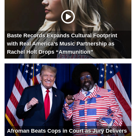
Baste Records Expands Cultural Footprint
with Real America’s Music Partnership as
Rachel Holt Drops “Ammunition”
Afroman Beats Cops in Court as Jury Delivers