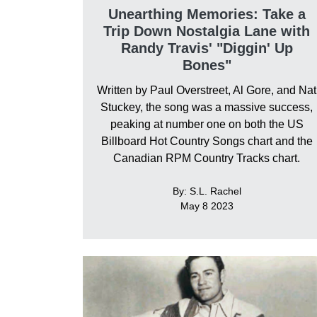
Unearthing Memories: Take a
Trip Down Nostalgia Lane with
Randy Travis' "Diggin' Up
Bones"
Written by Paul Overstreet, Al Gore, and Nat
Stuckey, the song was a massive success,
peaking at number one on both the US
Billboard Hot Country Songs chart and the
Canadian RPM Country Tracks chart.
By: S.L. Rachel
May 8 2023