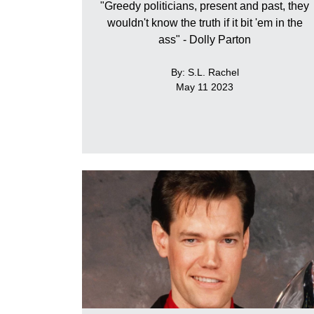
"Greedy politicians, present and past, they
wouldn't know the truth if it bit 'em in the
ass" - Dolly Parton
By: S.L. Rachel
May 11 2023