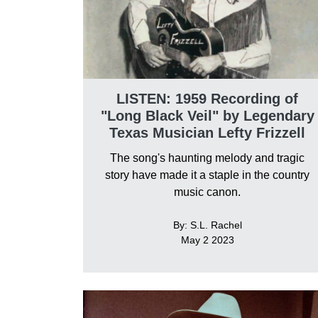
LISTEN: 1959 Recording of
"Long Black Veil" by Legendary
Texas Musician Lefty Frizzell
The song's haunting melody and tragic
story have made it a staple in the country
music canon.
By: S.L. Rachel
May 2 2023