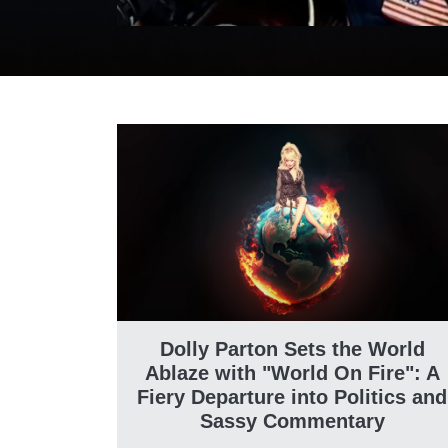
Dolly Parton Sets the World
Ablaze with "World On Fire": A
Fiery Departure into Politics and
Sassy Commentary