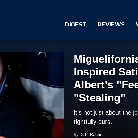
DIGEST
REVIEWS
Migueliforn
Inspired Sat
Albert’s "Fe
"Stealing"
It’s not just about the j
rightfully ours.
By: S.L. Rachel