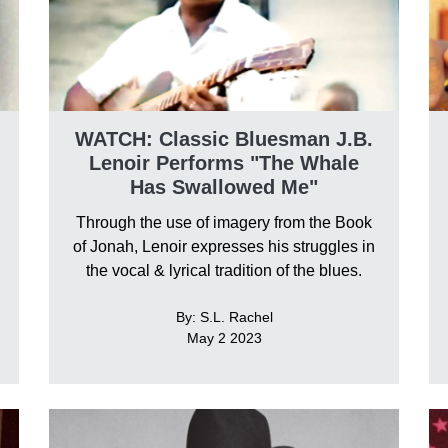
WATCH: Classic Bluesman J.B.
Lenoir Performs "The Whale
Has Swallowed Me"
Through the use of imagery from the Book
of Jonah, Lenoir expresses his struggles in
the vocal & lyrical tradition of the blues.
By: S.L. Rachel
May 2 2023