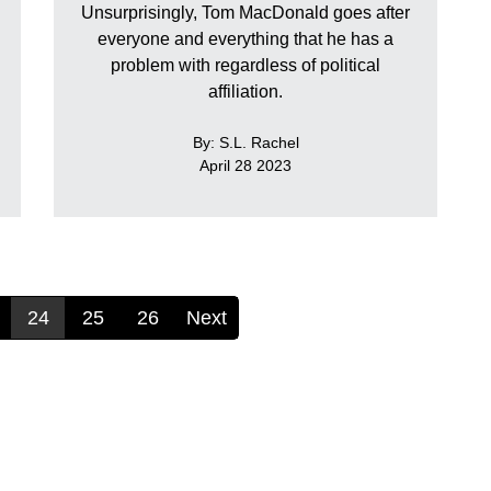
Unsurprisingly, Tom MacDonald goes after
everyone and everything that he has a
problem with regardless of political
affiliation.
By: S.L. Rachel
April 28 2023
24
25
26
Next