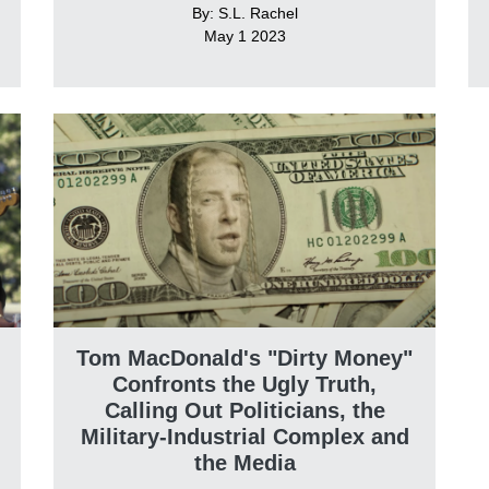
By: S.L. Rachel
May 1 2023
Tom MacDonald's "Dirty Money"
Confronts the Ugly Truth,
Calling Out Politicians, the
Military-Industrial Complex and
the Media