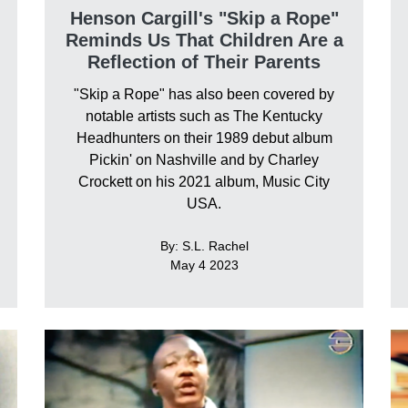
Henson Cargill's "Skip a Rope"
Reminds Us That Children Are a
Reflection of Their Parents
"Skip a Rope" has also been covered by
notable artists such as The Kentucky
Headhunters on their 1989 debut album
Pickin' on Nashville and by Charley
Crockett on his 2021 album, Music City
USA.
By: S.L. Rachel
May 4 2023