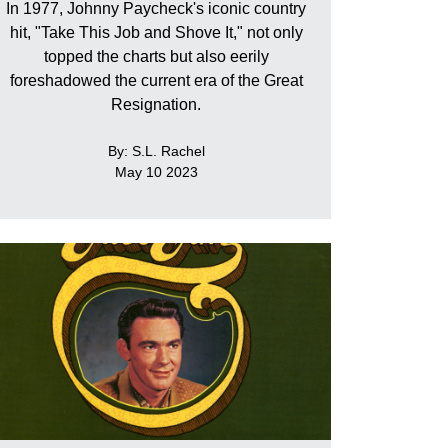
In 1977, Johnny Paycheck's iconic country
hit, "Take This Job and Shove It," not only
topped the charts but also eerily
foreshadowed the current era of the Great
Resignation.
By: S.L. Rachel
May 10 2023