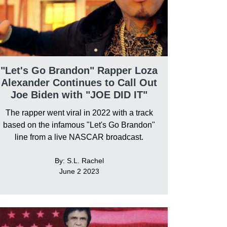
"Let's Go Brandon" Rapper Loza
Alexander Continues to Call Out
Joe Biden with "JOE DID IT"
The rapper went viral in 2022 with a track
based on the infamous "Let's Go Brandon"
line from a live NASCAR broadcast.
By: S.L. Rachel
June 2 2023