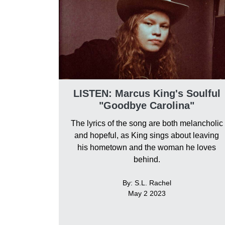
LISTEN: Marcus King's Soulful
"Goodbye Carolina"
The lyrics of the song are both melancholic
and hopeful, as King sings about leaving
his hometown and the woman he loves
behind.
By: S.L. Rachel
May 2 2023