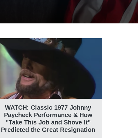
WATCH: Classic 1977 Johnny
Paycheck Performance & How
"Take This Job and Shove It"
Predicted the Great Resignation