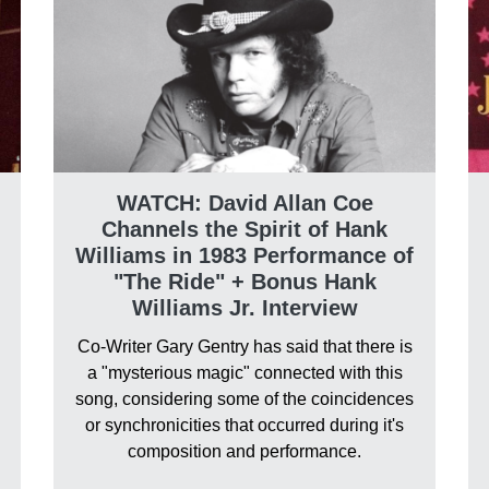
WATCH: David Allan Coe
Channels the Spirit of Hank
Williams in 1983 Performance of
"The Ride" + Bonus Hank
Williams Jr. Interview
Co-Writer Gary Gentry has said that there is
a "mysterious magic" connected with this
song, considering some of the coincidences
or synchronicities that occurred during it's
composition and performance.