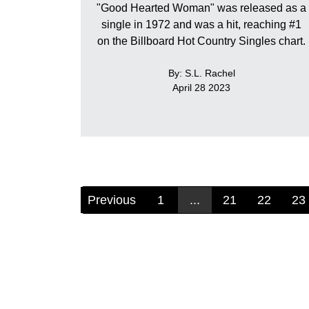
"Good Hearted Woman" was released as a
single in 1972 and was a hit, reaching #1
on the Billboard Hot Country Singles chart.
By: S.L. Rachel
April 28 2023
Previous
1
...
21
22
23