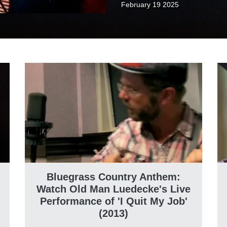
February 19 2025
Bluegrass Country Anthem:
Watch Old Man Luedecke's Live
Performance of 'I Quit My Job'
(2013)