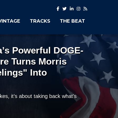
VINTAGE
TRACKS
THE BEAT
ia’s Powerful DOGE-
ire Turns Morris
elings" Into
okes, it’s about taking back what's